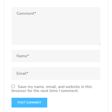
Save my name, email, and website in this
browser for the next time I comment.