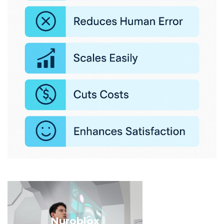
Nuroblox