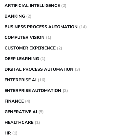
ARTIFICIAL INTELLIGENCE
(2)
BANKING
(2)
BUSINESS PROCESS AUTOMATION
(14)
COMPUTER VISION
(1)
CUSTOMER EXPERIENCE
(2)
DEEP LEARNING
(1)
DIGITAL PROCESS AUTOMATION
(3)
ENTERPRISE AI
(16)
ENTERPRISE AUTOMATION
(2)
FINANCE
(4)
GENERATIVE AI
(5)
HEALTHCARE
(1)
HR
(1)