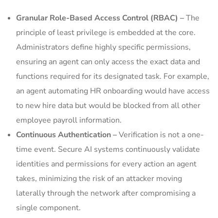
Granular Role-Based Access Control (RBAC) –
The
principle of least privilege is embedded at the core.
Administrators define highly specific permissions,
ensuring an agent can only access the exact data and
functions required for its designated task. For example,
an agent automating HR onboarding would have access
to new hire data but would be blocked from all other
employee payroll information.
Continuous Authentication –
Verification is not a one-
time event. Secure AI systems continuously validate
identities and permissions for every action an agent
takes, minimizing the risk of an attacker moving
laterally through the network after compromising a
single component.