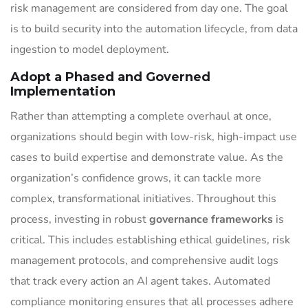
risk management are considered from day one. The goal
is to build security into the automation lifecycle, from data
ingestion to model deployment.
Adopt a Phased and Governed
Implementation
Rather than attempting a complete overhaul at once,
organizations should begin with low-risk, high-impact use
cases to build expertise and demonstrate value. As the
organization’s confidence grows, it can tackle more
complex, transformational initiatives. Throughout this
process, investing in robust
governance frameworks
is
critical. This includes establishing ethical guidelines, risk
management protocols, and comprehensive audit logs
that track every action an AI agent takes. Automated
compliance monitoring ensures that all processes adhere