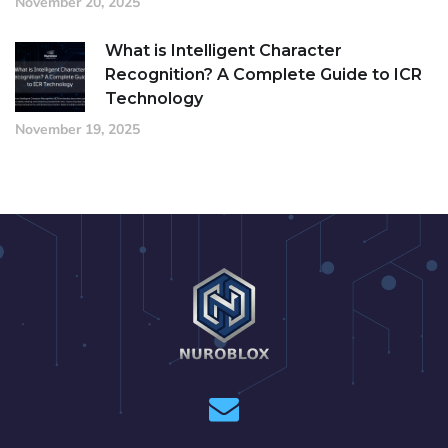
November 20, 2025
What is Intelligent Character
Recognition? A Complete Guide to ICR
Technology
November 19, 2025