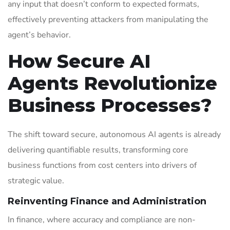
any input that doesn’t conform to expected formats,
effectively preventing attackers from manipulating the
agent’s behavior.
How Secure AI
Agents Revolutionize
Business Processes?
The shift toward secure, autonomous AI agents is already
delivering quantifiable results, transforming core
business functions from cost centers into drivers of
strategic value.
Reinventing Finance and Administration
In finance, where accuracy and compliance are non-