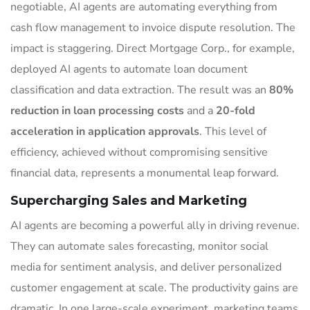
negotiable, AI agents are automating everything from
cash flow management to invoice dispute resolution. The
impact is staggering. Direct Mortgage Corp., for example,
deployed AI agents to automate loan document
classification and data extraction. The result was an
80%
reduction in loan processing costs
and a
20-fold
acceleration in application approvals
. This level of
efficiency, achieved without compromising sensitive
financial data, represents a monumental leap forward.
Supercharging Sales and Marketing
AI agents are becoming a powerful ally in driving revenue.
They can automate sales forecasting, monitor social
media for sentiment analysis, and deliver personalized
customer engagement at scale. The productivity gains are
dramatic. In one large-scale experiment, marketing teams