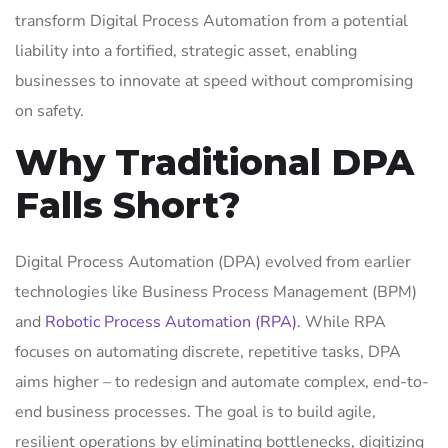
transform Digital Process Automation from a potential
liability into a fortified, strategic asset, enabling
businesses to innovate at speed without compromising
on safety.
Why Traditional DPA
Falls Short?
Digital Process Automation (DPA) evolved from earlier
technologies like Business Process Management (BPM)
and
Robotic Process Automation (RPA)
. While RPA
focuses on automating discrete, repetitive tasks, DPA
aims higher – to redesign and automate complex, end-to-
end business processes. The goal is to build agile,
resilient operations by eliminating bottlenecks, digitizing