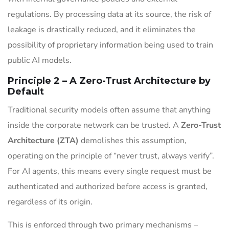
regulations. By processing data at its source, the risk of
leakage is drastically reduced, and it eliminates the
possibility of proprietary information being used to train
public AI models.
Principle 2 – A Zero-Trust Architecture by
Default
Traditional security models often assume that anything
inside the corporate network can be trusted. A
Zero-Trust
Architecture (ZTA)
demolishes this assumption,
operating on the principle of “never trust, always verify”.
For AI agents, this means every single request must be
authenticated and authorized before access is granted,
regardless of its origin.
This is enforced through two primary mechanisms –