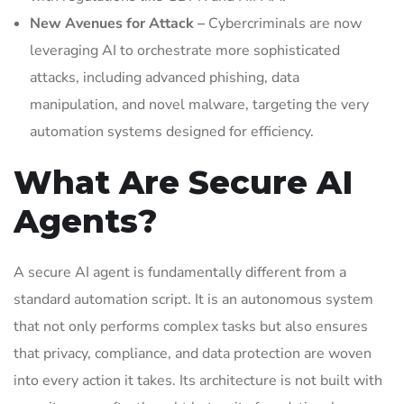
New Avenues for Attack –
Cybercriminals are now
leveraging AI to orchestrate more sophisticated
attacks, including advanced phishing, data
manipulation, and novel malware, targeting the very
automation systems designed for efficiency.
What Are Secure AI
Agents?
A secure AI agent is fundamentally different from a
standard automation script. It is an autonomous system
that not only performs complex tasks but also ensures
that privacy, compliance, and data protection are woven
into every action it takes. Its architecture is not built with