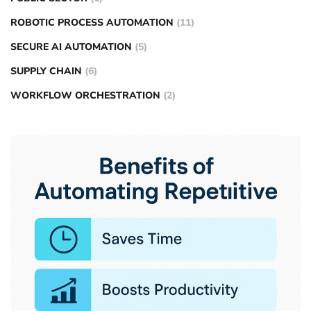
ROBOTIC PROCESS AUTOMATION
(11)
SECURE AI AUTOMATION
(5)
SUPPLY CHAIN
(6)
WORKFLOW ORCHESTRATION
(2)