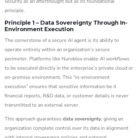
security as an afterthought but as its foundational
principle.
Principle 1 – Data Sovereignty Through In-
Environment Execution
The cornerstone of a secure AI agent is its ability to
operate entirely within an organization’s secure
perimeter. Platforms like Nuroblox enable AI workflows
to be executed directly in the enterprise’s private cloud or
on-premise environment. This “in-environment
execution” ensures that sensitive information be it
financial reports, R&D data, or customer details is never
transmitted to an external server.
This approach guarantees
data sovereignty
, giving an
organization complete control over its data in alignment
with internal governance policies and external