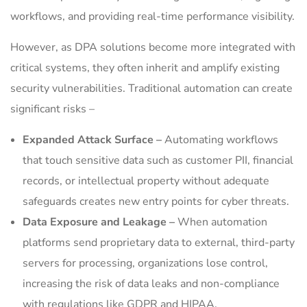
workflows, and providing real-time performance visibility.
However, as DPA solutions become more integrated with
critical systems, they often inherit and amplify existing
security vulnerabilities. Traditional automation can create
significant risks –
Expanded Attack Surface –
Automating workflows
that touch sensitive data such as customer PII, financial
records, or intellectual property without adequate
safeguards creates new entry points for cyber threats.
Data Exposure and Leakage –
When automation
platforms send proprietary data to external, third-party
servers for processing, organizations lose control,
increasing the risk of data leaks and non-compliance
with regulations like GDPR and HIPAA.