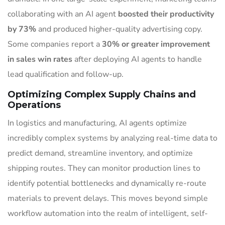
collaborating with an AI agent
boosted their productivity
by 73%
and produced higher-quality advertising copy.
Some companies report a
30% or greater improvement
in sales win rates
after deploying AI agents to handle
lead qualification and follow-up.
Optimizing Complex Supply Chains and
Operations
In logistics and manufacturing, AI agents optimize
incredibly complex systems by analyzing real-time data to
predict demand, streamline inventory, and optimize
shipping routes. They can monitor production lines to
identify potential bottlenecks and dynamically re-route
materials to prevent delays. This moves beyond simple
workflow automation into the realm of intelligent, self-