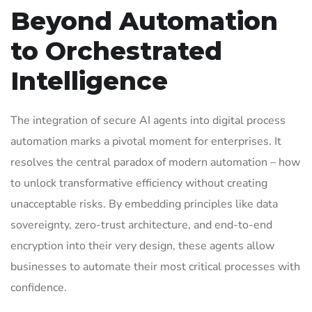
Beyond Automation
to Orchestrated
Intelligence
The integration of secure AI agents into digital process
automation marks a pivotal moment for enterprises. It
resolves the central paradox of modern automation – how
to unlock transformative efficiency without creating
unacceptable risks. By embedding principles like data
sovereignty, zero-trust architecture, and end-to-end
encryption into their very design, these agents allow
businesses to automate their most critical processes with
confidence.