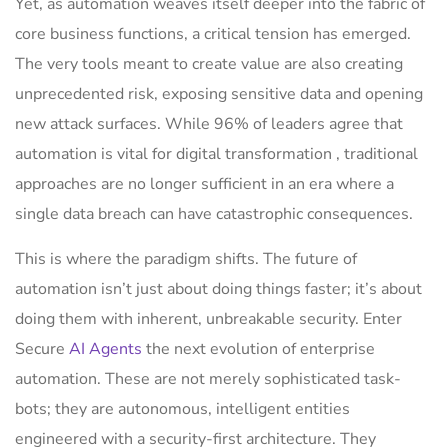
Yet, as automation weaves itself deeper into the fabric of
core business functions, a critical tension has emerged.
The very tools meant to create value are also creating
unprecedented risk, exposing sensitive data and opening
new attack surfaces. While 96% of leaders agree that
automation is vital for digital transformation , traditional
approaches are no longer sufficient in an era where a
single data breach can have catastrophic consequences.
This is where the paradigm shifts. The future of
automation isn’t just about doing things faster; it’s about
doing them with inherent, unbreakable security. Enter
Secure
AI Agents
the next evolution of enterprise
automation. These are not merely sophisticated task-
bots; they are autonomous, intelligent entities
engineered with a security-first architecture. They