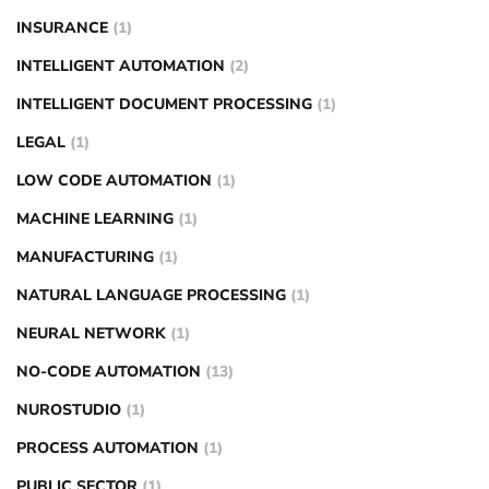
INSURANCE
(1)
INTELLIGENT AUTOMATION
(2)
INTELLIGENT DOCUMENT PROCESSING
(1)
LEGAL
(1)
LOW CODE AUTOMATION
(1)
MACHINE LEARNING
(1)
MANUFACTURING
(1)
NATURAL LANGUAGE PROCESSING
(1)
NEURAL NETWORK
(1)
NO-CODE AUTOMATION
(13)
NUROSTUDIO
(1)
PROCESS AUTOMATION
(1)
PUBLIC SECTOR
(1)