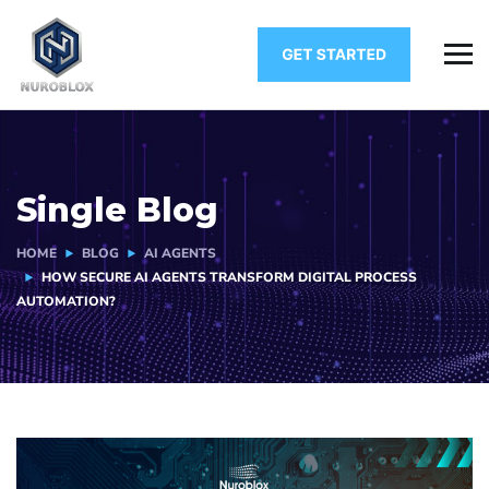
Single Blog
HOME
BLOG
AI AGENTS
HOW SECURE AI AGENTS TRANSFORM DIGITAL PROCESS
AUTOMATION?