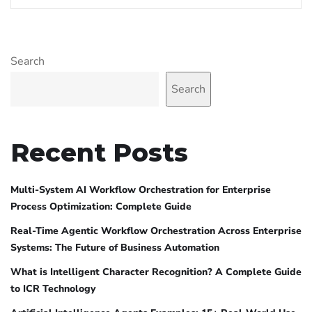
Search
Search
Recent Posts
Multi-System AI Workflow Orchestration for Enterprise
Process Optimization: Complete Guide
Real-Time Agentic Workflow Orchestration Across Enterprise
Systems: The Future of Business Automation
What is Intelligent Character Recognition? A Complete Guide
to ICR Technology