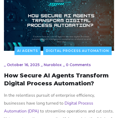
AI AGENTS
DIGITAL PROCESS AUTOMATION
_
October 16, 2025
_
Nuroblox
_
0 Comments
How Secure AI Agents Transform
Digital Process Automation?
In the relentless pursuit of enterprise efficiency,
businesses have long turned to
Digital Process
Automation (DPA)
to streamline operations and cut costs.