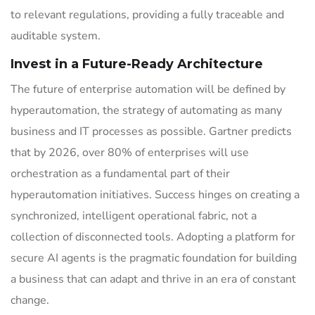
to relevant regulations, providing a fully traceable and
auditable system.
Invest in a Future-Ready Architecture
The future of enterprise automation will be defined by
hyperautomation, the strategy of automating as many
business and IT processes as possible. Gartner predicts
that by 2026, over 80% of enterprises will use
orchestration as a fundamental part of their
hyperautomation initiatives. Success hinges on creating a
synchronized, intelligent operational fabric, not a
collection of disconnected tools. Adopting a platform for
secure AI agents is the pragmatic foundation for building
a business that can adapt and thrive in an era of constant
change.