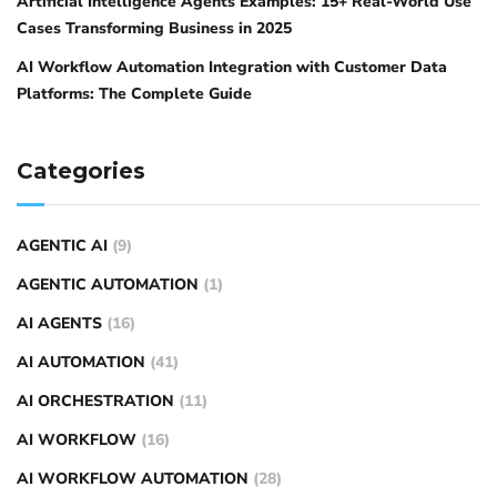
Artificial Intelligence Agents Examples: 15+ Real-World Use
Cases Transforming Business in 2025
AI Workflow Automation Integration with Customer Data
Platforms: The Complete Guide
Categories
AGENTIC AI
(9)
AGENTIC AUTOMATION
(1)
AI AGENTS
(16)
AI AUTOMATION
(41)
AI ORCHESTRATION
(11)
AI WORKFLOW
(16)
AI WORKFLOW AUTOMATION
(28)