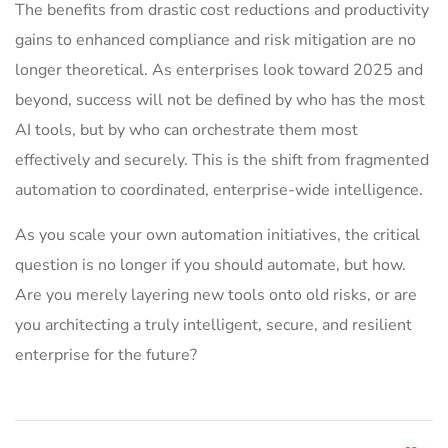
The benefits from drastic cost reductions and productivity
gains to enhanced compliance and risk mitigation are no
longer theoretical. As enterprises look toward 2025 and
beyond, success will not be defined by who has the most
AI tools, but by who can orchestrate them most
effectively and securely. This is the shift from fragmented
automation to coordinated, enterprise-wide intelligence.
As you scale your own automation initiatives, the critical
question is no longer if you should automate, but how.
Are you merely layering new tools onto old risks, or are
you architecting a truly intelligent, secure, and resilient
enterprise for the future?