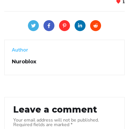
1
Author
Nuroblox
Leave a comment
Your email address will not be published.
Required fields are marked
*