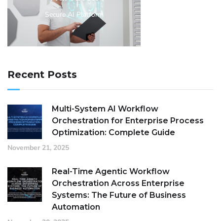
Secure AI Platform
Recent Posts
Multi-System AI Workflow
Orchestration for Enterprise Process
Optimization: Complete Guide
November 21, 2025
Real-Time Agentic Workflow
Orchestration Across Enterprise
Systems: The Future of Business
Automation