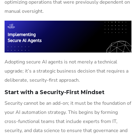
optimizing operations that were previously dependent on
manual oversight.
Adopting secure AI agents is not merely a technical
upgrade; it’s a strategic business decision that requires a
deliberate, security-first approach.
Start with a Security-First Mindset
Security cannot be an add-on; it must be the foundation of
your AI automation strategy. This begins by forming
cross-functional teams that include experts from IT,
security, and data science to ensure that governance and