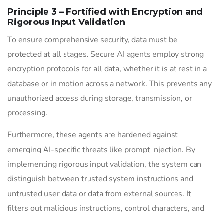
Principle 3 – Fortified with Encryption and
Rigorous Input Validation
To ensure comprehensive security, data must be
protected at all stages. Secure AI agents employ strong
encryption protocols for all data, whether it is at rest in a
database or in motion across a network. This prevents any
unauthorized access during storage, transmission, or
processing.
Furthermore, these agents are hardened against
emerging AI-specific threats like prompt injection. By
implementing rigorous input validation, the system can
distinguish between trusted system instructions and
untrusted user data or data from external sources. It
filters out malicious instructions, control characters, and