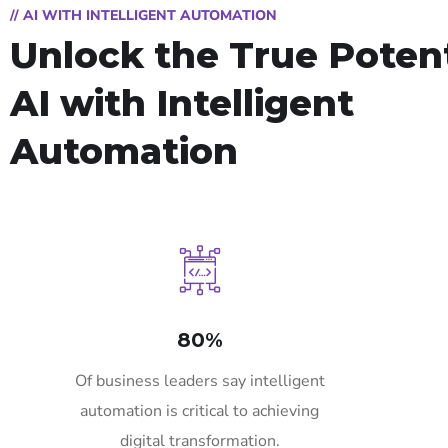
// AI WITH INTELLIGENT AUTOMATION
Unlock the True Potent
AI with Intelligent
Automation
80%
Of business leaders say intelligent
automation is critical to achieving
digital transformation.