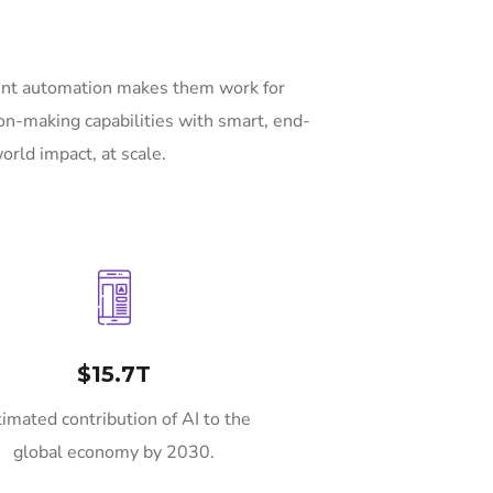
gent automation makes them work for
on-making capabilities with smart, end-
orld impact, at scale.
$15.7T
timated contribution of AI to the
global economy by 2030.