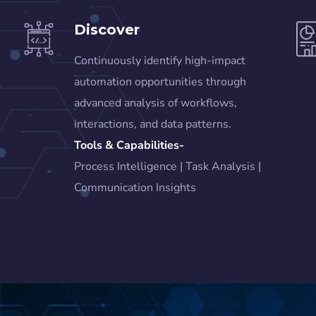
Discover
Continuously identify high-impact
automation opportunities through
advanced analysis of workflows,
interactions, and data patterns.
Tools & Capabilities-
Process Intelligence | Task Analysis |
Communication Insights