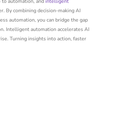
ce to automation, and
intelligent
her. By combining decision-making AI
ess automation, you can bridge the gap
. Intelligent automation accelerates AI
e. Turning insights into action, faster