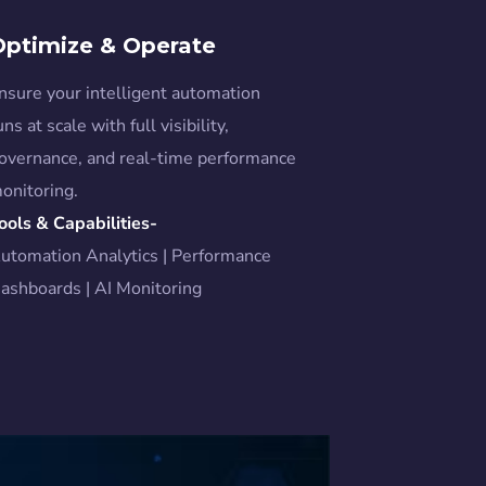
Optimize & Operate
nsure your intelligent automation
uns at scale with full visibility,
overnance, and real-time performance
onitoring.
ools & Capabilities-
utomation Analytics | Performance
ashboards | AI Monitoring