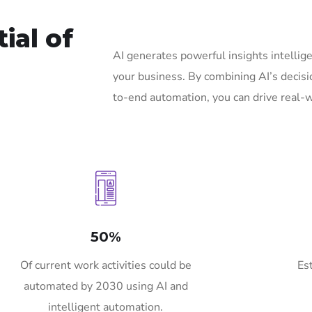
ial of
AI generates powerful insights intelli
your business. By combining AI’s decisi
to-end automation, you can drive real-w
50%
Of current work activities could be
Es
automated by 2030 using AI and
intelligent automation.