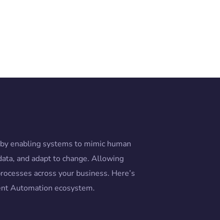
n by enabling systems to mimic human
data, and adapt to change. Allowing
rocesses across your business. Here’s
gent Automation ecosystem.