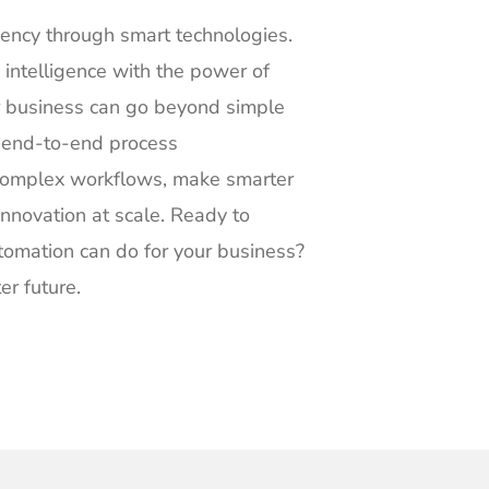
iency through smart technologies.
 intelligence with the power of
ur business can go beyond simple
, end-to-end process
complex workflows, make smarter
 innovation at scale. Ready to
utomation can do for your business?
er future.