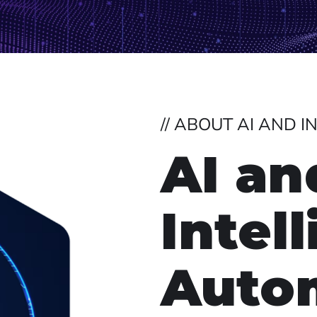
// ABOUT AI AND 
AI an
Intel
Auto