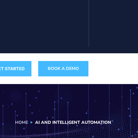
BOOK A DEMO
HOME
AI AND INTELLIGENT AUTOMATION