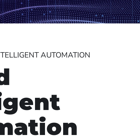
INTELLIGENT AUTOMATION
d
ligent
mation