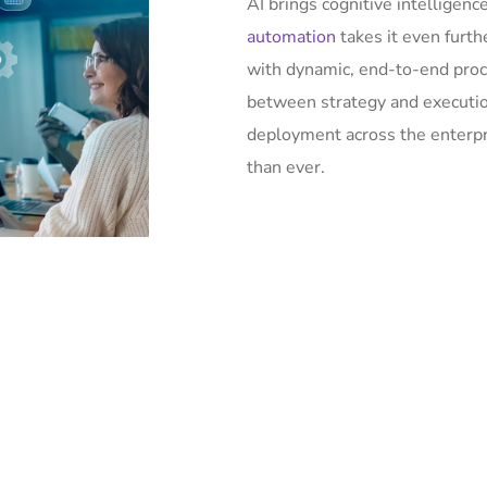
AI brings cognitive intelligen
automation
takes it even furt
with dynamic, end-to-end proc
between strategy and execution
deployment across the enterpris
than ever.