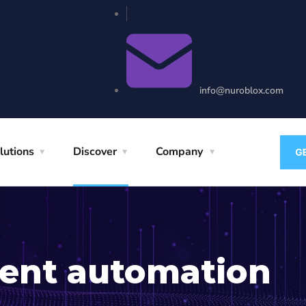
info@nuroblox.com
lutions
Discover
Company
igent automation