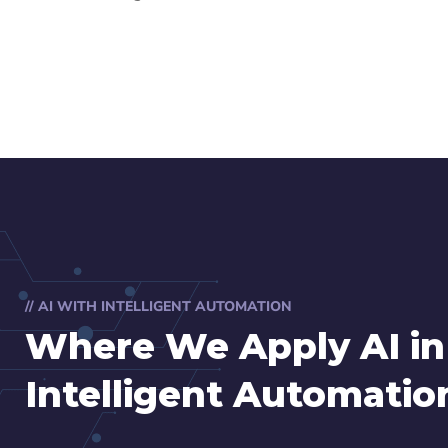
// AI WITH INTELLIGENT AUTOMATION
Where We Apply AI in
Intelligent Automatio