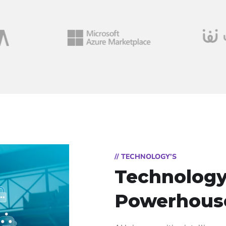
// TECHNOLOGY’S
Technology
Powerhous