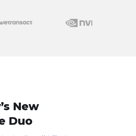
’s New
e Duo