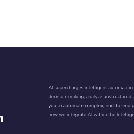
AI supercharges intelligent automatio
decision-making, analyze unstructured 
you to automate complex, end-to-end p
n
how we integrate AI within the Intelli