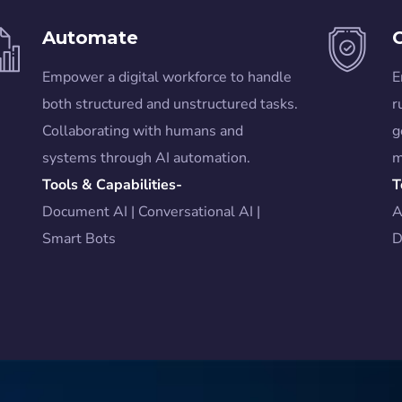
Automate
Empower a digital workforce to handle
E
both structured and unstructured tasks.
r
Collaborating with humans and
g
systems through AI automation.
m
Tools & Capabilities-
T
Document AI | Conversational AI |
A
Smart Bots
D