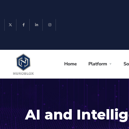
Home
Platform
So
AI and Intell