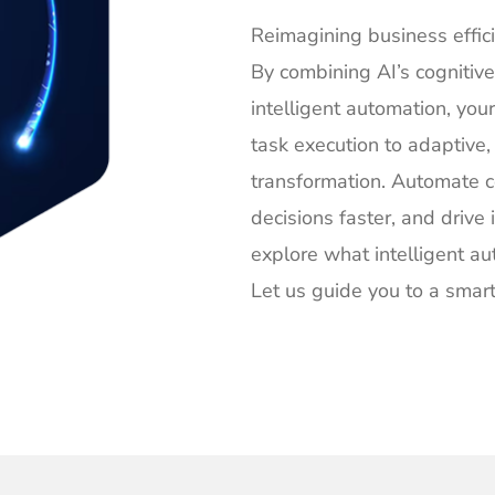
Reimagining business effic
By combining AI’s cognitive
intelligent automation, yo
task execution to adaptive
transformation. Automate 
decisions faster, and drive
explore what intelligent a
Let us guide you to a smart