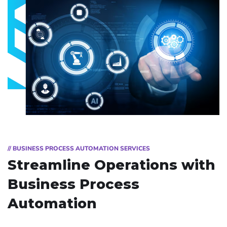
// BUSINESS PROCESS AUTOMATION SERVICES
Streamline Operations with
Business Process
Automation