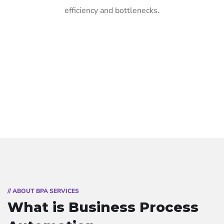
efficiency and bottlenecks.
// ABOUT BPA SERVICES
What is Business Process