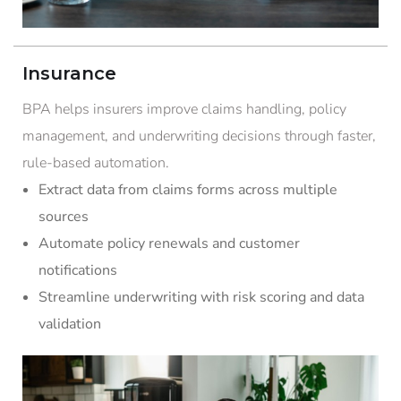
Insurance
BPA helps insurers improve claims handling, policy
management, and underwriting decisions through faster,
rule-based automation.
Extract data from claims forms across multiple
sources
Automate policy renewals and customer
notifications
Streamline underwriting with risk scoring and data
validation