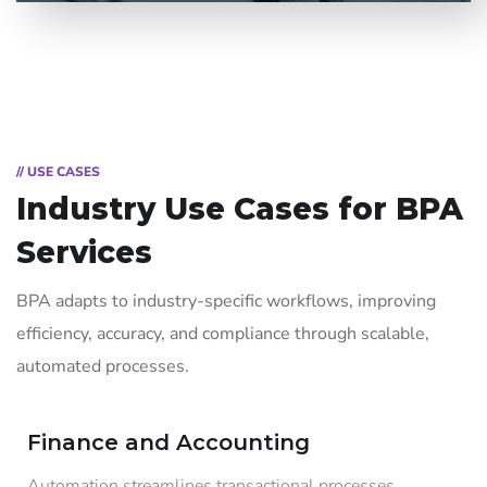
// USE CASES
Industry Use Cases for
BPA
Services
BPA adapts to industry-specific workflows, improving
efficiency, accuracy, and compliance through scalable,
automated processes.
Finance and Accounting
Automation streamlines transactional processes,