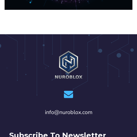
info@nuroblox.com
Subscribe To Newsletter