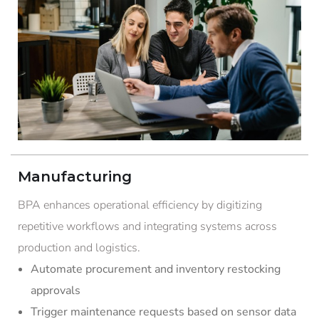
Manufacturing
BPA enhances operational efficiency by digitizing
repetitive workflows and integrating systems across
production and logistics.
Automate procurement and inventory restocking
approvals
Trigger maintenance requests based on sensor data