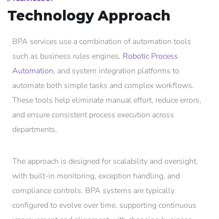
Technology Approach
BPA services use a combination of automation tools
such as business rules engines,
Robotic Process
Automation
, and system integration platforms to
automate both simple tasks and complex workflows.
These tools help eliminate manual effort, reduce errors,
and ensure consistent process execution across
departments.
The approach is designed for scalability and oversight,
with built-in monitoring, exception handling, and
compliance controls. BPA systems are typically
configured to evolve over time, supporting continuous