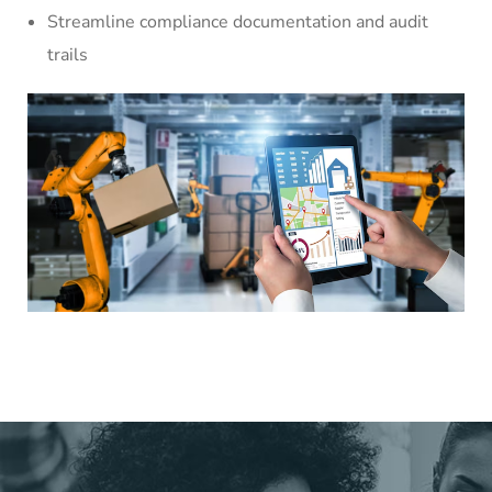
Streamline compliance documentation and audit
trails