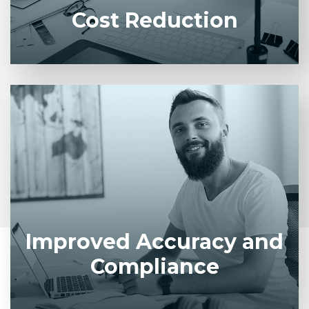
Cost Reduction
Standardized workflows reduce human error and
ensure adherence to policies and regulatory
requirements.
Improved Accuracy and
Compliance