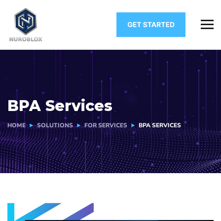
BPA Services
HOME
SOLUTIONS
FOR SERVICES
BPA SERVICES