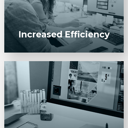
eliminates redundant tasks across business units.
Increased Efficiency
Lower operational costs by minimizing manual
effort, rework, and paper-based processes.