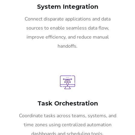
System Integration
Connect disparate applications and data
sources to enable seamless data flow,
improve efficiency, and reduce manual
handoffs.
Task Orchestration
Coordinate tasks across teams, systems, and
time zones using centralized automation
dashboards and scheduling tools.