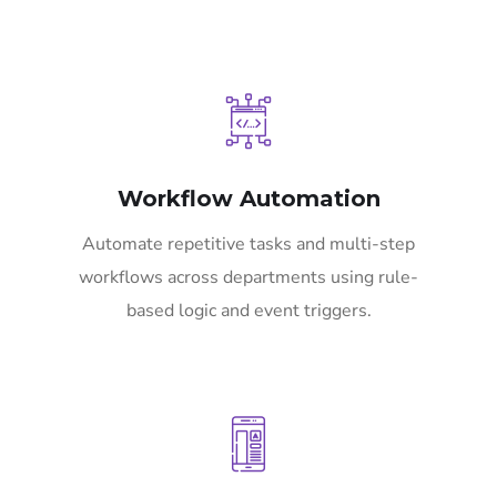
Workflow Automation
Automate repetitive tasks and multi-step
workflows across departments using rule-
based logic and event triggers.