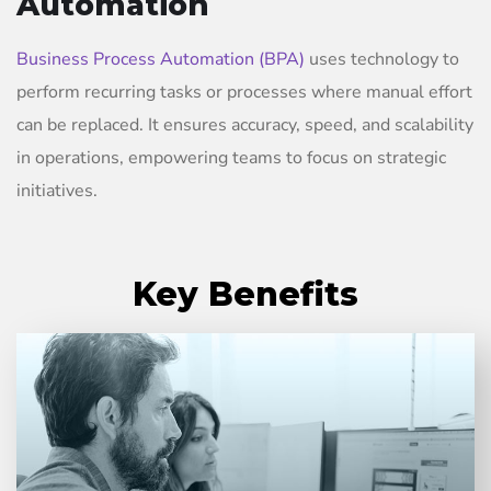
Automation
Business Process Automation (BPA)
uses technology to
perform recurring tasks or processes where manual effort
can be replaced. It ensures accuracy, speed, and scalability
in operations, empowering teams to focus on strategic
initiatives.
Key Benefits
Automation significantly reduces cycle times and