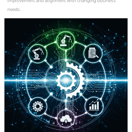
improvement and alignment with changing business
needs.