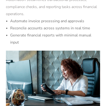
compliance checks, and reporting tasks across financial
operations.
Automate invoice processing and approvals
Reconcile accounts across systems in real time
Generate financial reports with minimal manual
input