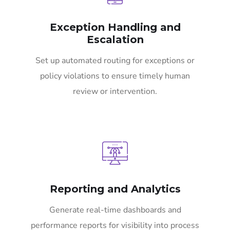
Exception Handling and
Escalation
Set up automated routing for exceptions or
policy violations to ensure timely human
review or intervention.
Reporting and Analytics
Generate real-time dashboards and
performance reports for visibility into process