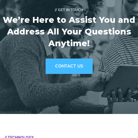
// GET IN TOUCH
We’re Here to Assist You and
Address
All Your Questions
Anytime!
CONTACT US
// TECHNOLOGY