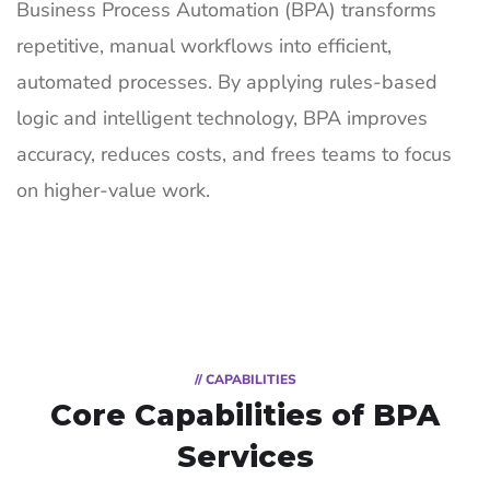
Business Process Automation (BPA) transforms
repetitive, manual workflows into efficient,
automated processes. By applying rules-based
logic and intelligent technology, BPA improves
accuracy, reduces costs, and frees teams to focus
on higher-value work.
// CAPABILITIES
Core Capabilities of
BPA
Services