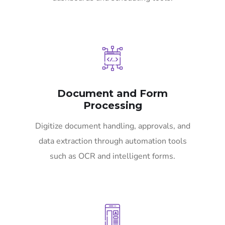
Document and Form
Processing
Digitize document handling, approvals, and
data extraction through automation tools
such as OCR and intelligent forms.