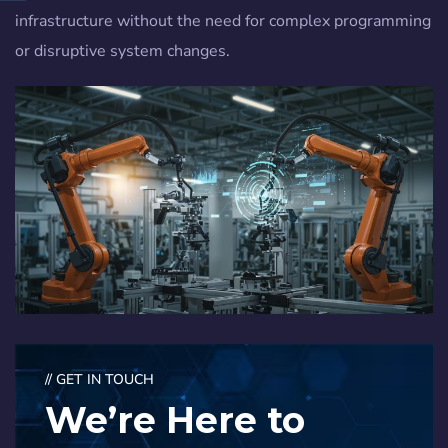
infrastructure without the need for complex programming
or disruptive system changes.
// GET IN TOUCH
We’re Here to