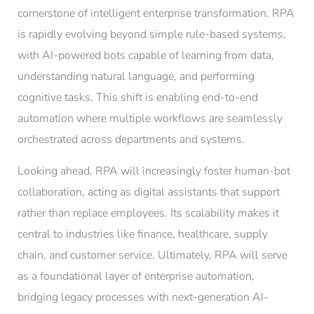
cornerstone of intelligent enterprise transformation. RPA
is rapidly evolving beyond simple rule-based systems,
with AI-powered bots capable of learning from data,
understanding natural language, and performing
cognitive tasks. This shift is enabling end-to-end
automation where multiple workflows are seamlessly
orchestrated across departments and systems.
Looking ahead, RPA will increasingly foster human-bot
collaboration, acting as digital assistants that support
rather than replace employees. Its scalability makes it
central to industries like finance, healthcare, supply
chain, and customer service. Ultimately, RPA will serve
as a foundational layer of enterprise automation,
bridging legacy processes with next-generation AI-