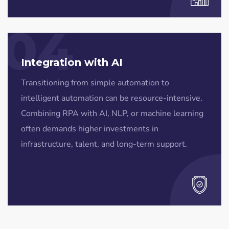
04
Integration with AI
Transitioning from simple automation to
intelligent automation can be resource-intensive.
Combining RPA with AI, NLP, or machine learning
often demands higher investments in
infrastructure, talent, and long-term support.