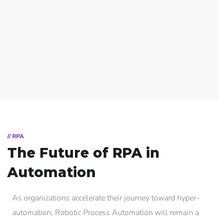
// RPA
The Future of RPA in
Automation
As organizations accelerate their journey toward hyper-
automation, Robotic Process Automation will remain a