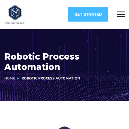
Robotic Process
Automation
HOME
ROBOTIC PROCESS AUTOMATION