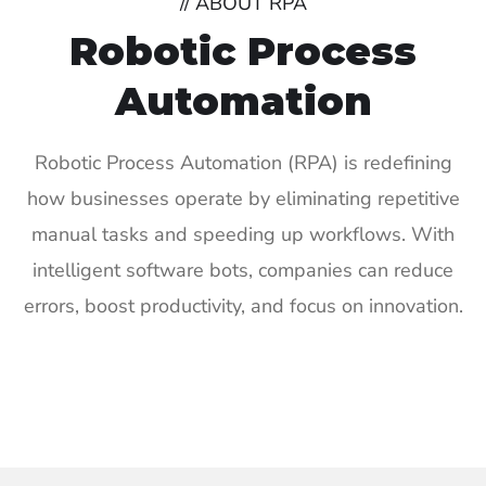
// ABOUT RPA
Robotic Process
Automation
Robotic Process Automation (RPA) is redefining
how businesses operate by eliminating repetitive
manual tasks and speeding up workflows. With
intelligent software bots, companies can reduce
errors, boost productivity, and focus on innovation.