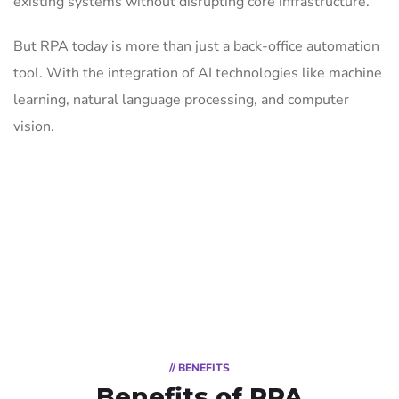
existing systems without disrupting core infrastructure.
But RPA today is more than just a back-office automation
tool. With the integration of AI technologies like machine
learning, natural language processing, and computer
vision.
// BENEFITS
Benefits of RPA