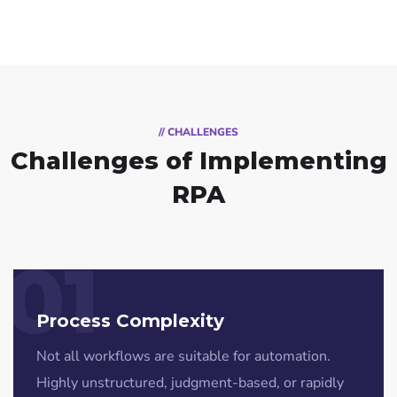
// CHALLENGES
Challenges of Implementing
RPA
01
Process Complexity
Not all workflows are suitable for automation.
Highly unstructured, judgment-based, or rapidly