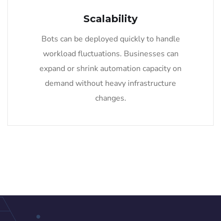
Scalability
Bots can be deployed quickly to handle
workload fluctuations. Businesses can
expand or shrink automation capacity on
demand without heavy infrastructure
changes.