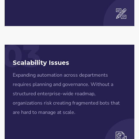
03
Scalability Issues
Expanding automation across departments
requires planning and governance. Without a
structured enterprise-wide roadmap,
organizations risk creating fragmented bots that
are hard to manage at scale.