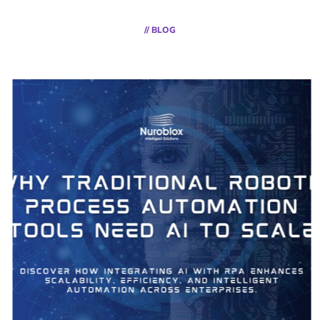
// BLOG