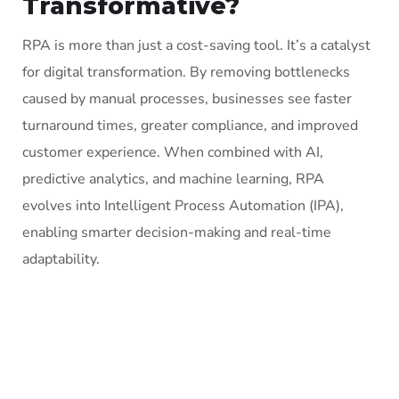
Transformative?
RPA is more than just a cost-saving tool. It’s a catalyst
for digital transformation. By removing bottlenecks
caused by manual processes, businesses see faster
turnaround times, greater compliance, and improved
customer experience. When combined with AI,
predictive analytics, and machine learning, RPA
evolves into Intelligent Process Automation (IPA),
enabling smarter decision-making and real-time
adaptability.