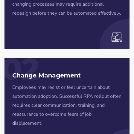
changing processes may require additional
redesign before they can be automated effectively.
02
Change Management
Employees may resist or feel uncertain about
automation adoption. Successful RPA rollout often
requires clear communication, training, and
reassurance to overcome fears of job
displacement.