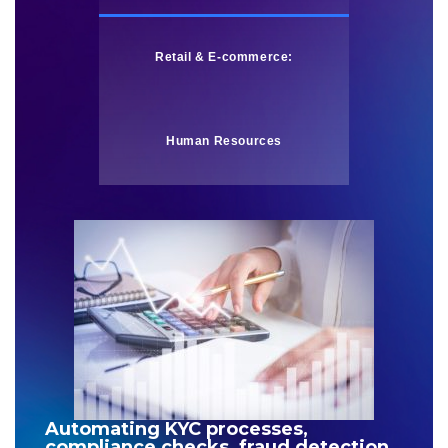
Retail & E-commerce:
Human Resources
Automating KYC processes,
compliance checks, fraud detection,