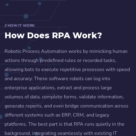
// HOW IT WORK
How Does RPA Work?
Robotic Process Automation works by mimicking human
actions through predefined rules or recorded tasks,
allowing bots to execute repetitive processes with speed
and accuracy. These software robots can log into
enterprise applications, extract and process large
volumes of data, complete forms, validate information,
generate reports, and even bridge communication across
different systems such as ERP, CRM, and legacy
platforms. The best part is that RPA runs quietly in the
background, integrating seamlessly with existing IT