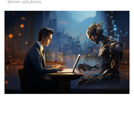
driven solutions.