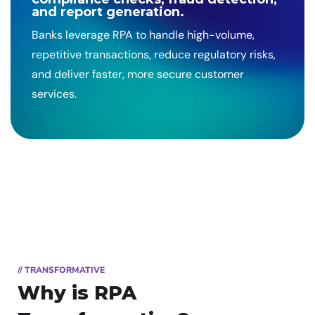
and report generation.
Banks leverage RPA to handle high-volume,
repetitive transactions, reduce regulatory risks,
and deliver faster, more secure customer
services.
// TRANSFORMATIVE
Why is RPA