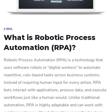
// RPA
What is Robotic Process
Automation (RPA)?
Robotic Process Automation (RPA) is a technology that
uses software robots or “digital workers” to automate
repetitive, rule-based tasks across business systems.
Instead of requiring human input for every action, RPA
bots interact with applications, process data, and execute
workflows just like a human would. Unlike traditional
automation, RPA is highly adaptable and can work with