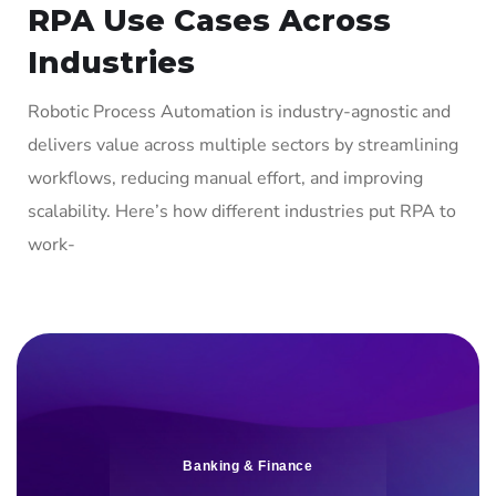
RPA Use Cases Across
Industries
Robotic Process Automation is industry-agnostic and
delivers value across multiple sectors by streamlining
workflows, reducing manual effort, and improving
scalability. Here’s how different industries put RPA to
work-
Banking & Finance