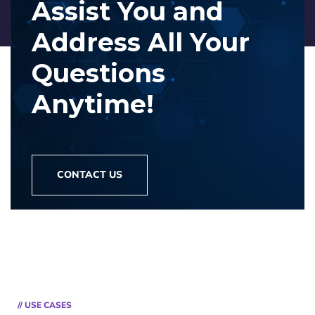
Assist You and
Address
All Your
Questions
Anytime!
CONTACT US
// USE CASES