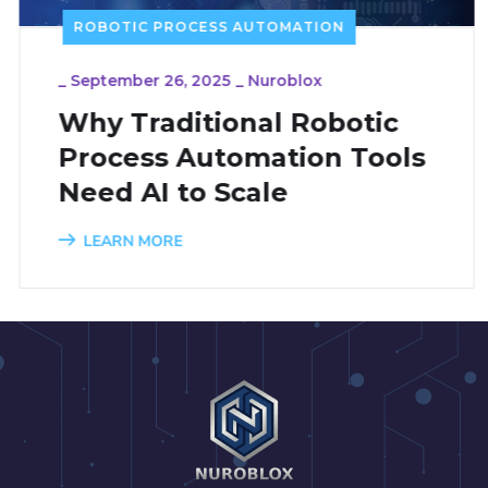
ROBOTIC PROCESS AUTOMATION
_
September 26, 2025
_
Nuroblox
Why Traditional Robotic
Process Automation Tools
Need AI to Scale
LEARN MORE
1
2
3
4
5
6
7
8
9