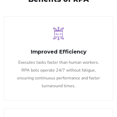
Improved Efficiency
Executes tasks faster than human workers.
RPA bots operate 24/7 without fatigue,
ensuring continuous performance and faster
turnaround times.