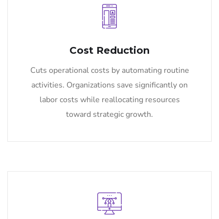
Cost Reduction
Cuts operational costs by automating routine
activities. Organizations save significantly on
labor costs while reallocating resources
toward strategic growth.