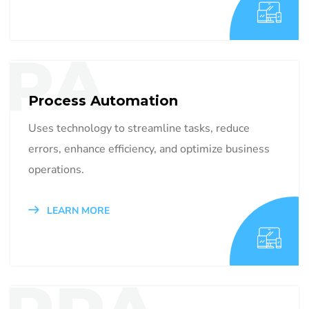
PA
Process Automation
Uses technology to streamline tasks, reduce
errors, enhance efficiency, and optimize business
operations.
LEARN MORE