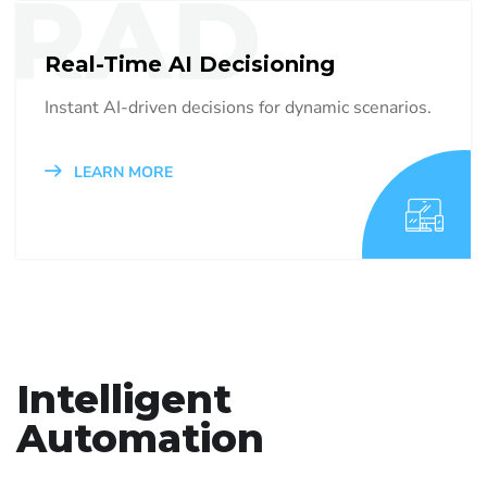
RAD
Real-Time AI Decisioning
Instant AI-driven decisions for dynamic scenarios.
LEARN MORE
Intelligent
Automation