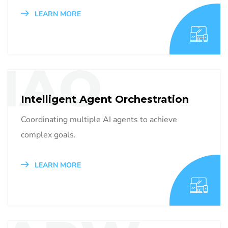
LEARN MORE
IAO
Intelligent Agent Orchestration
Coordinating multiple AI agents to achieve
complex goals.
LEARN MORE