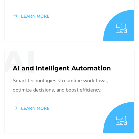
LEARN MORE
AI
AI and Intelligent Automation
Smart technologies streamline workflows,
optimize decisions, and boost efficiency.
LEARN MORE