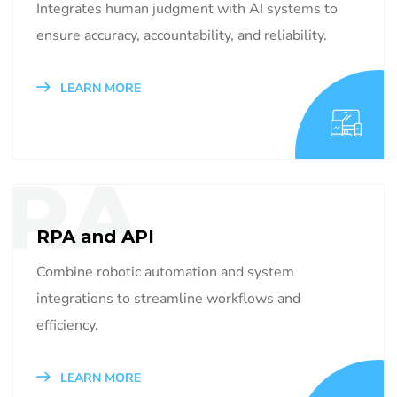
Integrates human judgment with AI systems to
ensure accuracy, accountability, and reliability.
LEARN MORE
RA
RPA and API
Combine robotic automation and system
integrations to streamline workflows and
efficiency.
LEARN MORE