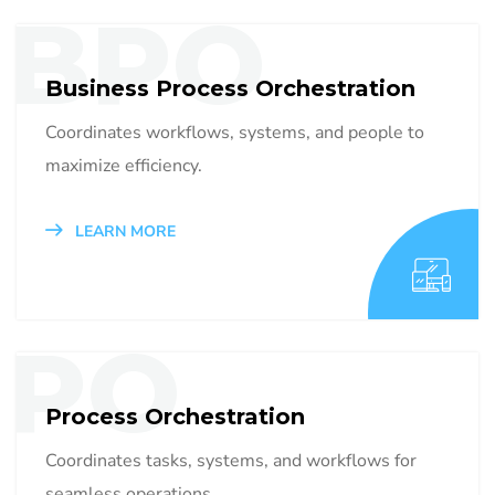
BPO
Business Process Orchestration
Coordinates workflows, systems, and people to
maximize efficiency.
LEARN MORE
PO
Process Orchestration
Coordinates tasks, systems, and workflows for
seamless operations.