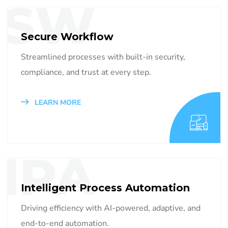
SW
Secure Workflow
Streamlined processes with built-in security,
compliance, and trust at every step.
LEARN MORE
IPA
Intelligent Process Automation
Driving efficiency with AI-powered, adaptive, and
end-to-end automation.