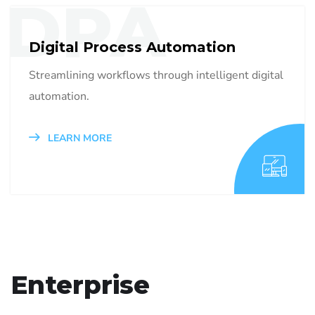
DPA
Digital Process Automation
Streamlining workflows through intelligent digital
automation.
LEARN MORE
Enterprise