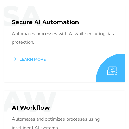
SA
Secure AI Automation
Automates processes with AI while ensuring data
protection.
LEARN MORE
AW
AI Workflow
Automates and optimizes processes using
intelligent AI systems.