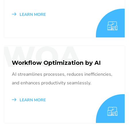
LEARN MORE
WOA
Workflow Optimization by AI
AI streamlines processes, reduces inefficiencies,
and enhances productivity seamlessly.
LEARN MORE