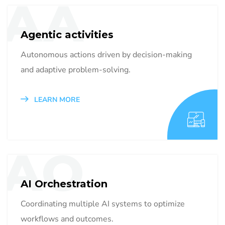
AA
Agentic activities
Autonomous actions driven by decision-making
and adaptive problem-solving.
LEARN MORE
AO
AI Orchestration
Coordinating multiple AI systems to optimize
workflows and outcomes.