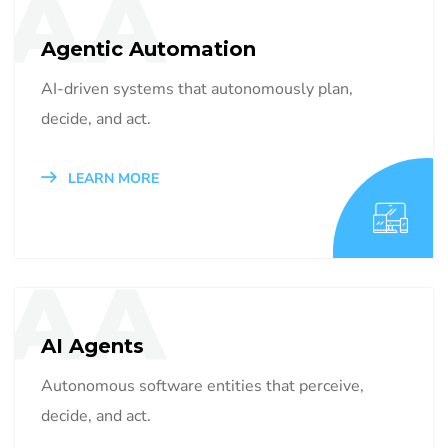
AA
Agentic Automation
AI-driven systems that autonomously plan,
decide, and act.
LEARN MORE
AA
AI Agents
Autonomous software entities that perceive,
decide, and act.