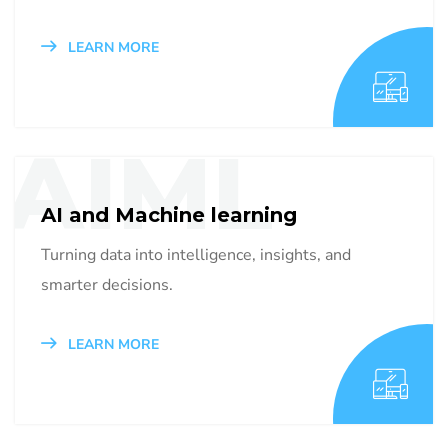
LEARN MORE
AIML
AI and Machine learning
Turning data into intelligence, insights, and
smarter decisions.
LEARN MORE