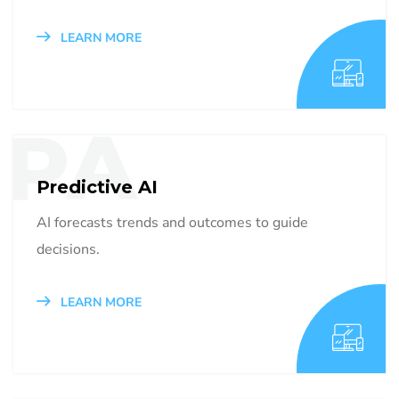
LEARN MORE
PA
Predictive AI
AI forecasts trends and outcomes to guide
decisions.
LEARN MORE