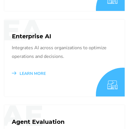
EA
Enterprise AI
Integrates AI across organizations to optimize
operations and decisions.
LEARN MORE
AE
Agent Evaluation