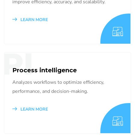
improve efficiency, accuracy, and scalability.
LEARN MORE
PI
Process intelligence
Analyzes workflows to optimize efficiency,
performance, and decision-making.
LEARN MORE