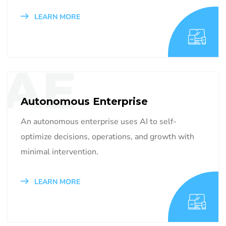
LEARN MORE
AE
Autonomous Enterprise
An autonomous enterprise uses AI to self-
optimize decisions, operations, and growth with
minimal intervention.
LEARN MORE