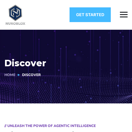
Discover
HOME
DISCOVER
// UNLEASH THE POWER OF AGENTIC INTELLIGENCE