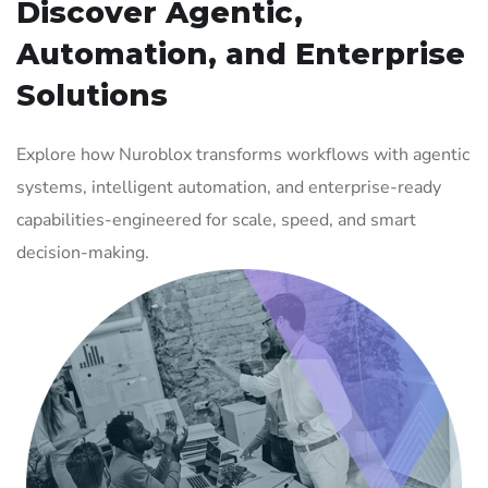
Discover Agentic,
Automation, and Enterprise
Solutions
Explore how Nuroblox transforms workflows with agentic
systems, intelligent automation, and enterprise-ready
capabilities-engineered for scale, speed, and smart
decision-making.