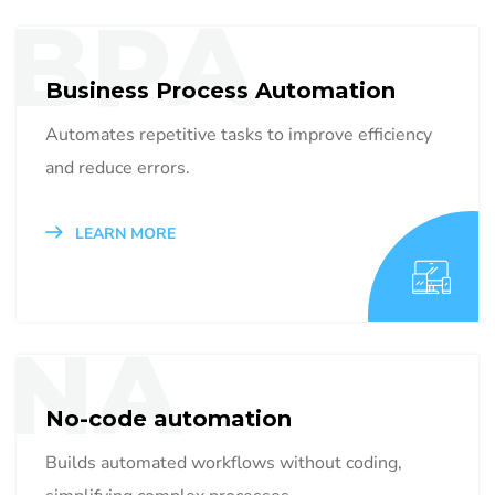
BPA
Business Process Automation
Automates repetitive tasks to improve efficiency
and reduce errors.
LEARN MORE
NA
No-code automation
Builds automated workflows without coding,