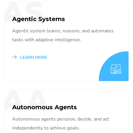
AS
Agentic Systems
Agentic system learns, reasons, and automates
tasks with adaptive intelligence.
LEARN MORE
AA
Autonomous Agents
Autonomous agents perceive, decide, and act
independently to achieve goals.