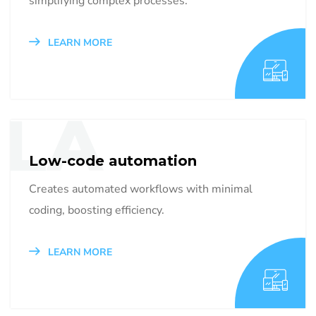
simplifying complex processes.
LEARN MORE
LA
Low-code automation
Creates automated workflows with minimal
coding, boosting efficiency.
LEARN MORE