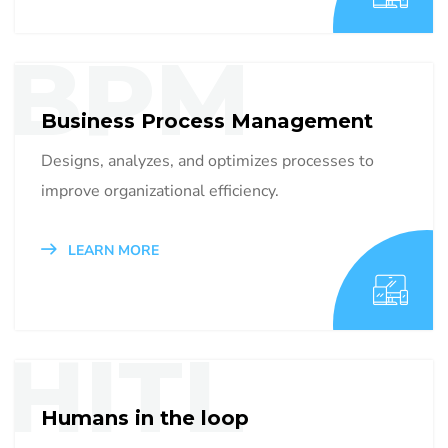
BPM
Business Process Management
Designs, analyzes, and optimizes processes to
improve organizational efficiency.
LEARN MORE
HITL
Humans in the loop