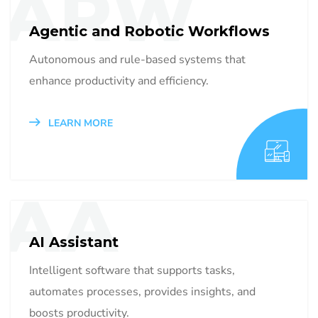
ARW
Agentic and Robotic Workflows
Autonomous and rule-based systems that
enhance productivity and efficiency.
LEARN MORE
AA
AI Assistant
Intelligent software that supports tasks,
automates processes, provides insights, and
boosts productivity.