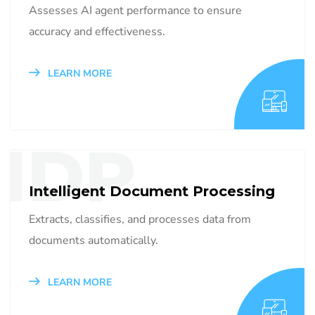
Assesses AI agent performance to ensure
accuracy and effectiveness.
LEARN MORE
IDP
Intelligent Document Processing
Extracts, classifies, and processes data from
documents automatically.
LEARN MORE