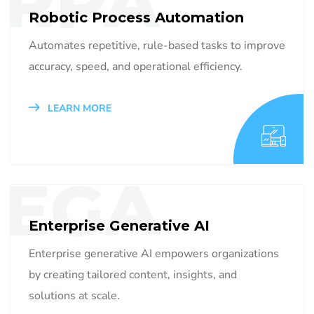
RPA
Robotic Process Automation
Automates repetitive, rule-based tasks to improve
accuracy, speed, and operational efficiency.
LEARN MORE
EGA
Enterprise Generative AI
Enterprise generative AI empowers organizations
by creating tailored content, insights, and
solutions at scale.