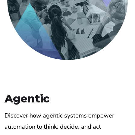
Agentic
Discover how agentic systems empower
automation to think, decide, and act