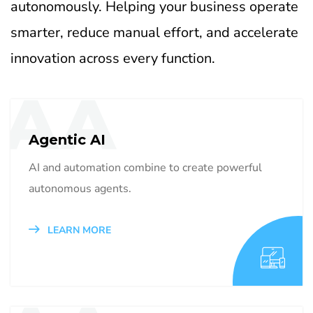
autonomously. Helping your business operate
smarter, reduce manual effort, and accelerate
innovation across every function.
AA
Agentic AI
AI and automation combine to create powerful
autonomous agents.
LEARN MORE