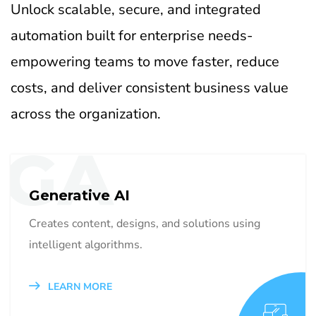
Unlock scalable, secure, and integrated
automation built for enterprise needs-
empowering teams to move faster, reduce
costs, and deliver consistent business value
across the organization.
GA
Generative AI
Creates content, designs, and solutions using
intelligent algorithms.
LEARN MORE