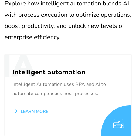
Explore how intelligent automation blends AI
with process execution to optimize operations,
boost productivity, and unlock new levels of
enterprise efficiency.
IA
Intelligent automation
Intelligent Automation uses RPA and AI to
automate complex business processes.
LEARN MORE