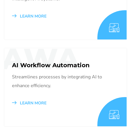
LEARN MORE
AWA
AI Workflow Automation
Streamlines processes by integrating AI to
enhance efficiency.
LEARN MORE