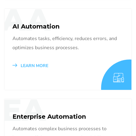
AA
AI Automation
Automates tasks, efficiency, reduces errors, and
optimizes business processes.
LEARN MORE
EA
Enterprise Automation
Automates complex business processes to