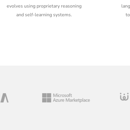
evolves using proprietary reasoning
lan
and self-learning systems.
t