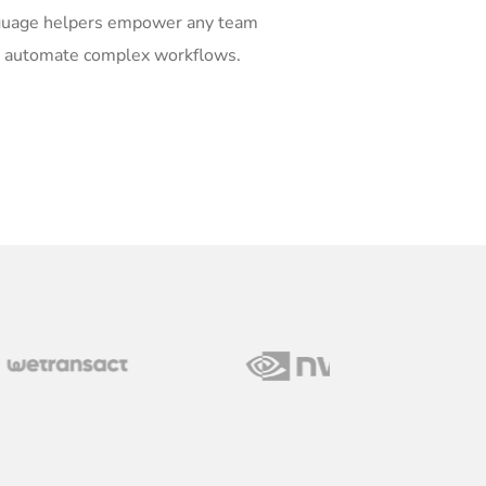
guage helpers empower any team
o automate complex workflows.