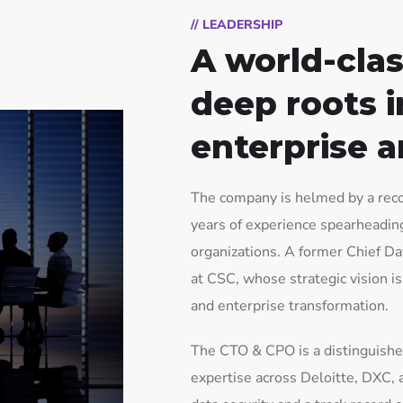
// LEADERSHIP
A world-clas
deep roots i
enterprise a
The company is helmed by a reco
years of experience spearheading 
organizations. A former Chief Da
at CSC, whose strategic vision i
and enterprise transformation.
The CTO & CPO is a distinguishe
expertise across Deloitte, DXC, 