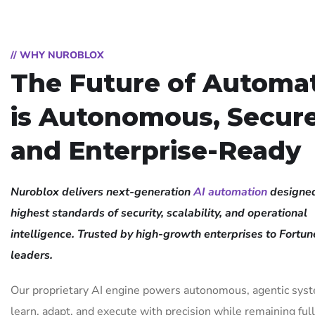
// WHY NUROBLOX
The Future of Automa
is Autonomous, Secure
and Enterprise-Ready
Nuroblox delivers next-generation
AI automation
designed
highest standards of security, scalability, and operational
intelligence. Trusted by high-growth enterprises to Fortu
leaders.
Our proprietary AI engine powers autonomous, agentic sys
learn, adapt, and execute with precision while remaining ful