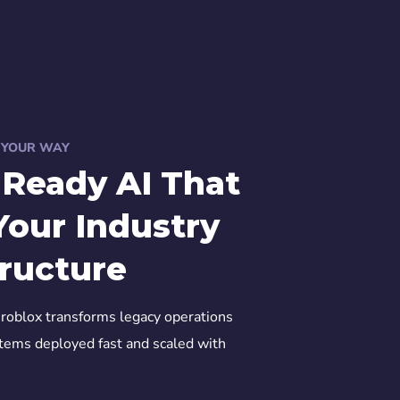
, YOUR WAY
-Ready AI That
Your Industry
tructure
roblox transforms legacy operations
stems deployed fast and scaled with