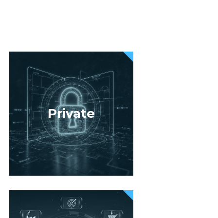
Private