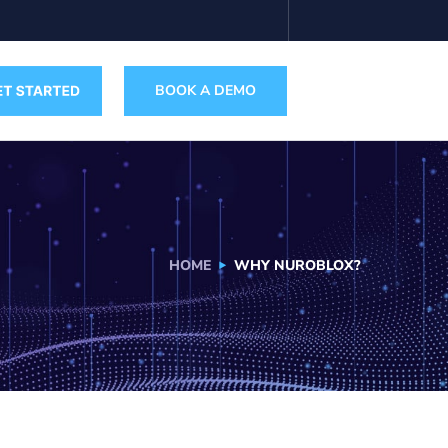
BOOK A DEMO
HOME
WHY NUROBLOX?