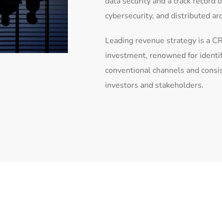
data security and a track record 
cybersecurity, and distributed ar
Leading revenue strategy is a CR
investment, renowned for identi
conventional channels and consi
investors and stakeholders.