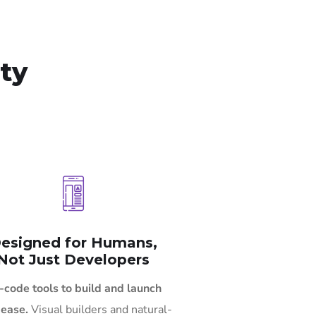
ity
esigned for Humans,
Not Just Developers
-code tools to build and launch
 ease.
Visual builders and natural-