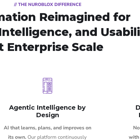
// THE NUROBLOX DIFFERENCE
ation Reimagined for
Intelligence, and Usabil
t Enterprise Scale
Agentic Intelligence by
D
Design
AI that learns, plans, and improves on
No
its own.
Our platform continuously
with