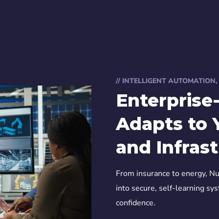
// INTELLIGENT AUTOMATION
Enterprise
Adapts to 
and Infras
From insurance to energy, Nu
into secure, self-learning sy
confidence.