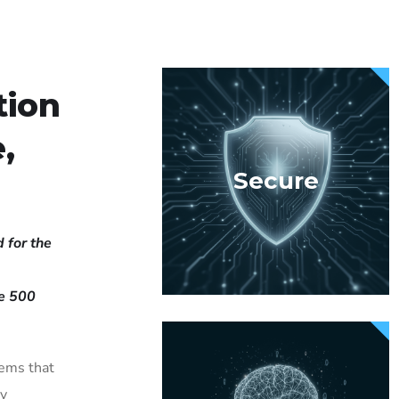
tion
,
Secure
 for the
ne 500
tems that
ly