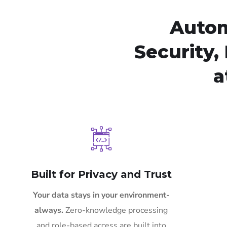
Autom
Security, 
a
Built for Privacy and Trust
Your data stays in your environment-
always.
Zero-knowledge processing
and role-based access are built into