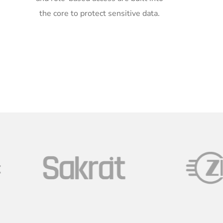
the core to protect sensitive data.