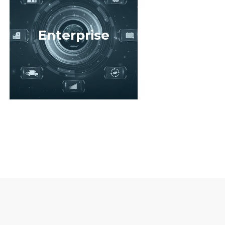
Enterprise