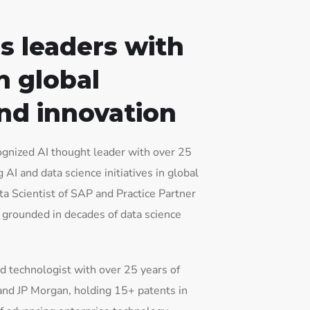
s leaders with
n global
nd innovation
gnized AI thought leader with over 25
AI and data science initiatives in global
ta Scientist of SAP and Practice Partner
s grounded in decades of data science
d technologist with over 25 years of
and JP Morgan, holding 15+ patents in