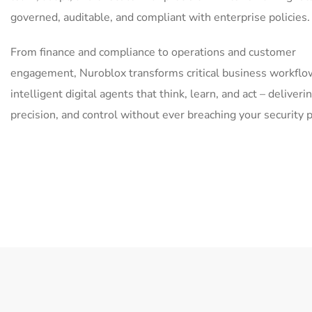
governed, auditable, and compliant with enterprise policies.
From finance and compliance to operations and customer
engagement, Nuroblox transforms critical business workflo
intelligent digital agents that think, learn, and act – deliver
precision, and control without ever breaching your security 