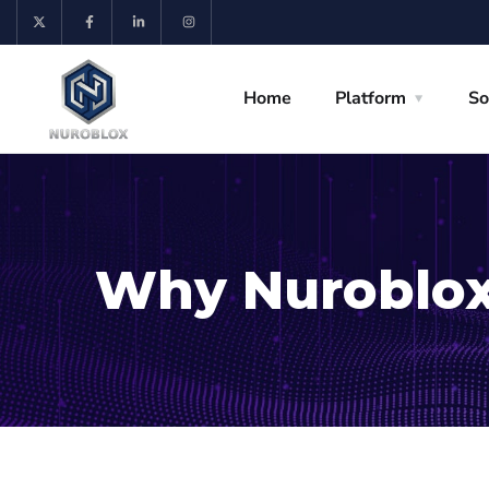
Home
Platform
So
Why Nuroblo