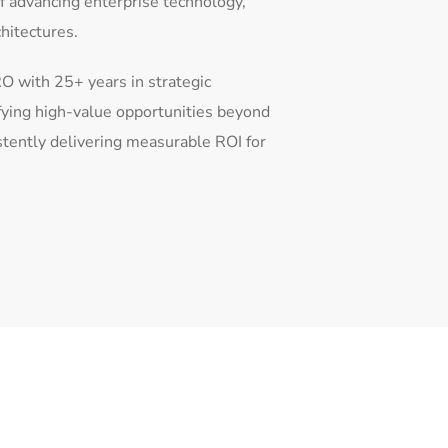
of advancing enterprise technology,
chitectures.
O with 25+ years in strategic
fying high-value opportunities beyond
stently delivering measurable ROI for