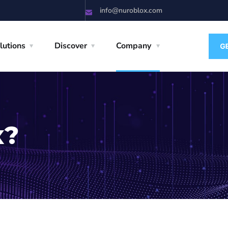
info@nuroblox.com
lutions
Discover
Company
x?