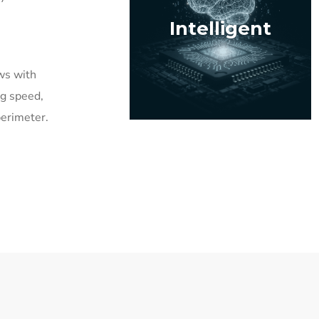
Intelligent
ws with
ing speed,
perimeter.