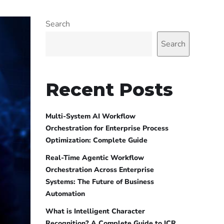
Search
Search
Recent Posts
Multi-System AI Workflow
Orchestration for Enterprise Process
Optimization: Complete Guide
Real-Time Agentic Workflow
Orchestration Across Enterprise
Systems: The Future of Business
Automation
What is Intelligent Character
Recognition? A Complete Guide to ICR