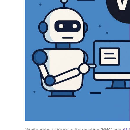
While Robotic Process Automation (RPA) and
AI 