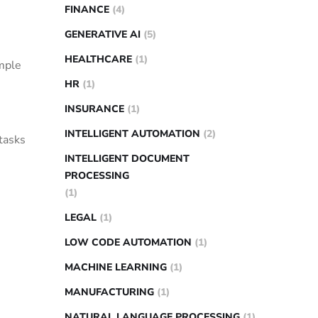
FINANCE
(4)
GENERATIVE AI
(5)
HEALTHCARE
(1)
imple
HR
(1)
INSURANCE
(1)
INTELLIGENT AUTOMATION
(2)
tasks
INTELLIGENT DOCUMENT
PROCESSING
(1)
LEGAL
(1)
LOW CODE AUTOMATION
(1)
MACHINE LEARNING
(1)
MANUFACTURING
(1)
NATURAL LANGUAGE PROCESSING
(1)