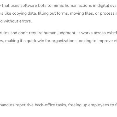
 that uses software bots to mimic human actions in digital sy
 like copying data, filling out forms, moving files, or processi
nd without errors.
 rules and don’t require human judgment. It works across exist
 making it a quick win for organizations looking to improve ef
at handles repetitive back-office tasks, freeing up employees to 