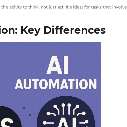
he ability to think, not just act. It’s ideal for tasks that involve
on: Key Differences