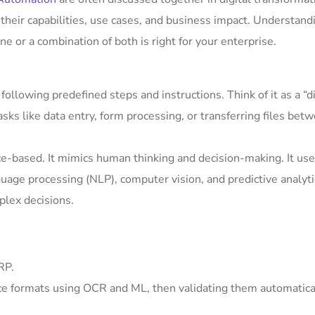
 their capabilities, use cases, and business impact. Understand
ne or a combination of both is right for your enterprise.
ollowing predefined steps and instructions. Think of it as a “di
sks like data entry, form processing, or transferring files bet
ence-based. It mimics human thinking and decision-making. It us
guage processing (NLP), computer vision, and predictive analyti
plex decisions.
RP.
ice formats using OCR and ML, then validating them automatica