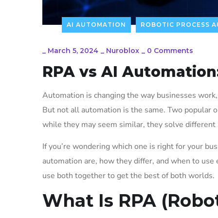
AI AUTOMATION
ROBOTIC PROCESS 
_
March 5, 2024
_
Nuroblox
_
0 Comments
RPA vs AI Automation
Automation is changing the way businesses work, h
But not all automation is the same. Two popular 
while they may seem similar, they solve different
If you’re wondering which one is right for your bus
automation are, how they differ, and when to use
use both together to get the best of both worlds.
What Is RPA (Robo