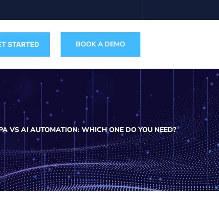
BOOK A DEMO
PA VS AI AUTOMATION: WHICH ONE DO YOU NEED?