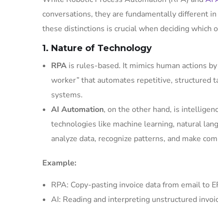
conversations, they are fundamentally different in
these distinctions is crucial when deciding which o
1. Nature of Technology
RPA
is rules-based. It mimics human actions by f
worker” that automates repetitive, structured ta
systems.
AI Automation
, on the other hand, is intellig
technologies like machine learning, natural lan
analyze data, recognize patterns, and make com
Example:
RPA: Copy-pasting invoice data from email to E
AI: Reading and interpreting unstructured invo