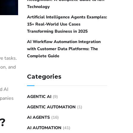
Technology
Artificial Intelligence Agents Examples:
15+ Real-World Use Cases
Transforming Business in 2025
AI Workflow Automation Integration
with Customer Data Platforms: The
Complete Guide
e tasks.
ion, and
Categories
d AI
AGENTIC AI
(9)
mpanies
AGENTIC AUTOMATION
(1)
AI AGENTS
(16)
?
AI AUTOMATION
(41)