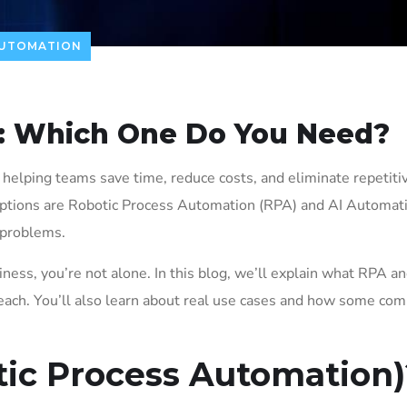
AUTOMATION
: Which One Do You Need?
elping teams save time, reduce costs, and eliminate repetitiv
options are Robotic Process Automation (RPA) and AI Automat
 problems.
iness, you’re not alone. In this blog, we’ll explain what RPA an
 each. You’ll also learn about real use cases and how some co
tic Process Automation)