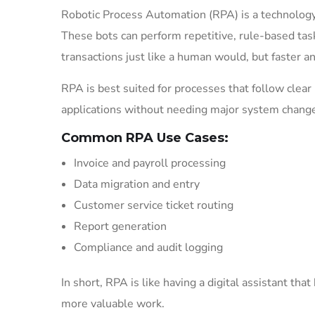
Robotic Process Automation (RPA) is a technology
These bots can perform repetitive, rule-based tasks
transactions just like a human would, but faster a
RPA is best suited for processes that follow clear
applications without needing major system changes,
Common RPA Use Cases:
Invoice and payroll processing
Data migration and entry
Customer service ticket routing
Report generation
Compliance and audit logging
In short, RPA is like having a digital assistant th
more valuable work.