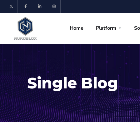
Home
Platform
So
Single Blog