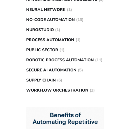
NEURAL NETWORK
(1)
NO-CODE AUTOMATION
(13)
NUROSTUDIO
(1)
PROCESS AUTOMATION
(1)
PUBLIC SECTOR
(1)
ROBOTIC PROCESS AUTOMATION
(11)
SECURE AI AUTOMATION
(5)
SUPPLY CHAIN
(6)
WORKFLOW ORCHESTRATION
(2)