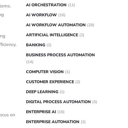
AI ORCHESTRATION
(11)
stems.
ng
AI WORKFLOW
(16)
AI WORKFLOW AUTOMATION
(28)
ARTIFICIAL INTELLIGENCE
(2)
ing
ficiency.
BANKING
(2)
BUSINESS PROCESS AUTOMATION
(14)
COMPUTER VISION
(1)
CUSTOMER EXPERIENCE
(2)
DEEP LEARNING
(1)
DIGITAL PROCESS AUTOMATION
(3)
ENTERPRISE AI
(16)
focus on
ENTERPRISE AUTOMATION
(2)