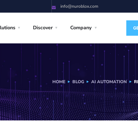
info@nuroblox.com
lutions
Discover
Company
HOME
BLOG
AI AUTOMATION
R