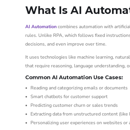
What Is AI Automa
AI Automation
combines automation with artificia
rules. Unlike RPA, which follows fixed instruction
decisions, and even improve over time.
It uses technologies like machine learning, natur
that require reasoning, language understanding, or
Common AI Automation Use Cases:
Reading and categorizing emails or documents
Smart chatbots for customer support
Predicting customer churn or sales trends
Extracting data from unstructured content (lik
Personalizing user experiences on websites or