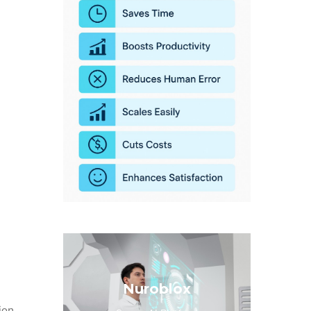
Nuroblox
ion