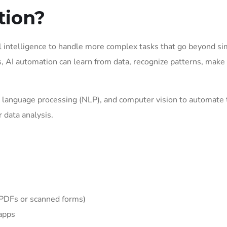
tion?
l intelligence to handle more complex tasks that go beyond s
s, AI automation can learn from data, recognize patterns, make
al language processing (NLP), and computer vision to automate 
 data analysis.
e PDFs or scanned forms)
 apps