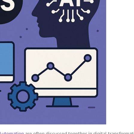
Automation
are often discussed together in digital transformat