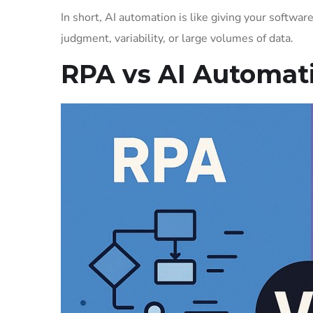
In short, AI automation is like giving your software t
judgment, variability, or large volumes of data.
RPA vs AI Automati