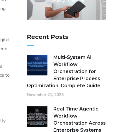
Secure AI Platform
ing
Recent Posts
gital
ween
Multi-System AI
Workflow
es
Orchestration for
cs to
Enterprise Process
Optimization: Complete Guide
November 21, 2025
Real-Time Agentic
Workflow
lly.
Orchestration Across
Enterprise Systems: