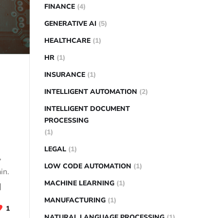
FINANCE
(4)
GENERATIVE AI
(5)
HEALTHCARE
(1)
HR
(1)
INSURANCE
(1)
INTELLIGENT AUTOMATION
(2)
INTELLIGENT DOCUMENT
PROCESSING
(1)
LEGAL
(1)
,
LOW CODE AUTOMATION
(1)
in.
MACHINE LEARNING
(1)
]
MANUFACTURING
(1)
1
NATURAL LANGUAGE PROCESSING
(1)