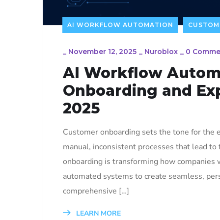
AI WORKFLOW AUTOMATION
CUSTOM
_
November 12, 2025
_
Nuroblox
_
0 Comme
AI Workflow Autom
Onboarding and Exp
2025
Customer onboarding sets the tone for the e
manual, inconsistent processes that lead to
onboarding is transforming how companies w
automated systems to create seamless, perso
comprehensive […]
LEARN MORE