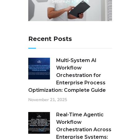
Secure AI Platform
Recent Posts
Multi-System AI
Workflow
Orchestration for
Enterprise Process
Optimization: Complete Guide
November 21, 2025
Real-Time Agentic
Workflow
Orchestration Across
Enterprise Systems: