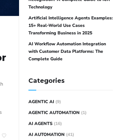
Technology
Artificial Intelligence Agents Examples:
15+ Real-World Use Cases
Transforming Business in 2025
AI Workflow Automation Integration
with Customer Data Platforms: The
or
Complete Guide
Categories
th
AGENTIC AI
(9)
s
AGENTIC AUTOMATION
(1)
AI AGENTS
(16)
AI AUTOMATION
(41)