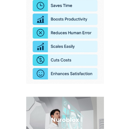
Nuroblox