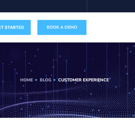
BOOK A DEMO
HOME
BLOG
CUSTOMER EXPERIENCE