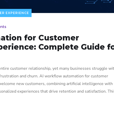
ER EXPERIENCE
nts
ation for Customer
erience: Complete Guide f
ntire customer relationship, yet many businesses struggle wi
 frustration and churn. AI workflow automation for customer
elcome new customers, combining artificial intelligence with
nalized experiences that drive retention and satisfaction. Thi