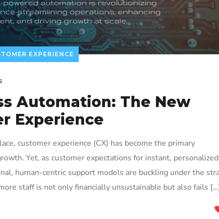
STOMER EXPERIENCE
s
ss Automation: The New
er Experience
place, customer experience (CX) has become the primary
rowth. Yet, as customer expectations for instant, personalized
onal, human-centric support models are buckling under the stra
more staff is not only financially unsustainable but also fails […