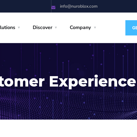
info@nuroblox.com
lutions
Discover
Company
tomer Experience