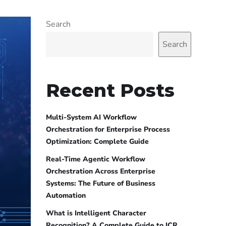
Search
Search
Recent Posts
Multi-System AI Workflow
Orchestration for Enterprise Process
Optimization: Complete Guide
Real-Time Agentic Workflow
Orchestration Across Enterprise
Systems: The Future of Business
Automation
What is Intelligent Character
Recognition? A Complete Guide to ICR