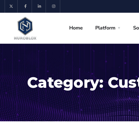
Home
Platform
So
Category:
Cus