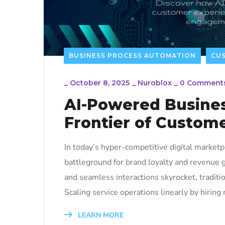
BUSINESS PROCESS AUTOMATION
CU
_
October 8, 2025
_
Nuroblox
_
0 Comment
AI-Powered Busine
Frontier of Custom
In today’s hyper-competitive digital market
battleground for brand loyalty and revenue g
and seamless interactions skyrocket, traditi
Scaling service operations linearly by hiring 
LEARN MORE