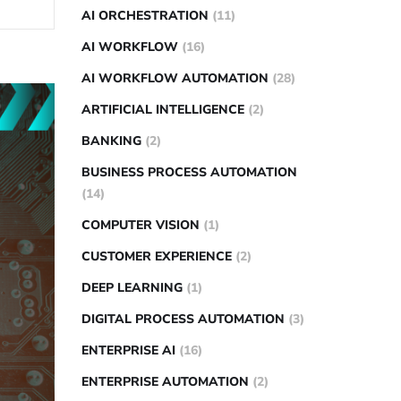
AI ORCHESTRATION
(11)
AI WORKFLOW
(16)
AI WORKFLOW AUTOMATION
(28)
ARTIFICIAL INTELLIGENCE
(2)
BANKING
(2)
BUSINESS PROCESS AUTOMATION
(14)
COMPUTER VISION
(1)
CUSTOMER EXPERIENCE
(2)
DEEP LEARNING
(1)
DIGITAL PROCESS AUTOMATION
(3)
ENTERPRISE AI
(16)
ENTERPRISE AUTOMATION
(2)