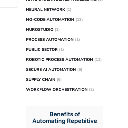
NEURAL NETWORK
(1)
NO-CODE AUTOMATION
(13)
NUROSTUDIO
(1)
PROCESS AUTOMATION
(1)
PUBLIC SECTOR
(1)
ROBOTIC PROCESS AUTOMATION
(11)
SECURE AI AUTOMATION
(5)
SUPPLY CHAIN
(6)
WORKFLOW ORCHESTRATION
(2)