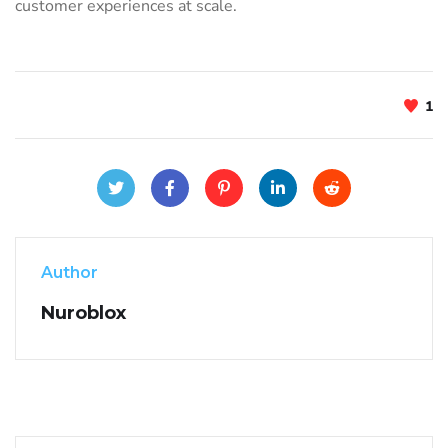
customer experiences at scale.
1
Author
Nuroblox