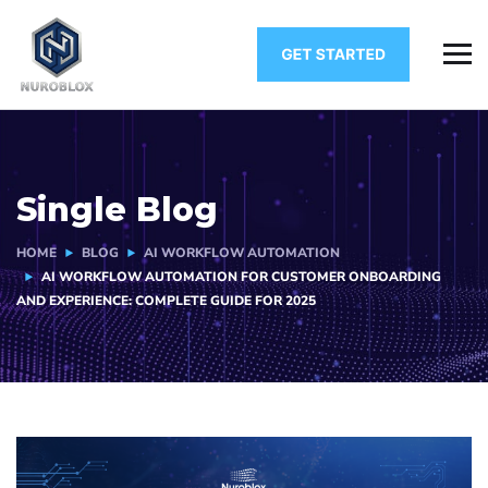
Single Blog
HOME
BLOG
AI WORKFLOW AUTOMATION
AI WORKFLOW AUTOMATION FOR CUSTOMER ONBOARDING
AND EXPERIENCE: COMPLETE GUIDE FOR 2025