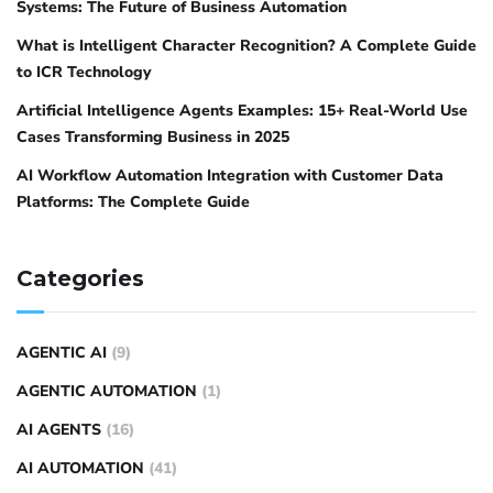
Systems: The Future of Business Automation
What is Intelligent Character Recognition? A Complete Guide
to ICR Technology
Artificial Intelligence Agents Examples: 15+ Real-World Use
Cases Transforming Business in 2025
AI Workflow Automation Integration with Customer Data
Platforms: The Complete Guide
Categories
AGENTIC AI
(9)
AGENTIC AUTOMATION
(1)
AI AGENTS
(16)
AI AUTOMATION
(41)