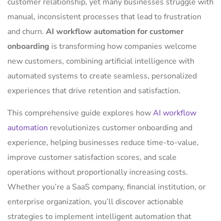
customer relationship, yet many businesses struggle with
manual, inconsistent processes that lead to frustration
and churn.
AI workflow automation for customer
onboarding
is transforming how companies welcome
new customers, combining artificial intelligence with
automated systems to create seamless, personalized
experiences that drive retention and satisfaction.
This comprehensive guide explores how
AI workflow
automation
revolutionizes customer onboarding and
experience, helping businesses reduce time-to-value,
improve customer satisfaction scores, and scale
operations without proportionally increasing costs.
Whether you’re a SaaS company, financial institution, or
enterprise organization, you’ll discover actionable
strategies to implement intelligent automation that