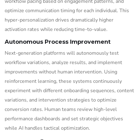
workflow pacing based on engagement patterns, and
optimize communication timing for each individual. This
hyper-personalization drives dramatically higher
activation rates while reducing time-to-value.
Autonomous Process Improvement
Next-generation platforms will autonomously test
workflow variations, analyze results, and implement
improvements without human intervention. Using
reinforcement learning, these systems continuously
experiment with different onboarding sequences, content
variations, and intervention strategies to optimize
conversion rates. Human teams review high-level
performance dashboards and set strategic objectives
while AI handles tactical optimization.