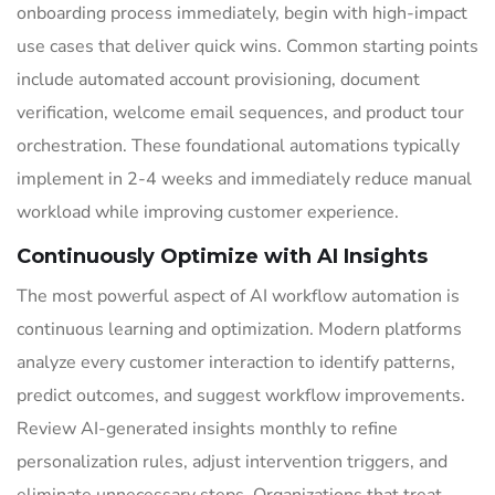
onboarding process immediately, begin with high-impact
use cases that deliver quick wins. Common starting points
include automated account provisioning, document
verification, welcome email sequences, and product tour
orchestration. These foundational automations typically
implement in 2-4 weeks and immediately reduce manual
workload while improving customer experience.
Continuously Optimize with AI Insights
The most powerful aspect of AI workflow automation is
continuous learning and optimization. Modern platforms
analyze every customer interaction to identify patterns,
predict outcomes, and suggest workflow improvements.
Review AI-generated insights monthly to refine
personalization rules, adjust intervention triggers, and