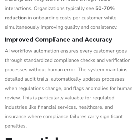
interactions. Organizations typically see
50-70%
reduction
in onboarding costs per customer while
simultaneously improving quality and consistency.
Improved Compliance and Accuracy
AI workflow automation ensures every customer goes
through standardized compliance checks and verification
processes without human error. The system maintains
detailed audit trails, automatically updates processes
when regulations change, and flags anomalies for human
review. This is particularly valuable for regulated
industries like financial services, healthcare, and
insurance where compliance failures carry significant
penalties.