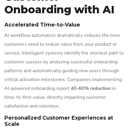
Onboarding with AI
Accelerated Time-to-Value
AI workflow automation dramatically reduces the time
customers need to realize value from your product or
service. Intelligent systems identify the shortest path to
customer success by analyzing successful onboarding
patterns and automatically guiding new users through
critical activation milestones. Companies implementing
AI-powered onboarding report
40-60% reduction
in
time-to-first-value, directly impacting customer
satisfaction and retention.
Personalized Customer Experiences at
Scale