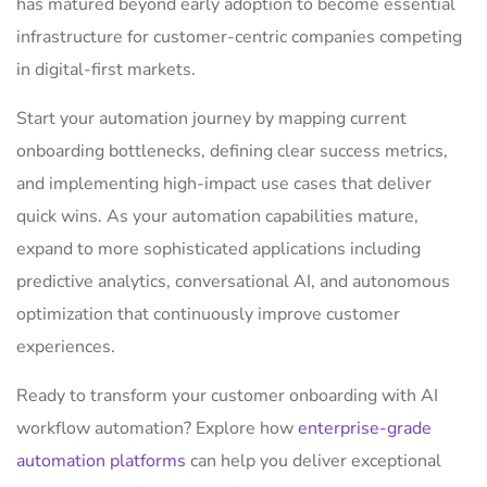
has matured beyond early adoption to become essential
infrastructure for customer-centric companies competing
in digital-first markets.
Start your automation journey by mapping current
onboarding bottlenecks, defining clear success metrics,
and implementing high-impact use cases that deliver
quick wins. As your automation capabilities mature,
expand to more sophisticated applications including
predictive analytics, conversational AI, and autonomous
optimization that continuously improve customer
experiences.
Ready to transform your customer onboarding with AI
workflow automation? Explore how
enterprise-grade
automation platforms
can help you deliver exceptional