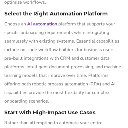
optimize workflows.
Select the Right Automation Platform
Choose an
AI automation
platform that supports your
specific onboarding requirements while integrating
seamlessly with existing systems. Essential capabilities
include no-code workflow builders for business users,
pre-built integrations with CRM and customer data
platforms, intelligent document processing, and machine
learning models that improve over time. Platforms
offering both robotic process automation (RPA) and AI
capabilities provide the most flexibility for complex
onboarding scenarios.
Start with High-Impact Use Cases
Rather than attempting to automate your entire