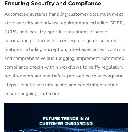
Ensuring Security and Compliance
Automated systems handling customer data must meet
strict security and privacy requirements including GDPR,
CCPA, and industry-specific regulations. Choose
automation platforms with enterprise-grade security
features including encryption, role-based access controls,
and comprehensive audit logging. Implement automated
compliance checks within workflows to verify regulatory
requirements are met before proceeding to subsequent
steps. Regular security audits and penetration testing
ensure ongoing protection.