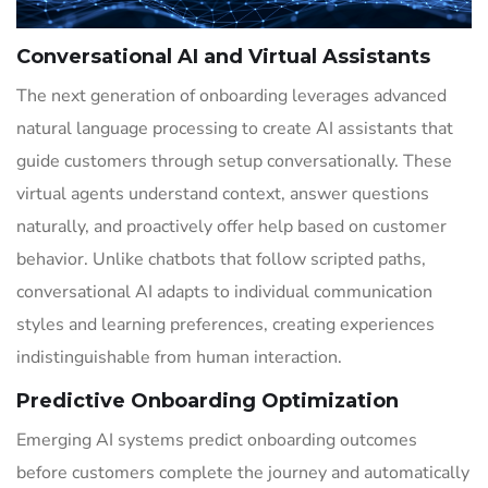
Conversational AI and Virtual Assistants
The next generation of onboarding leverages advanced
natural language processing to create AI assistants that
guide customers through setup conversationally. These
virtual agents understand context, answer questions
naturally, and proactively offer help based on customer
behavior. Unlike chatbots that follow scripted paths,
conversational AI adapts to individual communication
styles and learning preferences, creating experiences
indistinguishable from human interaction.
Predictive Onboarding Optimization
Emerging AI systems predict onboarding outcomes
before customers complete the journey and automatically