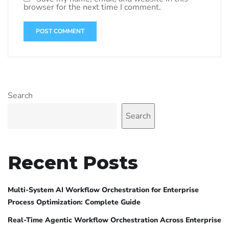
browser for the next time I comment.
Search
Search
Recent Posts
Multi-System AI Workflow Orchestration for Enterprise
Process Optimization: Complete Guide
Real-Time Agentic Workflow Orchestration Across Enterprise