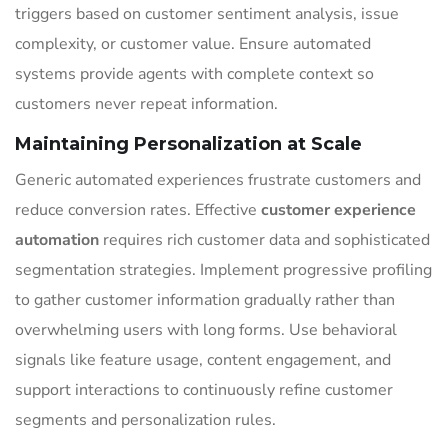
triggers based on customer sentiment analysis, issue
complexity, or customer value. Ensure automated
systems provide agents with complete context so
customers never repeat information.
Maintaining Personalization at Scale
Generic automated experiences frustrate customers and
reduce conversion rates. Effective
customer experience
automation
requires rich customer data and sophisticated
segmentation strategies. Implement progressive profiling
to gather customer information gradually rather than
overwhelming users with long forms. Use behavioral
signals like feature usage, content engagement, and
support interactions to continuously refine customer
segments and personalization rules.