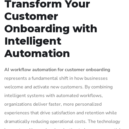
Transform Your
Customer
Onboarding with
Intelligent
Automation
AI workflow automation for customer onboarding
represents a fundamental shift in how businesses
welcome and activate new customers. By combining
intelligent systems with automated workflows,
organizations deliver faster, more personalized
experiences that drive satisfaction and retention while
dramatically reducing operational costs. The technology