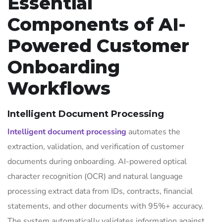
Essential
Components of AI-
Powered Customer
Onboarding
Workflows
Intelligent Document Processing
Intelligent document processing
automates the
extraction, validation, and verification of customer
documents during onboarding. AI-powered optical
character recognition (OCR) and natural language
processing extract data from IDs, contracts, financial
statements, and other documents with 95%+ accuracy.
The system automatically validates information against