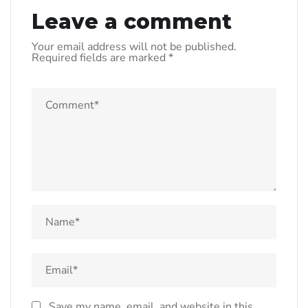
Leave a comment
Your email address will not be published.
Required fields are marked
*
Save my name, email, and website in this