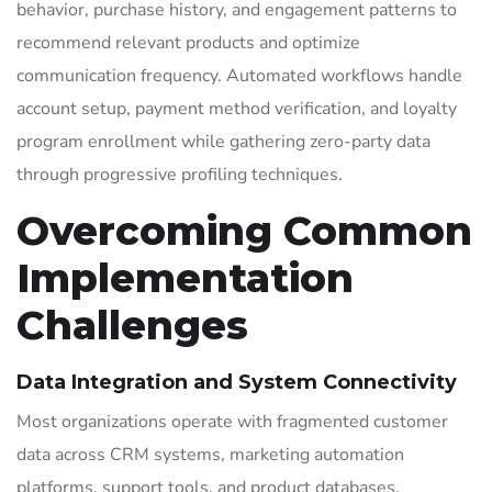
behavior, purchase history, and engagement patterns to
recommend relevant products and optimize
communication frequency. Automated workflows handle
account setup, payment method verification, and loyalty
program enrollment while gathering zero-party data
through progressive profiling techniques.
Overcoming Common
Implementation
Challenges
Data Integration and System Connectivity
Most organizations operate with fragmented customer
data across CRM systems, marketing automation
platforms, support tools, and product databases.