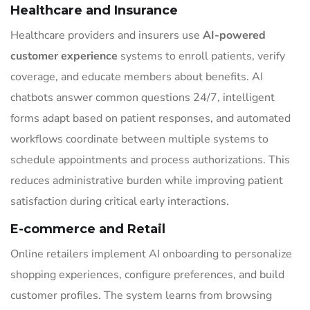
Healthcare and Insurance
Healthcare providers and insurers use
AI-powered
customer experience
systems to enroll patients, verify
coverage, and educate members about benefits. AI
chatbots answer common questions 24/7, intelligent
forms adapt based on patient responses, and automated
workflows coordinate between multiple systems to
schedule appointments and process authorizations. This
reduces administrative burden while improving patient
satisfaction during critical early interactions.
E-commerce and Retail
Online retailers implement AI onboarding to personalize
shopping experiences, configure preferences, and build
customer profiles. The system learns from browsing