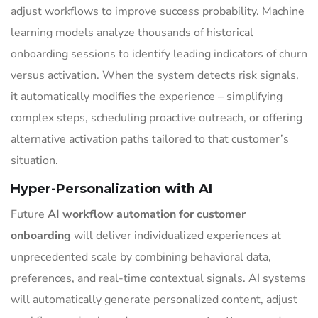
adjust workflows to improve success probability. Machine
learning models analyze thousands of historical
onboarding sessions to identify leading indicators of churn
versus activation. When the system detects risk signals,
it automatically modifies the experience – simplifying
complex steps, scheduling proactive outreach, or offering
alternative activation paths tailored to that customer’s
situation.
Hyper-Personalization with AI
Future
AI workflow automation for customer
onboarding
will deliver individualized experiences at
unprecedented scale by combining behavioral data,
preferences, and real-time contextual signals. AI systems
will automatically generate personalized content, adjust