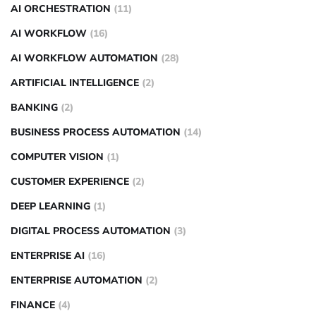
AI ORCHESTRATION
(11)
AI WORKFLOW
(16)
AI WORKFLOW AUTOMATION
(28)
ARTIFICIAL INTELLIGENCE
(2)
BANKING
(2)
BUSINESS PROCESS AUTOMATION
(14)
COMPUTER VISION
(1)
CUSTOMER EXPERIENCE
(2)
DEEP LEARNING
(1)
DIGITAL PROCESS AUTOMATION
(3)
ENTERPRISE AI
(16)
ENTERPRISE AUTOMATION
(2)
FINANCE
(4)