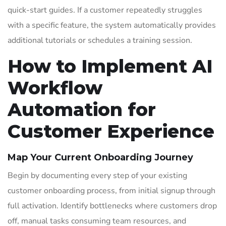
quick-start guides. If a customer repeatedly struggles
with a specific feature, the system automatically provides
additional tutorials or schedules a training session.
How to Implement AI
Workflow
Automation for
Customer Experience
Map Your Current Onboarding Journey
Begin by documenting every step of your existing
customer onboarding process, from initial signup through
full activation. Identify bottlenecks where customers drop
off, manual tasks consuming team resources, and