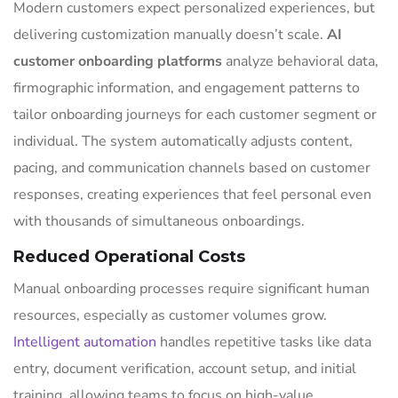
Modern customers expect personalized experiences, but
delivering customization manually doesn’t scale.
AI
customer onboarding platforms
analyze behavioral data,
firmographic information, and engagement patterns to
tailor onboarding journeys for each customer segment or
individual. The system automatically adjusts content,
pacing, and communication channels based on customer
responses, creating experiences that feel personal even
with thousands of simultaneous onboardings.
Reduced Operational Costs
Manual onboarding processes require significant human
resources, especially as customer volumes grow.
Intelligent automation
handles repetitive tasks like data
entry, document verification, account setup, and initial
training, allowing teams to focus on high-value