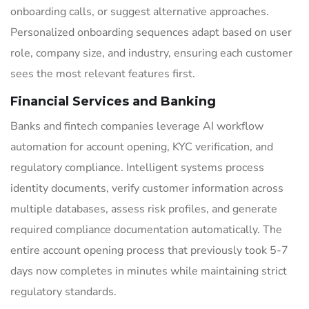
onboarding calls, or suggest alternative approaches.
Personalized onboarding sequences adapt based on user
role, company size, and industry, ensuring each customer
sees the most relevant features first.
Financial Services and Banking
Banks and fintech companies leverage AI workflow
automation for account opening, KYC verification, and
regulatory compliance. Intelligent systems process
identity documents, verify customer information across
multiple databases, assess risk profiles, and generate
required compliance documentation automatically. The
entire account opening process that previously took 5-7
days now completes in minutes while maintaining strict
regulatory standards.