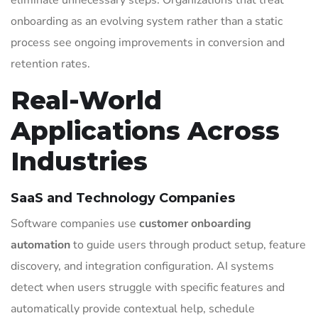
eliminate unnecessary steps. Organizations that treat
onboarding as an evolving system rather than a static
process see ongoing improvements in conversion and
retention rates.
Real-World
Applications Across
Industries
SaaS and Technology Companies
Software companies use
customer onboarding
automation
to guide users through product setup, feature
discovery, and integration configuration. AI systems
detect when users struggle with specific features and
automatically provide contextual help, schedule