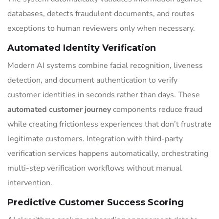
databases, detects fraudulent documents, and routes
exceptions to human reviewers only when necessary.
Automated Identity Verification
Modern AI systems combine facial recognition, liveness
detection, and document authentication to verify
customer identities in seconds rather than days. These
automated customer journey
components reduce fraud
while creating frictionless experiences that don’t frustrate
legitimate customers. Integration with third-party
verification services happens automatically, orchestrating
multi-step verification workflows without manual
intervention.
Predictive Customer Success Scoring