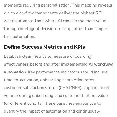
moments requiring personalization. This mapping reveals
which workflow components deliver the highest ROI
when automated and where AI can add the most value
through intelligent decision-making rather than simple
task automation.
Define Success Metrics and KPIs
Establish clear metrics to measure onboarding
effectiveness before and after implementing
AI workflow
automation
. Key performance indicators should include
time-to-activation, onboarding completion rates,
customer satisfaction scores (CSAT/NPS), support ticket
volume during onboarding, and customer lifetime value
for different cohorts. These baselines enable you to
quantify the impact of automation and continuously