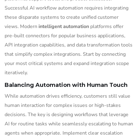
Successful AI workflow automation requires integrating
these disparate systems to create unified customer
views. Modern
intelligent automation
platforms offer
pre-built connectors for popular business applications,
API integration capabilities, and data transformation tools
that simplify complex integrations. Start by connecting
your most critical systems and expand integration scope
iteratively.
Balancing Automation with Human Touch
While automation drives efficiency, customers still value
human interaction for complex issues or high-stakes
decisions. The key is designing workflows that leverage
AI for routine tasks while seamlessly escalating to human
agents when appropriate. Implement clear escalation