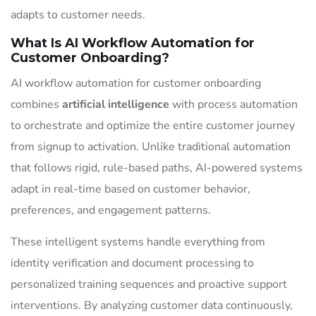
adapts to customer needs.
What Is AI Workflow Automation for
Customer Onboarding?
AI workflow automation for customer onboarding
combines
artificial intelligence
with process automation
to orchestrate and optimize the entire customer journey
from signup to activation. Unlike traditional automation
that follows rigid, rule-based paths, AI-powered systems
adapt in real-time based on customer behavior,
preferences, and engagement patterns.
These intelligent systems handle everything from
identity verification and document processing to
personalized training sequences and proactive support
interventions. By analyzing customer data continuously,