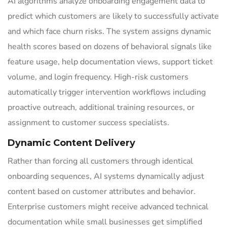
AI algorithms analyze onboarding engagement data to
predict which customers are likely to successfully activate
and which face churn risks. The system assigns dynamic
health scores based on dozens of behavioral signals like
feature usage, help documentation views, support ticket
volume, and login frequency. High-risk customers
automatically trigger intervention workflows including
proactive outreach, additional training resources, or
assignment to customer success specialists.
Dynamic Content Delivery
Rather than forcing all customers through identical
onboarding sequences, AI systems dynamically adjust
content based on customer attributes and behavior.
Enterprise customers might receive advanced technical
documentation while small businesses get simplified