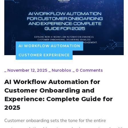
AI WORKFLOW AUTOMATION
CUSTOMER EXPERIENCE
_
November 12, 2025
_
Nuroblox
_
0 Comments
AI Workflow Automation for
Customer Onboarding and
Experience: Complete Guide for
2025
Customer onboarding sets the tone for the entire