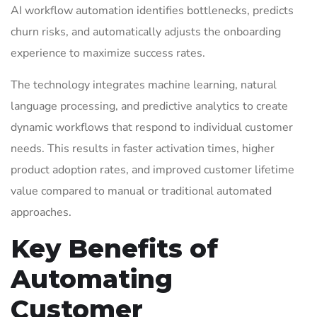
AI workflow automation identifies bottlenecks, predicts
churn risks, and automatically adjusts the onboarding
experience to maximize success rates.
The technology integrates machine learning, natural
language processing, and predictive analytics to create
dynamic workflows that respond to individual customer
needs. This results in faster activation times, higher
product adoption rates, and improved customer lifetime
value compared to manual or traditional automated
approaches.
Key Benefits of
Automating
Customer