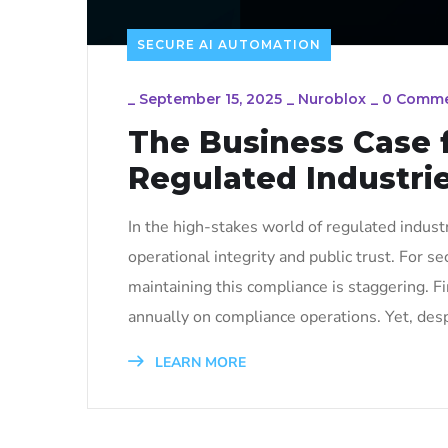
SECURE AI AUTOMATION
_
September 15, 2025
_
Nuroblox
_
0 Comm
The Business Case 
Regulated Industri
In the high-stakes world of regulated industri
operational integrity and public trust. For se
maintaining this compliance is staggering. F
annually on compliance operations. Yet, desp
LEARN MORE