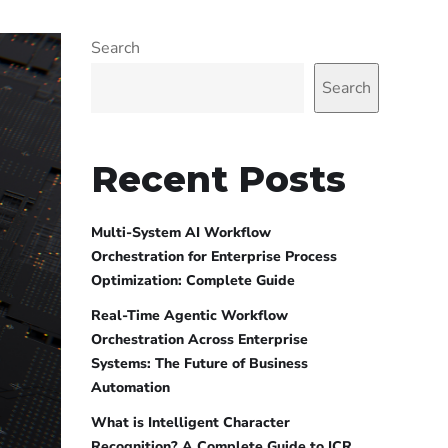
Search
Search
Recent Posts
Multi-System AI Workflow
Orchestration for Enterprise Process
Optimization: Complete Guide
Real-Time Agentic Workflow
Orchestration Across Enterprise
Systems: The Future of Business
Automation
What is Intelligent Character
Recognition? A Complete Guide to ICR