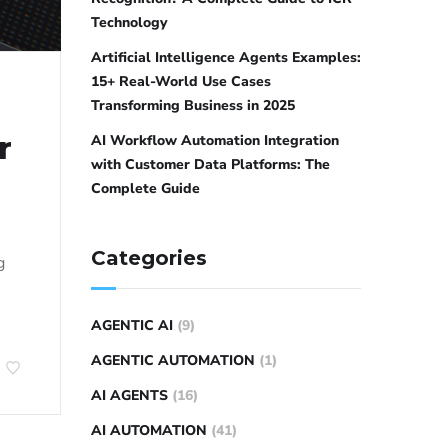
Technology
Artificial Intelligence Agents Examples:
15+ Real-World Use Cases
Transforming Business in 2025
r
AI Workflow Automation Integration
with Customer Data Platforms: The
Complete Guide
Categories
g
AGENTIC AI
(9)
AGENTIC AUTOMATION
(1)
AI AGENTS
(16)
AI AUTOMATION
(41)