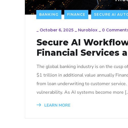
BANKING
FINANCE
SECURE AI AU
_
October 6, 2025
_
Nuroblox
_
0 Comment
Secure AI Workflow
Financial Services 
The global banking industry is on the cusp of 
$1 trillion in additional value annually Fina
from loan underwriting to customer service. 
vulnerability. As AI systems become more [
LEARN MORE