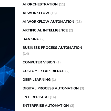
AI ORCHESTRATION
(11)
AI WORKFLOW
(16)
AI WORKFLOW AUTOMATION
(28)
ARTIFICIAL INTELLIGENCE
(2)
BANKING
(2)
BUSINESS PROCESS AUTOMATION
(14)
COMPUTER VISION
(1)
CUSTOMER EXPERIENCE
(2)
DEEP LEARNING
(1)
DIGITAL PROCESS AUTOMATION
(3)
ENTERPRISE AI
(16)
ENTERPRISE AUTOMATION
(2)