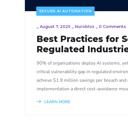
SECURE AI AUTOMATION
_
August 7, 2025
_
Nuroblox
_
0 Comments
Best Practices for 
Regulated Industri
90% of organizations deploy AI systems, yet 
critical vulnerability gap in regulated envi
achieve $1.9 million savings per breach and 
implementation a direct cost-avoidance measu
LEARN MORE