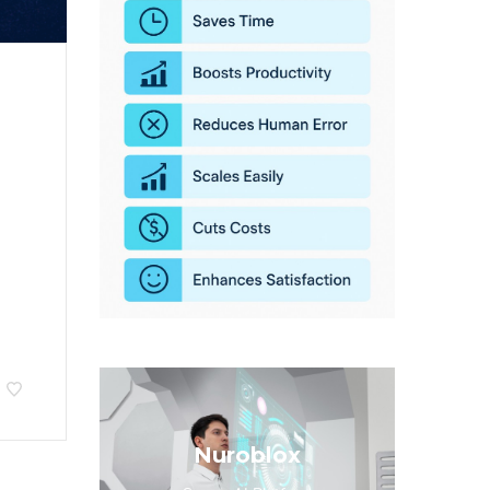
Nuroblox