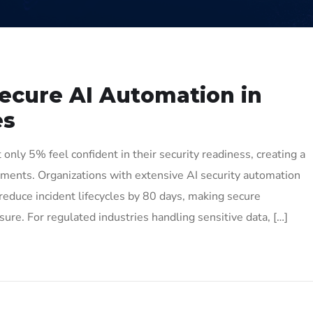
Secure AI Automation in
es
only 5% feel confident in their security readiness, creating a
ronments. Organizations with extensive AI security automation
reduce incident lifecycles by 80 days, making secure
re. For regulated industries handling sensitive data, […]