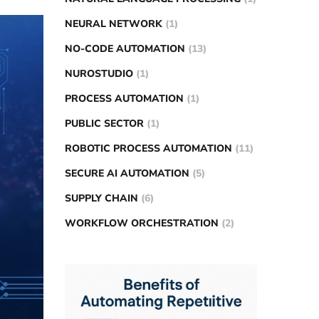
NEURAL NETWORK
(1)
NO-CODE AUTOMATION
(13)
NUROSTUDIO
(1)
PROCESS AUTOMATION
(1)
PUBLIC SECTOR
(1)
ROBOTIC PROCESS AUTOMATION
(11)
SECURE AI AUTOMATION
(5)
SUPPLY CHAIN
(6)
WORKFLOW ORCHESTRATION
(2)