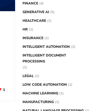
FINANCE
(4)
GENERATIVE AI
(5)
HEALTHCARE
(1)
HR
(1)
INSURANCE
(1)
INTELLIGENT AUTOMATION
(2)
INTELLIGENT DOCUMENT
PROCESSING
(1)
LEGAL
(1)
LOW CODE AUTOMATION
(1)
1
MACHINE LEARNING
(1)
MANUFACTURING
(1)
NATURAL LANGUAGE PROCESSING
(1)