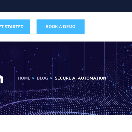
BOOK A DEMO
n
HOME
BLOG
SECURE AI AUTOMATION