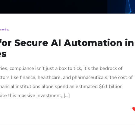
ents
for Secure AI Automation in
es
es, compliance isn’t just a box to tick, it’s the bedrock of
ctors like finance, healthcare, and pharmaceuticals, the cost of
inancial institutions alone spend an estimated $61 billion
ite this massive investment, […]