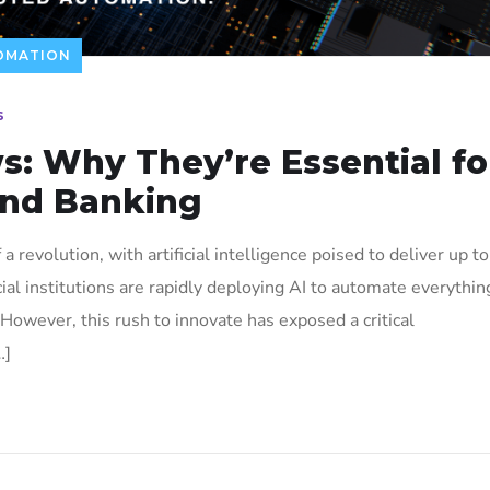
TOMATION
s
s: Why They’re Essential fo
and Banking
a revolution, with artificial intelligence poised to deliver up to
ncial institutions are rapidly deploying AI to automate everythin
However, this rush to innovate has exposed a critical
…]