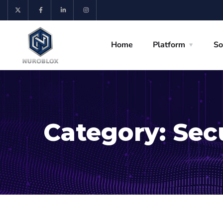
Home
Platform
So
Category:
Sec