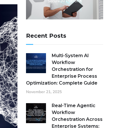
Secure AI Platform
Recent Posts
Multi-System AI
Workflow
Orchestration for
Enterprise Process
Optimization: Complete Guide
November 21, 2025
Real-Time Agentic
Workflow
Orchestration Across
Enterprise Systems: