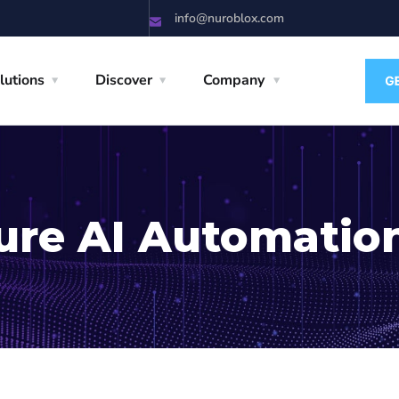
info@nuroblox.com
lutions
Discover
Company
ure AI Automatio