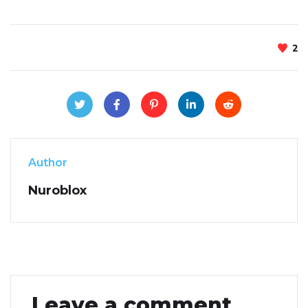
2
Author
Nuroblox
Leave a comment