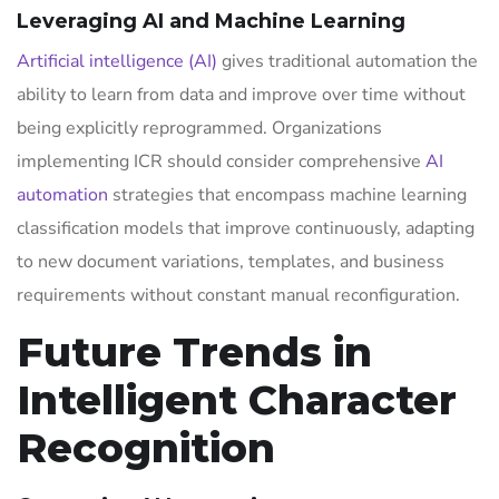
Leveraging AI and Machine Learning
Artificial intelligence (AI)
gives traditional automation the
ability to learn from data and improve over time without
being explicitly reprogrammed. Organizations
implementing ICR should consider comprehensive
AI
automation
strategies that encompass machine learning
classification models that improve continuously, adapting
to new document variations, templates, and business
requirements without constant manual reconfiguration.
Future Trends in
Intelligent Character
Recognition