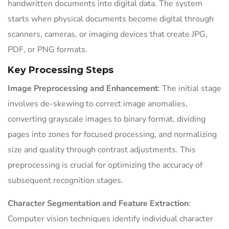
handwritten documents into digital data. The system
starts when physical documents become digital through
scanners, cameras, or imaging devices that create JPG,
PDF, or PNG formats.
Key Processing Steps
Image Preprocessing and Enhancement
: The initial stage
involves de-skewing to correct image anomalies,
converting grayscale images to binary format, dividing
pages into zones for focused processing, and normalizing
size and quality through contrast adjustments. This
preprocessing is crucial for optimizing the accuracy of
subsequent recognition stages.
Character Segmentation and Feature Extraction
:
Computer vision techniques identify individual character