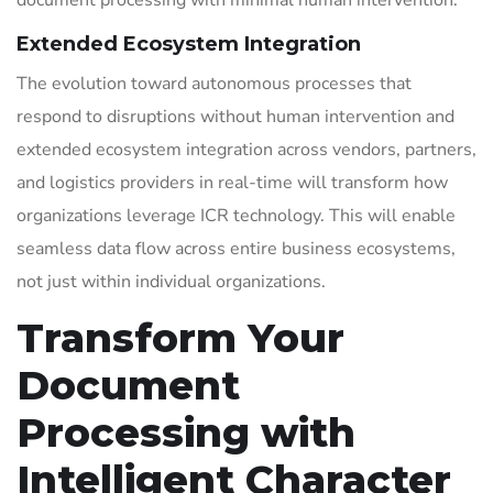
document processing with minimal human intervention.
Extended Ecosystem Integration
The evolution toward autonomous processes that
respond to disruptions without human intervention and
extended ecosystem integration across vendors, partners,
and logistics providers in real-time will transform how
organizations leverage ICR technology. This will enable
seamless data flow across entire business ecosystems,
not just within individual organizations.
Transform Your
Document
Processing with
Intelligent Character