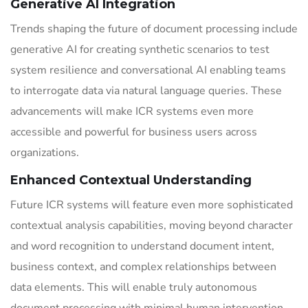
Generative AI Integration
Trends shaping the future of document processing include
generative AI for creating synthetic scenarios to test
system resilience and conversational AI enabling teams
to interrogate data via natural language queries. These
advancements will make ICR systems even more
accessible and powerful for business users across
organizations.
Enhanced Contextual Understanding
Future ICR systems will feature even more sophisticated
contextual analysis capabilities, moving beyond character
and word recognition to understand document intent,
business context, and complex relationships between
data elements. This will enable truly autonomous