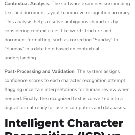
Contextual Analysis
: The software examines surrounding
text and document layout to improve recognition accuracy.
This analysis helps resolve ambiguous characters by
considering context clues like word structure and
document formatting, such as correcting “5unday” to
“Sunday” in a date field based on contextual
understanding.
Post-Processing and Validation
: The system assigns
confidence scores to each character recognition attempt,
flagging uncertain interpretations for human review when
needed. Finally, the recognized text is converted into a
digital format ready for use in computers and databases.
Intelligent Character