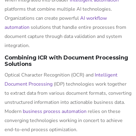
when integrated into broader
intelligent automation
platforms that combine multiple AI technologies.
Organizations can create powerful
AI workflow
automation
solutions that handle entire processes from
document capture through data validation and system
integration.
Combining ICR with Document Processing
Solutions
Optical Character Recognition (OCR) and
Intelligent
Document Processing
(IDP) technologies work together
to extract data from various document formats, converting
unstructured information into actionable business data.
Modern
business process automation
relies on these
converging technologies working in concert to achieve
end-to-end process optimization.