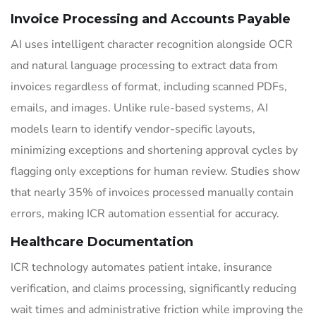
Invoice Processing and Accounts Payable
AI uses intelligent character recognition alongside OCR
and natural language processing to extract data from
invoices regardless of format, including scanned PDFs,
emails, and images. Unlike rule-based systems, AI
models learn to identify vendor-specific layouts,
minimizing exceptions and shortening approval cycles by
flagging only exceptions for human review. Studies show
that nearly 35% of invoices processed manually contain
errors, making ICR automation essential for accuracy.
Healthcare Documentation
ICR technology automates patient intake, insurance
verification, and claims processing, significantly reducing
wait times and administrative friction while improving the