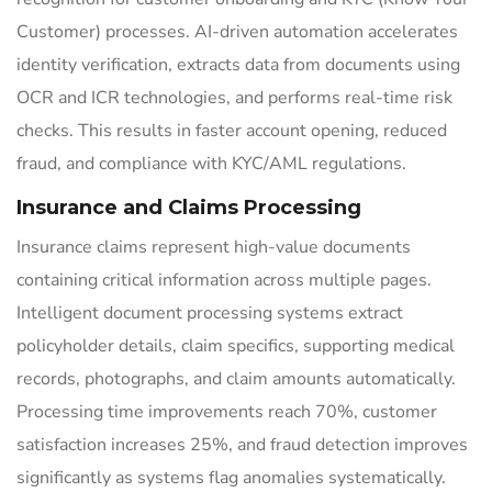
Customer) processes. AI-driven automation accelerates
identity verification, extracts data from documents using
OCR and ICR technologies, and performs real-time risk
checks. This results in faster account opening, reduced
fraud, and compliance with KYC/AML regulations.
Insurance and Claims Processing
Insurance claims represent high-value documents
containing critical information across multiple pages.
Intelligent document processing systems extract
policyholder details, claim specifics, supporting medical
records, photographs, and claim amounts automatically.
Processing time improvements reach 70%, customer
satisfaction increases 25%, and fraud detection improves
significantly as systems flag anomalies systematically.