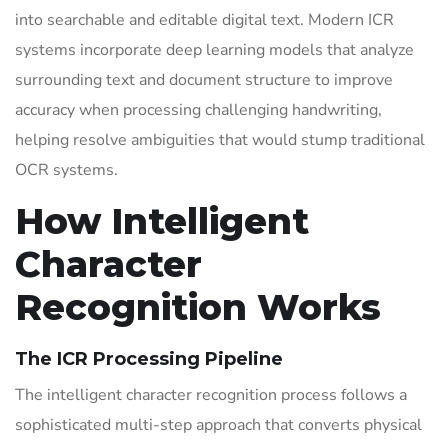
into searchable and editable digital text. Modern ICR
systems incorporate deep learning models that analyze
surrounding text and document structure to improve
accuracy when processing challenging handwriting,
helping resolve ambiguities that would stump traditional
OCR systems.
How Intelligent
Character
Recognition Works
The ICR Processing Pipeline
The intelligent character recognition process follows a
sophisticated multi-step approach that converts physical