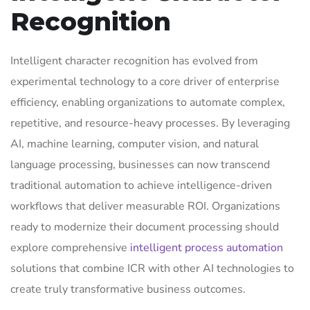
Recognition
Intelligent character recognition has evolved from
experimental technology to a core driver of enterprise
efficiency, enabling organizations to automate complex,
repetitive, and resource-heavy processes. By leveraging
AI, machine learning, computer vision, and natural
language processing, businesses can now transcend
traditional automation to achieve intelligence-driven
workflows that deliver measurable ROI. Organizations
ready to modernize their document processing should
explore comprehensive
intelligent process automation
solutions that combine ICR with other AI technologies to
create truly transformative business outcomes.