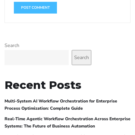
Search
Search
Recent Posts
Multi-System AI Workflow Orchestration for Enterprise
Process Optimization: Complete Guide
Real-Time Agentic Workflow Orchestration Across Enterprise
Systems: The Future of Business Automation