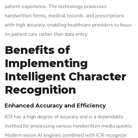
patient experience. The technology processes
handwritten forms, medical records, and prescriptions
with high accuracy, enabling healthcare providers to focus
on patient care rather than data entry.
Benefits of
Implementing
Intelligent Character
Recognition
Enhanced Accuracy and Efficiency
ICR has a high degree of accuracy and is a dependable
method for processing various handwritten media quickly.
Modern vision AI engines combined with ICR recognize