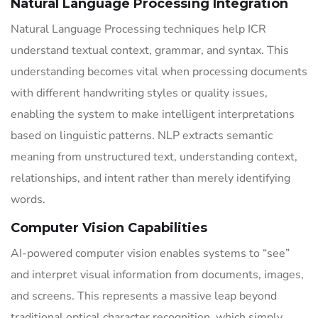
Natural Language Processing Integration
Natural Language Processing techniques help ICR
understand textual context, grammar, and syntax. This
understanding becomes vital when processing documents
with different handwriting styles or quality issues,
enabling the system to make intelligent interpretations
based on linguistic patterns. NLP extracts semantic
meaning from unstructured text, understanding context,
relationships, and intent rather than merely identifying
words.
Computer Vision Capabilities
AI-powered computer vision enables systems to “see”
and interpret visual information from documents, images,
and screens. This represents a massive leap beyond
traditional optical character recognition, which simply