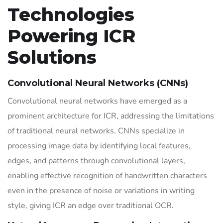
Technologies
Powering ICR
Solutions
Convolutional Neural Networks (CNNs)
Convolutional neural networks have emerged as a
prominent architecture for ICR, addressing the limitations
of traditional neural networks. CNNs specialize in
processing image data by identifying local features,
edges, and patterns through convolutional layers,
enabling effective recognition of handwritten characters
even in the presence of noise or variations in writing
style, giving ICR an edge over traditional OCR.