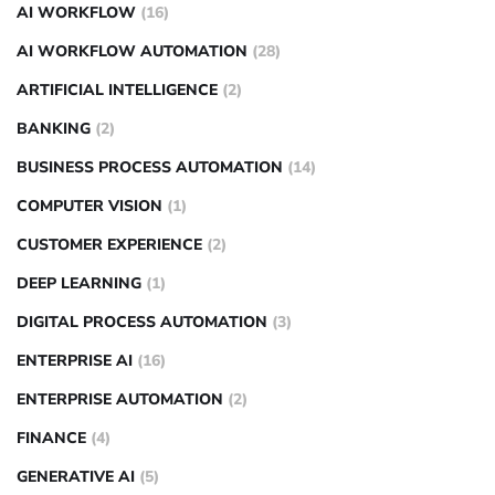
AI WORKFLOW
(16)
AI WORKFLOW AUTOMATION
(28)
ARTIFICIAL INTELLIGENCE
(2)
BANKING
(2)
BUSINESS PROCESS AUTOMATION
(14)
COMPUTER VISION
(1)
CUSTOMER EXPERIENCE
(2)
DEEP LEARNING
(1)
DIGITAL PROCESS AUTOMATION
(3)
ENTERPRISE AI
(16)
ENTERPRISE AUTOMATION
(2)
FINANCE
(4)
GENERATIVE AI
(5)