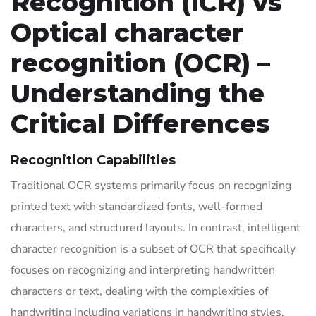
Recognition (ICR) vs
Optical character
recognition (OCR) –
Understanding the
Critical Differences
Recognition Capabilities
Traditional OCR systems primarily focus on recognizing
printed text with standardized fonts, well-formed
characters, and structured layouts. In contrast, intelligent
character recognition is a subset of OCR that specifically
focuses on recognizing and interpreting handwritten
characters or text, dealing with the complexities of
handwriting including variations in handwriting styles,