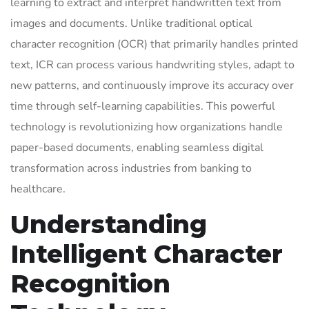
learning to extract and interpret handwritten text from
images and documents. Unlike traditional optical
character recognition (OCR) that primarily handles printed
text, ICR can process various handwriting styles, adapt to
new patterns, and continuously improve its accuracy over
time through self-learning capabilities. This powerful
technology is revolutionizing how organizations handle
paper-based documents, enabling seamless digital
transformation across industries from banking to
healthcare.
Understanding
Intelligent Character
Recognition