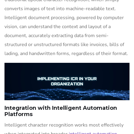
converts images of text into machine-readable text.
Intelligent document processing, powered by computer
vision, can understand the context and layout of a
document, accurately extracting data from semi-
structured or unstructured formats like invoices, bills of
lading, and handwritten forms, regardless of their format.
Integration with Intelligent Automation
Platforms
Intelligent character recognition works most effectively