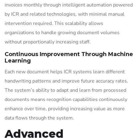
invoices monthly through intelligent automation powered
by ICR and related technologies, with minimal manual
intervention required. This scalability allows
organizations to handle growing document volumes
without proportionally increasing staff.
Continuous Improvement Through Machine
Learning
Each new document helps ICR systems learn different
handwriting patterns and improve future accuracy rates.
The system’s ability to adapt and learn from processed
documents means recognition capabilities continuously
enhance over time, providing increasing value as more
data flows through the system.
Advanced