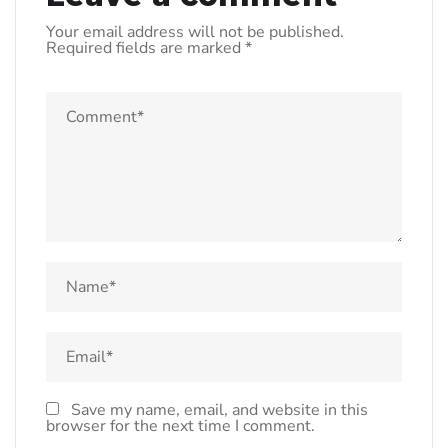
Your email address will not be published.
Required fields are marked
*
Save my name, email, and website in this
browser for the next time I comment.