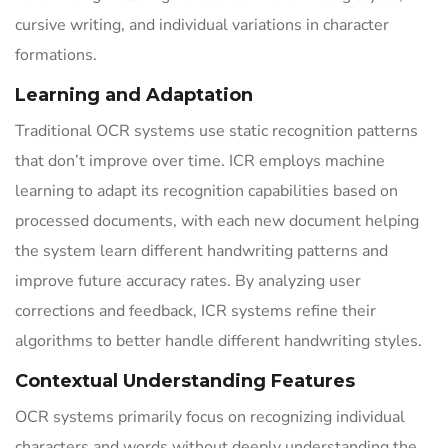
cursive writing, and individual variations in character
formations.
Learning and Adaptation
Traditional OCR systems use static recognition patterns
that don’t improve over time. ICR employs machine
learning to adapt its recognition capabilities based on
processed documents, with each new document helping
the system learn different handwriting patterns and
improve future accuracy rates. By analyzing user
corrections and feedback, ICR systems refine their
algorithms to better handle different handwriting styles.
Contextual Understanding Features
OCR systems primarily focus on recognizing individual
characters and words without deeply understanding the