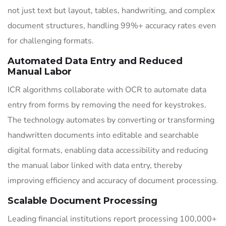
not just text but layout, tables, handwriting, and complex
document structures, handling 99%+ accuracy rates even
for challenging formats.
Automated Data Entry and Reduced
Manual Labor
ICR algorithms collaborate with OCR to automate data
entry from forms by removing the need for keystrokes.
The technology automates by converting or transforming
handwritten documents into editable and searchable
digital formats, enabling data accessibility and reducing
the manual labor linked with data entry, thereby
improving efficiency and accuracy of document processing.
Scalable Document Processing
Leading financial institutions report processing 100,000+