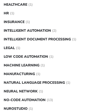
HEALTHCARE
(1)
HR
(1)
INSURANCE
(1)
INTELLIGENT AUTOMATION
(2)
INTELLIGENT DOCUMENT PROCESSING
(1)
LEGAL
(1)
LOW CODE AUTOMATION
(1)
MACHINE LEARNING
(1)
MANUFACTURING
(1)
NATURAL LANGUAGE PROCESSING
(1)
NEURAL NETWORK
(1)
NO-CODE AUTOMATION
(13)
NUROSTUDIO
(1)