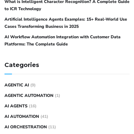
What is Intelligent Character Recognition? A Complete Guide
to ICR Technology
Artificial Intelligence Agents Examples: 15+ Real-World Use
Cases Transforming Business in 2025
AI Workflow Automation Integration with Customer Data
Platforms: The Complete Guide
Categories
AGENTIC AI
(9)
AGENTIC AUTOMATION
(1)
AI AGENTS
(16)
AI AUTOMATION
(41)
AI ORCHESTRATION
(11)