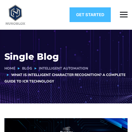
Single Blog
HOME
BLOG
INTELLIGENT AUTOMATION
WHAT IS INTELLIGENT CHARACTER RECOGNITION? A COMPLETE
GUIDE TO ICR TECHNOLOGY