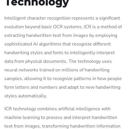
Technology
Intelligent character recognition represents a significant
evolution beyond basic OCR systems. ICR is a method of
extracting handwritten text from images by employing
sophisticated AI algorithms that recognize different
handwriting styles and fonts to intelligently interpret
data from physical documents. The technology uses
neural networks trained on millions of handwriting
samples, allowing it to recognize patterns in how people
form letters and numbers and adapt to new handwriting
styles automatically.
ICR technology combines artificial intelligence with
machine learning to process and interpret handwritten
text from images, transforming handwritten information