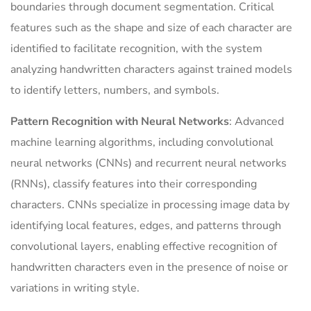
boundaries through document segmentation. Critical
features such as the shape and size of each character are
identified to facilitate recognition, with the system
analyzing handwritten characters against trained models
to identify letters, numbers, and symbols.
Pattern Recognition with Neural Networks
: Advanced
machine learning algorithms, including convolutional
neural networks (CNNs) and recurrent neural networks
(RNNs), classify features into their corresponding
characters. CNNs specialize in processing image data by
identifying local features, edges, and patterns through
convolutional layers, enabling effective recognition of
handwritten characters even in the presence of noise or
variations in writing style.