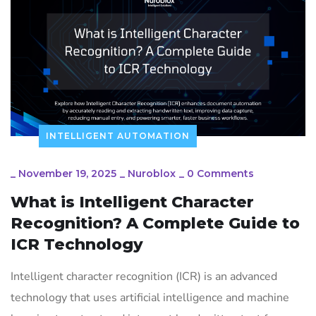
INTELLIGENT AUTOMATION
_
November 19, 2025
_
Nuroblox
_
0 Comments
What is Intelligent Character
Recognition? A Complete Guide to
ICR Technology
Intelligent character recognition (ICR) is an advanced
technology that uses artificial intelligence and machine