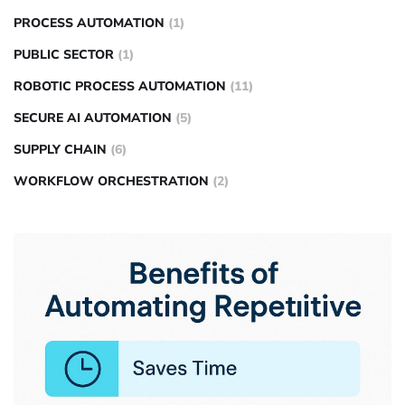
PROCESS AUTOMATION
(1)
PUBLIC SECTOR
(1)
ROBOTIC PROCESS AUTOMATION
(11)
SECURE AI AUTOMATION
(5)
SUPPLY CHAIN
(6)
WORKFLOW ORCHESTRATION
(2)