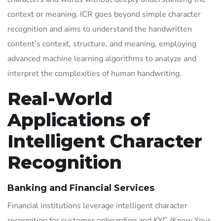
context or meaning. ICR goes beyond simple character
recognition and aims to understand the handwritten
content’s context, structure, and meaning, employing
advanced machine learning algorithms to analyze and
interpret the complexities of human handwriting.
Real-World
Applications of
Intelligent Character
Recognition
Banking and Financial Services
Financial institutions leverage intelligent character
recognition for customer onboarding and KYC (Know Your