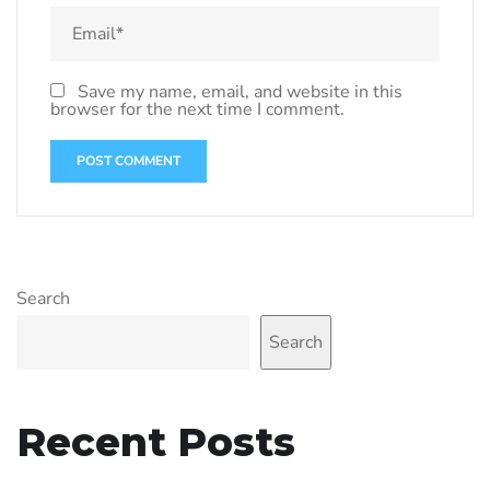
Save my name, email, and website in this
browser for the next time I comment.
Search
Search
Recent Posts