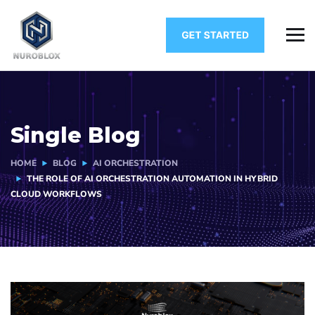
Single Blog
HOME
BLOG
AI ORCHESTRATION
THE ROLE OF AI ORCHESTRATION AUTOMATION IN HYBRID
CLOUD WORKFLOWS