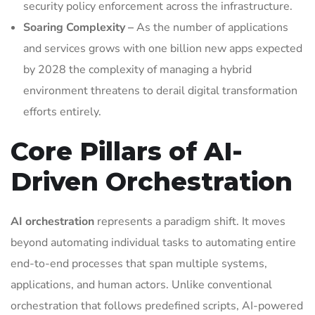
security policy enforcement across the infrastructure.
Soaring Complexity –
As the number of applications
and services grows with one billion new apps expected
by 2028 the complexity of managing a hybrid
environment threatens to derail digital transformation
efforts entirely.
Core Pillars of AI-
Driven Orchestration
AI orchestration
represents a paradigm shift. It moves
beyond automating individual tasks to automating entire
end-to-end processes that span multiple systems,
applications, and human actors. Unlike conventional
orchestration that follows predefined scripts, AI-powered