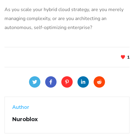
As you scale your hybrid cloud strategy, are you merely
managing complexity, or are you architecting an
autonomous, self-optimizing enterprise?
1
Author
Nuroblox