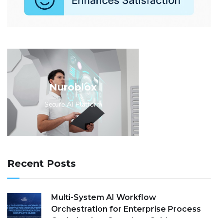
Nuroblox
Secure AI Platform
Recent Posts
Multi-System AI Workflow
Orchestration for Enterprise Process