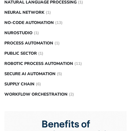
NATURAL LANGUAGE PROCESSING
(1)
NEURAL NETWORK
(1)
NO-CODE AUTOMATION
(13)
NUROSTUDIO
(1)
PROCESS AUTOMATION
(1)
PUBLIC SECTOR
(1)
ROBOTIC PROCESS AUTOMATION
(11)
SECURE AI AUTOMATION
(5)
SUPPLY CHAIN
(6)
WORKFLOW ORCHESTRATION
(2)