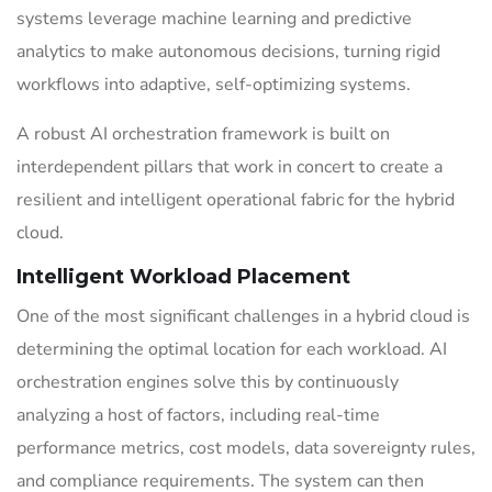
systems leverage machine learning and predictive
analytics to make autonomous decisions, turning rigid
workflows into adaptive, self-optimizing systems.
A robust AI orchestration framework is built on
interdependent pillars that work in concert to create a
resilient and intelligent operational fabric for the hybrid
cloud.
Intelligent Workload Placement
One of the most significant challenges in a hybrid cloud is
determining the optimal location for each workload. AI
orchestration engines solve this by continuously
analyzing a host of factors, including real-time
performance metrics, cost models, data sovereignty rules,
and compliance requirements. The system can then