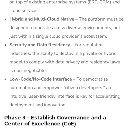
on top of existing enterprise systems (ERP, CRM) and
cloud services.
Hybrid and Multi-Cloud Native –
The platform must be
designed to operate across diverse environments, not
just within a single cloud provider’s ecosystem.
Security and Data Residency –
For regulated
industries, the ability to deploy in a private or hybrid
model to comply with data privacy and residency laws
is non-negotiable.
Low-Code/No-Code Interface –
To democratize
automation and empower “citizen developers,” an
intuitive, user-friendly interface is key for accelerating
deployment and innovation.
Phase 3 – Establish Governance and a
Center of Excellence (CoE)