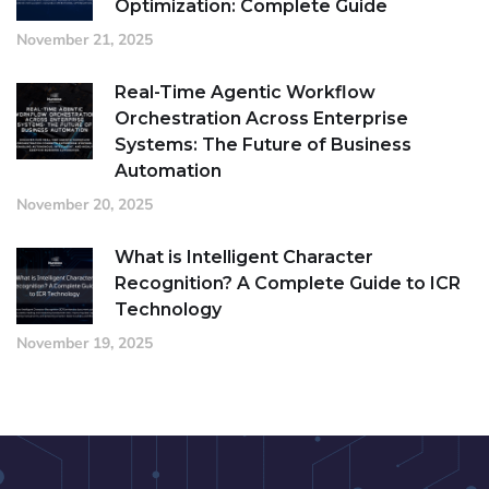
Optimization: Complete Guide
November 21, 2025
Real-Time Agentic Workflow
Orchestration Across Enterprise
Systems: The Future of Business
Automation
November 20, 2025
What is Intelligent Character
Recognition? A Complete Guide to ICR
Technology
November 19, 2025