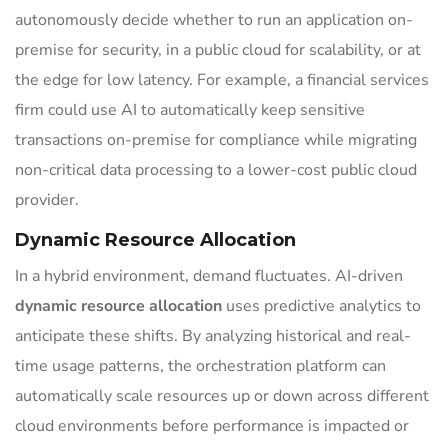
autonomously decide whether to run an application on-
premise for security, in a public cloud for scalability, or at
the edge for low latency. For example, a financial services
firm could use AI to automatically keep sensitive
transactions on-premise for compliance while migrating
non-critical data processing to a lower-cost public cloud
provider.
Dynamic Resource Allocation
In a hybrid environment, demand fluctuates. AI-driven
dynamic resource allocation
uses predictive analytics to
anticipate these shifts. By analyzing historical and real-
time usage patterns, the orchestration platform can
automatically scale resources up or down across different
cloud environments before performance is impacted or