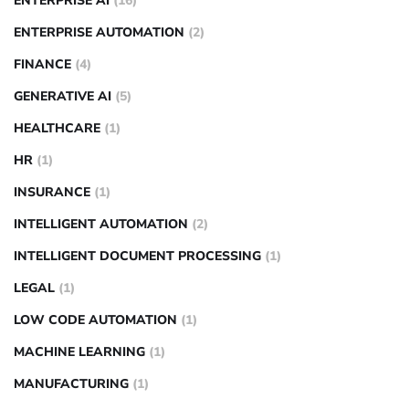
ENTERPRISE AI
(16)
ENTERPRISE AUTOMATION
(2)
FINANCE
(4)
GENERATIVE AI
(5)
HEALTHCARE
(1)
HR
(1)
INSURANCE
(1)
INTELLIGENT AUTOMATION
(2)
INTELLIGENT DOCUMENT PROCESSING
(1)
LEGAL
(1)
LOW CODE AUTOMATION
(1)
MACHINE LEARNING
(1)
MANUFACTURING
(1)