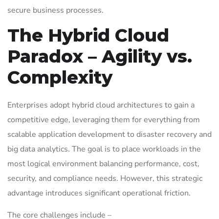
secure business processes.
The Hybrid Cloud
Paradox – Agility vs.
Complexity
Enterprises adopt hybrid cloud architectures to gain a
competitive edge, leveraging them for everything from
scalable application development to disaster recovery and
big data analytics. The goal is to place workloads in the
most logical environment balancing performance, cost,
security, and compliance needs. However, this strategic
advantage introduces significant operational friction.
The core challenges include –