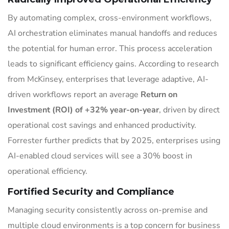
By automating complex, cross-environment workflows,
AI orchestration eliminates manual handoffs and reduces
the potential for human error. This process acceleration
leads to significant efficiency gains. According to research
from McKinsey, enterprises that leverage adaptive, AI-
driven workflows report an average
Return on
Investment (ROI) of +32% year-on-year
, driven by direct
operational cost savings and enhanced productivity.
Forrester further predicts that by 2025, enterprises using
AI-enabled cloud services will see a 30% boost in
operational efficiency.
Fortified Security and Compliance
Managing security consistently across on-premise and
multiple cloud environments is a top concern for business