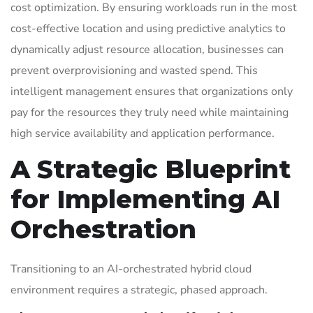
cost optimization. By ensuring workloads run in the most
cost-effective location and using predictive analytics to
dynamically adjust resource allocation, businesses can
prevent overprovisioning and wasted spend. This
intelligent management ensures that organizations only
pay for the resources they truly need while maintaining
high service availability and application performance.
A Strategic Blueprint
for Implementing AI
Orchestration
Transitioning to an AI-orchestrated hybrid cloud
environment requires a strategic, phased approach.