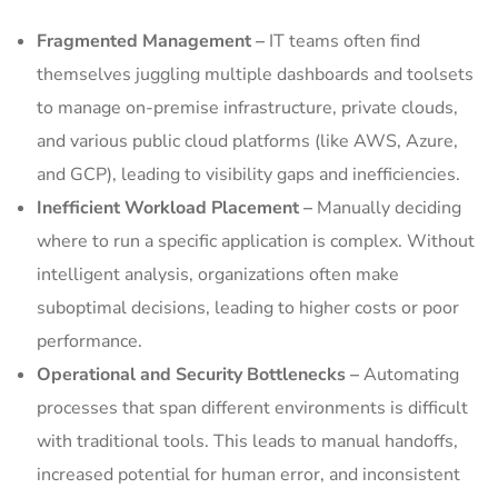
Fragmented Management –
IT teams often find
themselves juggling multiple dashboards and toolsets
to manage on-premise infrastructure, private clouds,
and various public cloud platforms (like AWS, Azure,
and GCP), leading to visibility gaps and inefficiencies.
Inefficient Workload Placement –
Manually deciding
where to run a specific application is complex. Without
intelligent analysis, organizations often make
suboptimal decisions, leading to higher costs or poor
performance.
Operational and Security Bottlenecks –
Automating
processes that span different environments is difficult
with traditional tools. This leads to manual handoffs,
increased potential for human error, and inconsistent