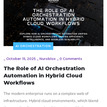
AI ORCHESTRATION
_
October 15, 2025
_
Nuroblox
_
0 Comments
The Role of AI Orchestration
Automation in Hybrid Cloud
Workflows
The modern enterprise runs on a complex web of
infrastructure. Hybrid cloud environments, which blend