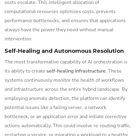
costs escalate. This intelligent allocation of
computational resources optimizes costs, prevents
performance bottlenecks, and ensures that applications
always have the power they need without manual
intervention.
Self-Healing and Autonomous Resolution
The most transformative capability of AI orchestration is
its ability to create
self-healing infrastructure
. These
systems continuously monitor the health of workflows
and infrastructure across the entire hybrid landscape. By
employing anomaly detection, the platform can identify
potential issues like a failing server, a network
bottleneck, or an application error and initiate corrective
actions automatically. This could involve re-routing traffic,
restarting a service, or migrating a workload to a healthy