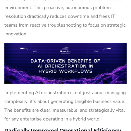
environment. This proactive, autonomous problem
resolution drastically reduces downtime and frees IT
teams from reactive troubleshooting to focus on strategic
innovation.
Implementing AI orchestration is not just about managing
complexity; it’s about generating tangible business value.
The benefits are clear, measurable, and strategically vital
for any enterprise operating in a hybrid world.
Radically Improved Operational Efficiency