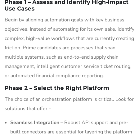
Phase 1 – Assess and Identify High-Impact
Use Cases
Begin by aligning automation goals with key business
objectives. Instead of automating for its own sake, identify
complex, high-value workflows that are currently creating
friction. Prime candidates are processes that span
multiple systems, such as end-to-end supply chain
management, intelligent customer service ticket routing,
or automated financial compliance reporting.
Phase 2 – Select the Right Platform
The choice of an orchestration platform is critical. Look for
solutions that offer –
Seamless Integration –
Robust API support and pre-
built connectors are essential for layering the platform