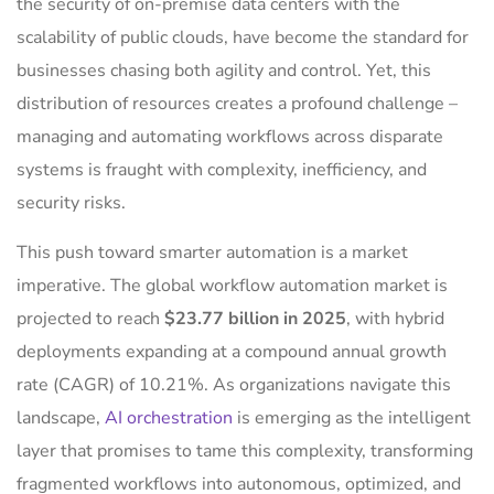
the security of on-premise data centers with the
scalability of public clouds, have become the standard for
businesses chasing both agility and control. Yet, this
distribution of resources creates a profound challenge –
managing and automating workflows across disparate
systems is fraught with complexity, inefficiency, and
security risks.
This push toward smarter automation is a market
imperative. The global workflow automation market is
projected to reach
$23.77 billion in 2025
, with hybrid
deployments expanding at a compound annual growth
rate (CAGR) of 10.21%. As organizations navigate this
landscape,
AI orchestration
is emerging as the intelligent
layer that promises to tame this complexity, transforming
fragmented workflows into autonomous, optimized, and