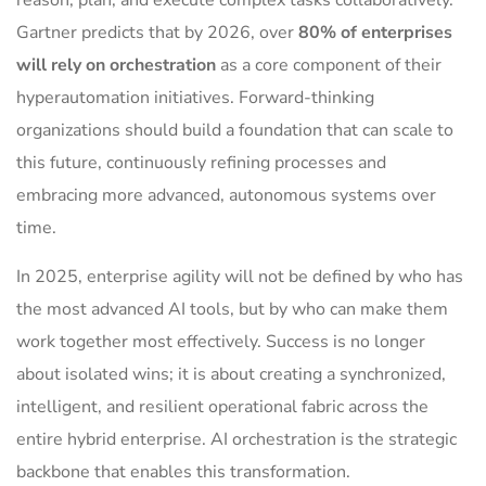
reason, plan, and execute complex tasks collaboratively.
Gartner predicts that by 2026, over
80% of enterprises
will rely on orchestration
as a core component of their
hyperautomation initiatives. Forward-thinking
organizations should build a foundation that can scale to
this future, continuously refining processes and
embracing more advanced, autonomous systems over
time.
In 2025, enterprise agility will not be defined by who has
the most advanced AI tools, but by who can make them
work together most effectively. Success is no longer
about isolated wins; it is about creating a synchronized,
intelligent, and resilient operational fabric across the
entire hybrid enterprise. AI orchestration is the strategic
backbone that enables this transformation.