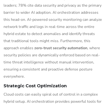
leaders; 78% cite data security and privacy as the primary
barrier to wider AI adoption. AI orchestration addresses
this head-on. AI-powered security monitoring can analyze
network traffic and logs in real-time across the entire
hybrid estate to detect anomalies and identify threats
that traditional tools might miss. Furthermore, this
approach enables
zero-trust security automation
, where
security policies are dynamically enforced based on real-
time threat intelligence without manual intervention,
ensuring a consistent and proactive defense posture
everywhere.
Strategic Cost Optimization
Cloud costs can easily spiral out of control in a complex
hybrid setup. AI orchestration provides powerful tools for