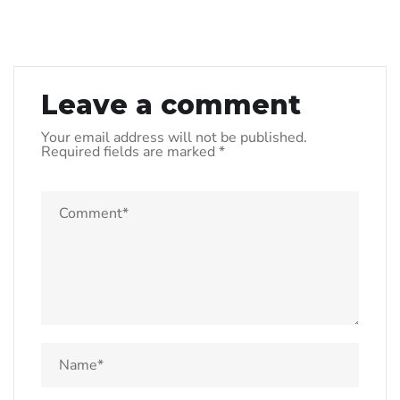
Leave a comment
Your email address will not be published.
Required fields are marked
*