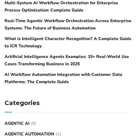
Multi-System AI Workflow Orchestration for Enterprise
Process Optimization: Complete Guide
Real-Time Agentic Workflow Orchestration Across Enterprise
Systems: The Future of Business Automation
What is Intelligent Character Recognition? A Complete Guide
to ICR Technology
Artificial Intelligence Agents Examples: 15+ Real-World Use
Cases Transforming Business in 2025
AI Workflow Automation Integration with Customer Data
Platforms: The Complete Guide
Categories
AGENTIC AI
(9)
AGENTIC AUTOMATION
(1)