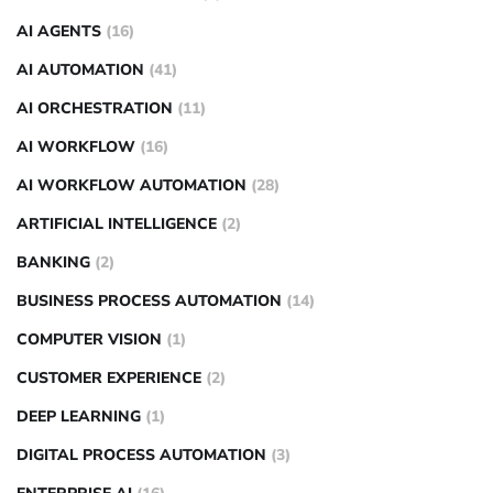
AI AGENTS
(16)
AI AUTOMATION
(41)
AI ORCHESTRATION
(11)
AI WORKFLOW
(16)
AI WORKFLOW AUTOMATION
(28)
ARTIFICIAL INTELLIGENCE
(2)
BANKING
(2)
BUSINESS PROCESS AUTOMATION
(14)
COMPUTER VISION
(1)
CUSTOMER EXPERIENCE
(2)
DEEP LEARNING
(1)
DIGITAL PROCESS AUTOMATION
(3)