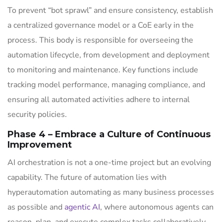
To prevent “bot sprawl” and ensure consistency, establish
a centralized governance model or a CoE early in the
process. This body is responsible for overseeing the
automation lifecycle, from development and deployment
to monitoring and maintenance. Key functions include
tracking model performance, managing compliance, and
ensuring all automated activities adhere to internal
security policies.
Phase 4 – Embrace a Culture of Continuous
Improvement
AI orchestration is not a one-time project but an evolving
capability. The future of automation lies with
hyperautomation automating as many business processes
as possible and
agentic AI
, where autonomous agents can