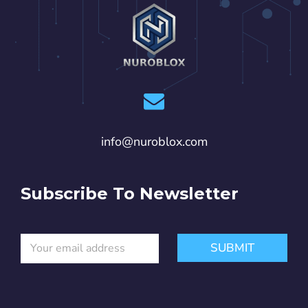
info@nuroblox.com
Subscribe To Newsletter
E
*
SUBMIT
m
*
a
*
i
l
*