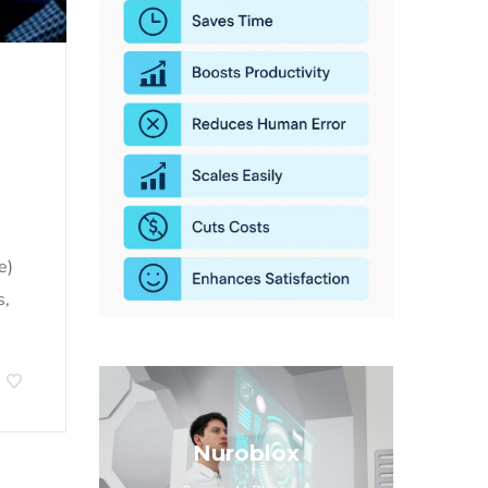
e)
s,
Nuroblox