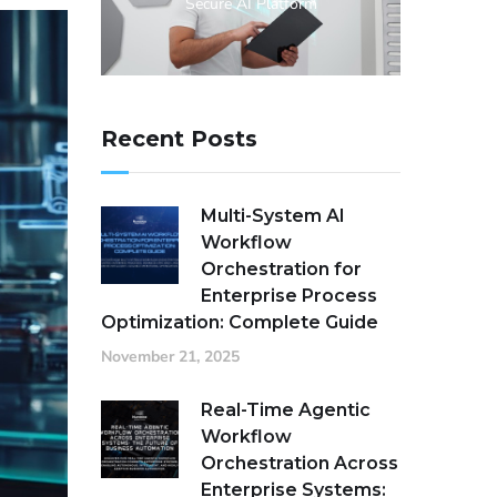
Secure AI Platform
Recent Posts
Multi-System AI
Workflow
Orchestration for
Enterprise Process
Optimization: Complete Guide
November 21, 2025
Real-Time Agentic
Workflow
Orchestration Across
Enterprise Systems: