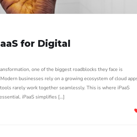
aaS for Digital
ransformation, one of the biggest roadblocks they face is
Modern businesses rely on a growing ecosystem of cloud app
 tools rarely work together seamlessly. This is where iPaaS
ssential. iPaaS simplifies […]