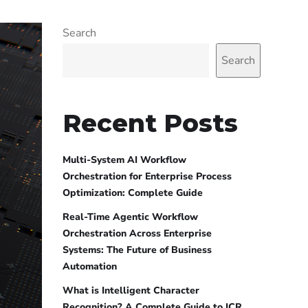
Search
Search
Recent Posts
Multi-System AI Workflow
Orchestration for Enterprise Process
Optimization: Complete Guide
Real-Time Agentic Workflow
Orchestration Across Enterprise
Systems: The Future of Business
Automation
What is Intelligent Character
Recognition? A Complete Guide to ICR