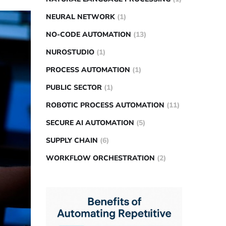
NEURAL NETWORK
(1)
NO-CODE AUTOMATION
(13)
NUROSTUDIO
(1)
PROCESS AUTOMATION
(1)
PUBLIC SECTOR
(1)
ROBOTIC PROCESS AUTOMATION
(11)
SECURE AI AUTOMATION
(5)
SUPPLY CHAIN
(6)
WORKFLOW ORCHESTRATION
(2)