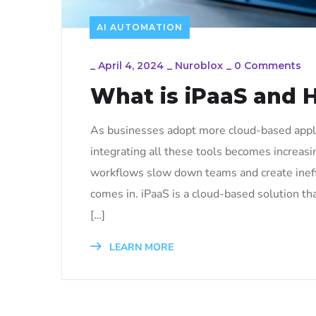
AI AUTOMATION
_
April 4, 2024
_
Nuroblox
_
0 Comments
What is iPaaS and 
As businesses adopt more cloud-based applic
integrating all these tools becomes increas
workflows slow down teams and create ineffi
comes in. iPaaS is a cloud-based solution t
[…]
LEARN MORE