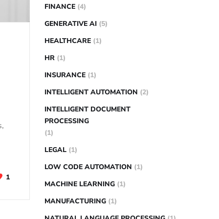
FINANCE
(4)
GENERATIVE AI
(5)
HEALTHCARE
(1)
HR
(1)
INSURANCE
(1)
INTELLIGENT AUTOMATION
(2)
INTELLIGENT DOCUMENT
PROCESSING
s,
(1)
LEGAL
(1)
LOW CODE AUTOMATION
(1)
1
MACHINE LEARNING
(1)
MANUFACTURING
(1)
NATURAL LANGUAGE PROCESSING
(1)