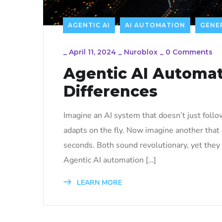
AGENTIC AI
AI AUTOMATION
GENER
_
April 11, 2024
_
Nuroblox
_
0 Comments
Agentic AI Automat
Differences
Imagine an AI system that doesn’t just follo
adapts on the fly. Now imagine another that
seconds. Both sound revolutionary, yet they b
Agentic AI automation […]
LEARN MORE