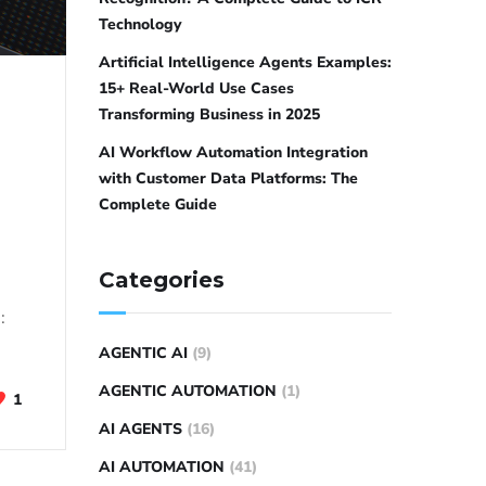
Technology
Artificial Intelligence Agents Examples:
15+ Real-World Use Cases
Transforming Business in 2025
AI Workflow Automation Integration
with Customer Data Platforms: The
Complete Guide
Categories
:
AGENTIC AI
(9)
AGENTIC AUTOMATION
(1)
1
AI AGENTS
(16)
AI AUTOMATION
(41)