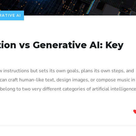
ATIVE AI
ion vs Generative AI: Key
w instructions but sets its own goals, plans its own steps, and
 can craft human-like text, design images, or compose music in
elong to two very different categories of artificial intelligence