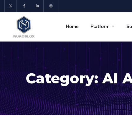
Home
Platform
So
Category:
AI 