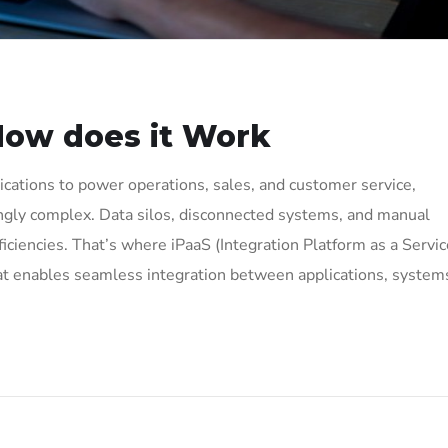
How does it Work
ations to power operations, sales, and customer service,
ingly complex. Data silos, disconnected systems, and manual
ciencies. That’s where iPaaS (Integration Platform as a Servic
hat enables seamless integration between applications, system