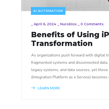
AI AUTOMATION
_
April 6, 2024
_
Nuroblox
_
0 Comments
Benefits of Using iP
Transformation
As organizations push forward with digital t
fragmented systems and disconnected data. 
legacy systems, and data sources, yet these
(Integration Platform as a Service) becomes e
LEARN MORE