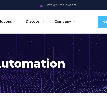
info@nuroblox.com
lutions
Discover
Company
Automation