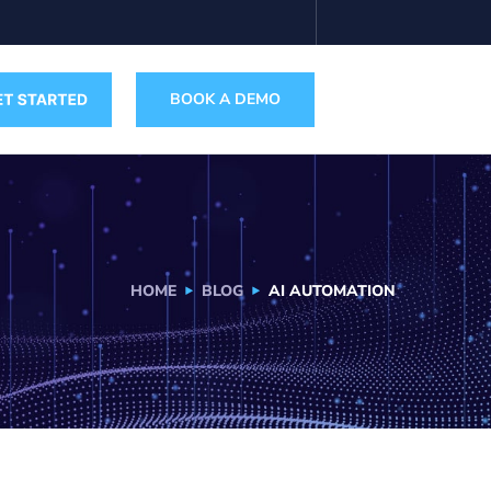
BOOK A DEMO
HOME
BLOG
AI AUTOMATION