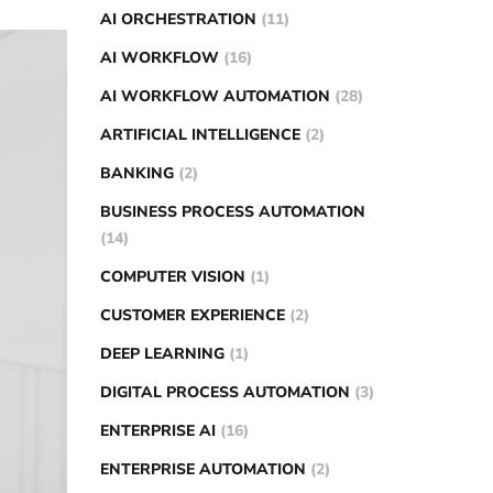
AI ORCHESTRATION
(11)
AI WORKFLOW
(16)
AI WORKFLOW AUTOMATION
(28)
ARTIFICIAL INTELLIGENCE
(2)
BANKING
(2)
BUSINESS PROCESS AUTOMATION
(14)
COMPUTER VISION
(1)
CUSTOMER EXPERIENCE
(2)
DEEP LEARNING
(1)
DIGITAL PROCESS AUTOMATION
(3)
ENTERPRISE AI
(16)
ENTERPRISE AUTOMATION
(2)