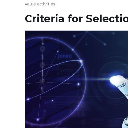
value activities.
Criteria for Selecti