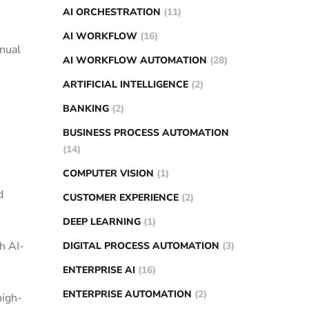
AI ORCHESTRATION
(11)
AI WORKFLOW
(16)
anual
AI WORKFLOW AUTOMATION
(28)
ARTIFICIAL INTELLIGENCE
(2)
BANKING
(2)
BUSINESS PROCESS AUTOMATION
(14)
COMPUTER VISION
(1)
d
CUSTOMER EXPERIENCE
(2)
DEEP LEARNING
(1)
h AI-
DIGITAL PROCESS AUTOMATION
(3)
ENTERPRISE AI
(16)
ENTERPRISE AUTOMATION
(2)
high-