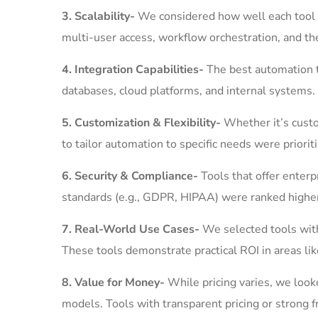
3. Scalability-
We considered how well each tool 
multi-user access, workflow orchestration, and th
4. Integration Capabilities-
The best automation t
databases, cloud platforms, and internal systems. 
5. Customization & Flexibility-
Whether it’s cust
to tailor automation to specific needs were priorit
6. Security & Compliance-
Tools that offer enterp
standards (e.g., GDPR, HIPAA) were ranked higher 
7. Real-World Use Cases-
We selected tools with
These tools demonstrate practical ROI in areas lik
8. Value for Money-
While pricing varies, we look
models. Tools with transparent pricing or strong f