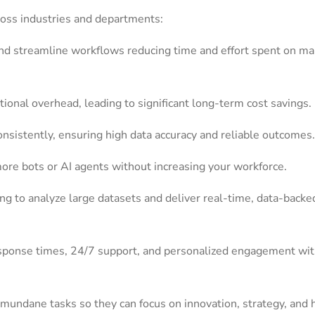
ross industries and departments:
nd streamline workflows reducing time and effort spent on m
onal overhead, leading to significant long-term cost savings.
onsistently, ensuring high data accuracy and reliable outcomes.
more bots or AI agents without increasing your workforce.
g to analyze large datasets and deliver real-time, data-backe
esponse times, 24/7 support, and personalized engagement wit
mundane tasks so they can focus on innovation, strategy, and 