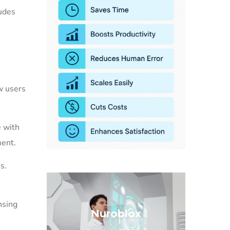
udes
,
w users
e with
ment.
s.
nsing
Nuroblox