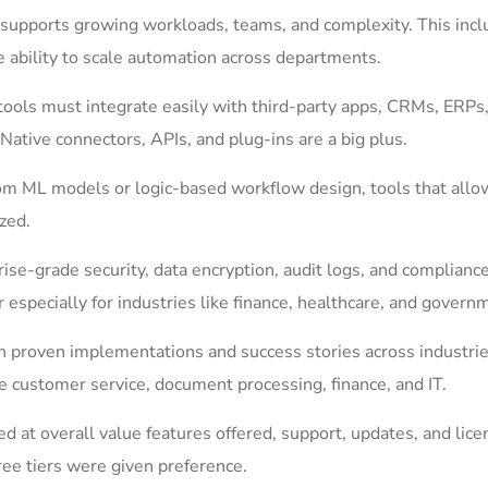
supports growing workloads, teams, and complexity. This incl
e ability to scale automation across departments.
ools must integrate easily with third-party apps, CRMs, ERPs
Native connectors, APIs, and plug-ins are a big plus.
om ML models or logic-based workflow design, tools that allo
ized.
rise-grade security, data encryption, audit logs, and complianc
especially for industries like finance, healthcare, and govern
 proven implementations and success stories across industrie
e customer service, document processing, finance, and IT.
ed at overall value features offered, support, updates, and lice
ree tiers were given preference.