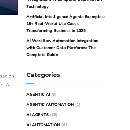
Technology
Artificial Intelligence Agents Examples:
15+ Real-World Use Cases
Transforming Business in 2025
AI Workflow Automation Integration
with Customer Data Platforms: The
Complete Guide
Categories
ased on
s, AI
AGENTIC AI
(9)
AGENTIC AUTOMATION
(1)
AI AGENTS
(16)
AI AUTOMATION
(41)