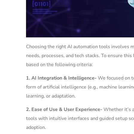
Choosing the right AI automation tools involves m
needs, processes, and tech stacks. To ensure this 
based on the following criteria:
1. AI Integration & Intelligence-
We focused on to
form of artificial intelligence (e.g., machine learn
learning, or adaptation.
2. Ease of Use & User Experience-
Whether it’s a
tools with intuitive interfaces and guided setup 
adoption.