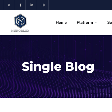
Home
Platform
So
Single Blog