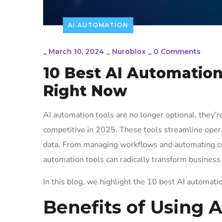
AI AUTOMATION
_
March 10, 2024
_
Nuroblox
_
0 Comments
10 Best AI Automation
Right Now
AI automation tools are no longer optional, they’re
competitive in 2025. These tools streamline opera
data. From managing workflows and automating cu
automation tools can radically transform business
In this blog, we highlight the 10 best AI automatio
Benefits of Using 