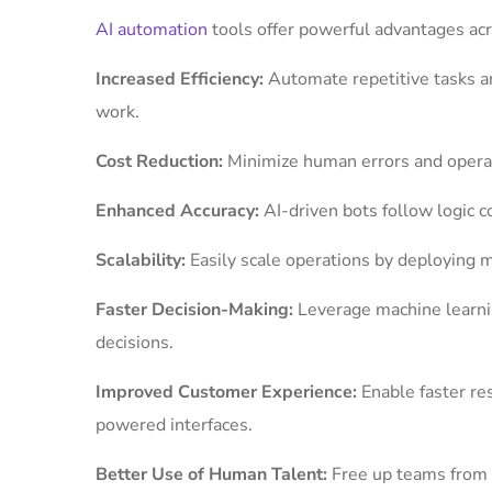
AI automation
tools offer powerful advantages ac
Increased Efficiency:
Automate repetitive tasks a
work.
Cost Reduction:
Minimize human errors and operati
Enhanced Accuracy:
AI-driven bots follow logic c
Scalability:
Easily scale operations by deploying 
Faster Decision-Making:
Leverage machine learnin
decisions.
Improved Customer Experience:
Enable faster r
powered interfaces.
Better Use of Human Talent:
Free up teams from 