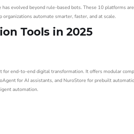
e has evolved beyond rule-based bots. These 10 platforms are
 organizations automate smarter, faster, and at scale.
ion Tools in 2025
 for end-to-end digital transformation. It offers modular com
oAgent for AI assistants, and NuroStore for prebuilt automati
lligent automation.