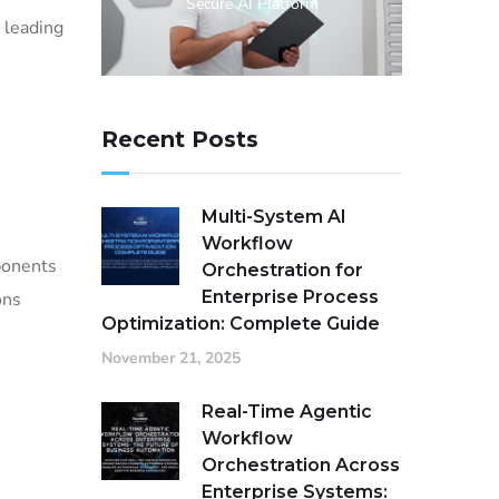
Secure AI Platform
 leading
Recent Posts
Multi-System AI
Workflow
ponents
Orchestration for
Enterprise Process
ons
Optimization: Complete Guide
November 21, 2025
Real-Time Agentic
Workflow
Orchestration Across
Enterprise Systems: