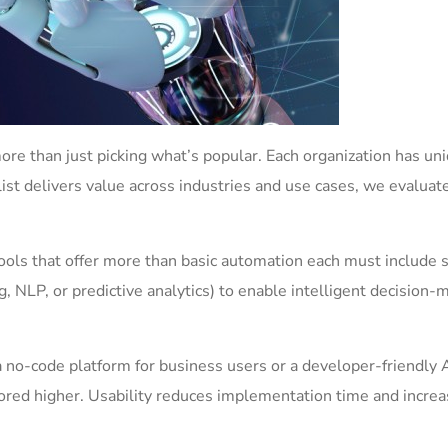
ore than just picking what’s popular. Each organization has un
list delivers value across industries and use cases, we evaluat
ols that offer more than basic automation each must include
ing, NLP, or predictive analytics) to enable intelligent decision-
 no-code platform for business users or a developer-friendly 
scored higher. Usability reduces implementation time and incre