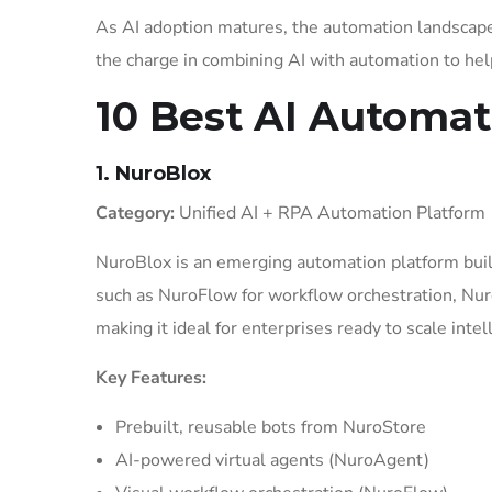
As AI adoption matures, the automation landscap
the charge in combining AI with automation to help
10 Best AI Automat
1. NuroBlox
Category:
Unified AI + RPA Automation Platform
NuroBlox is an emerging automation platform built
such as NuroFlow for workflow orchestration, Nur
making it ideal for enterprises ready to scale inte
Key Features:
Prebuilt, reusable bots from NuroStore
AI-powered virtual agents (NuroAgent)