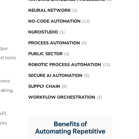
NEURAL NETWORK
(1)
NO-CODE AUTOMATION
(13)
NUROSTUDIO
(1)
PROCESS AUTOMATION
(1)
ique
PUBLIC SECTOR
(1)
ed tools
ROBOTIC PROCESS AUTOMATION
(11)
SECURE AI AUTOMATION
(5)
 some
SUPPLY CHAIN
(6)
making,
WORKFLOW ORCHESTRATION
(2)
API,
ases