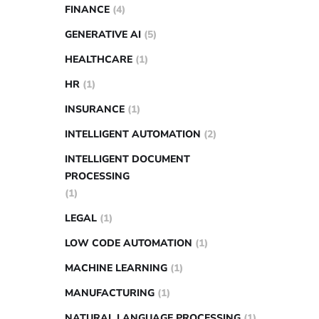
FINANCE
(4)
GENERATIVE AI
(5)
HEALTHCARE
(1)
HR
(1)
INSURANCE
(1)
INTELLIGENT AUTOMATION
(2)
INTELLIGENT DOCUMENT
PROCESSING
(1)
LEGAL
(1)
LOW CODE AUTOMATION
(1)
MACHINE LEARNING
(1)
MANUFACTURING
(1)
NATURAL LANGUAGE PROCESSING
(1)