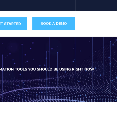
BOOK A DEMO
OMATION TOOLS YOU SHOULD BE USING RIGHT NOW