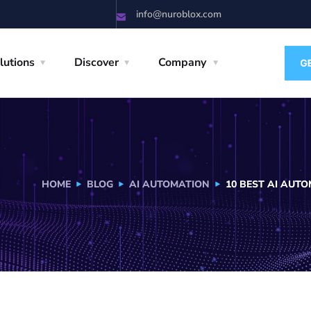
info@nuroblox.com
lutions
Discover
Company
HOME
BLOG
AI AUTOMATION
10 BEST AI AUT