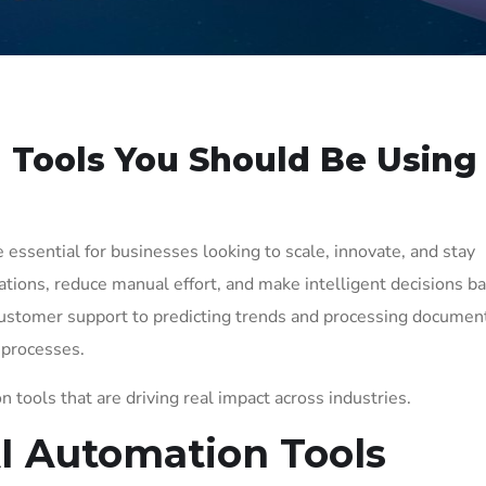
 Tools You Should Be Using
 essential for businesses looking to scale, innovate, and stay
tions, reduce manual effort, and make intelligent decisions b
stomer support to predicting trends and processing document
 processes.
n tools that are driving real impact across industries.
AI Automation Tools