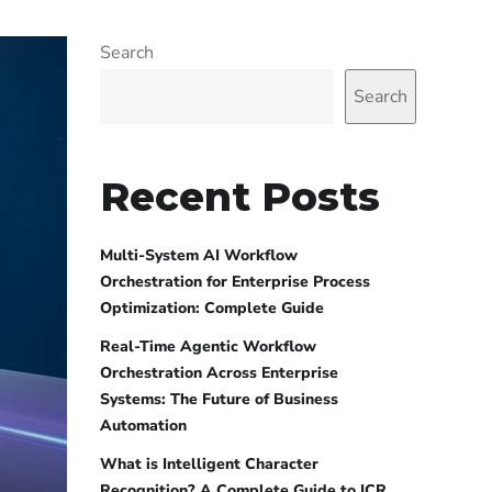
Search
Search
Recent Posts
Multi-System AI Workflow
Orchestration for Enterprise Process
Optimization: Complete Guide
Real-Time Agentic Workflow
Orchestration Across Enterprise
Systems: The Future of Business
Automation
What is Intelligent Character
Recognition? A Complete Guide to ICR