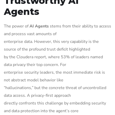
Trustworthy AI
Agents
The power of
AI Agents
stems from their ability to access
and process vast amounts of
enterprise data. However, this very capability is the
source of the profound trust deficit highlighted
by the Cloudera report, where 53% of leaders named
data privacy their top concern. For
enterprise security leaders, the most immediate risk is
not abstract model behavior like
“hallucinations,” but the concrete threat of uncontrolled
data access. A privacy-first approach
directly confronts this challenge by embedding security
and data protection into the agent’s core