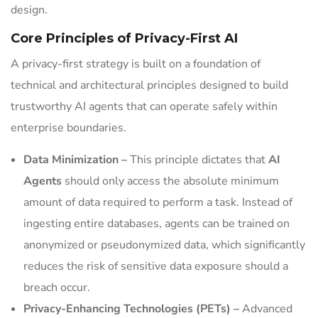
design.
Core Principles of Privacy-First AI
A privacy-first strategy is built on a foundation of
technical and architectural principles designed to build
trustworthy AI agents that can operate safely within
enterprise boundaries.
Data Minimization –
This principle dictates that
AI
Agents
should only access the absolute minimum
amount of data required to perform a task. Instead of
ingesting entire databases, agents can be trained on
anonymized or pseudonymized data, which significantly
reduces the risk of sensitive data exposure should a
breach occur.
Privacy-Enhancing Technologies (PETs) –
Advanced