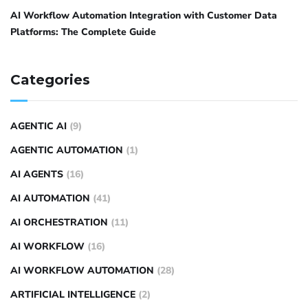
AI Workflow Automation Integration with Customer Data
Platforms: The Complete Guide
Categories
AGENTIC AI
(9)
AGENTIC AUTOMATION
(1)
AI AGENTS
(16)
AI AUTOMATION
(41)
AI ORCHESTRATION
(11)
AI WORKFLOW
(16)
AI WORKFLOW AUTOMATION
(28)
ARTIFICIAL INTELLIGENCE
(2)