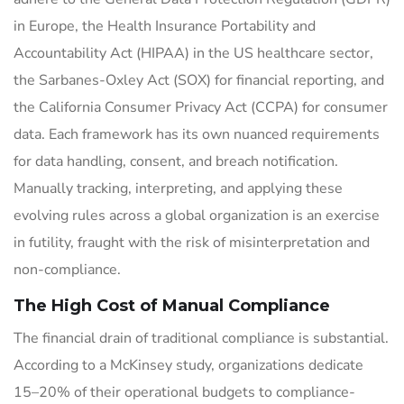
in Europe, the Health Insurance Portability and
Accountability Act (HIPAA) in the US healthcare sector,
the Sarbanes-Oxley Act (SOX) for financial reporting, and
the California Consumer Privacy Act (CCPA) for consumer
data. Each framework has its own nuanced requirements
for data handling, consent, and breach notification.
Manually tracking, interpreting, and applying these
evolving rules across a global organization is an exercise
in futility, fraught with the risk of misinterpretation and
non-compliance.
The High Cost of Manual Compliance
The financial drain of traditional compliance is substantial.
According to a McKinsey study, organizations dedicate
15–20% of their operational budgets to compliance-