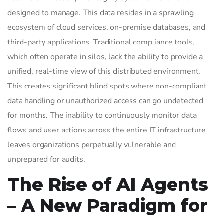
designed to manage. This data resides in a sprawling
ecosystem of cloud services, on-premise databases, and
third-party applications. Traditional compliance tools,
which often operate in silos, lack the ability to provide a
unified, real-time view of this distributed environment.
This creates significant blind spots where non-compliant
data handling or unauthorized access can go undetected
for months. The inability to continuously monitor data
flows and user actions across the entire IT infrastructure
leaves organizations perpetually vulnerable and
unprepared for audits.
The Rise of AI Agents
– A New Paradigm for