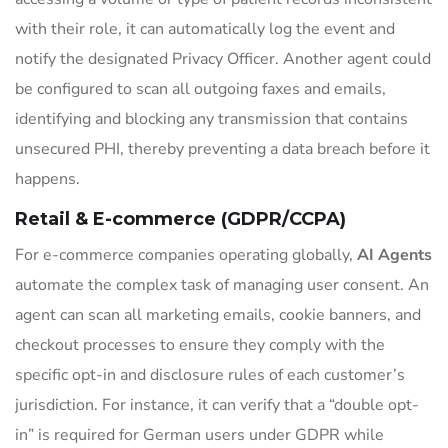
with their role, it can automatically log the event and
notify the designated Privacy Officer. Another agent could
be configured to scan all outgoing faxes and emails,
identifying and blocking any transmission that contains
unsecured PHI, thereby preventing a data breach before it
happens.
Retail & E-commerce (GDPR/CCPA)
For e-commerce companies operating globally,
AI Agents
automate the complex task of managing user consent. An
agent can scan all marketing emails, cookie banners, and
checkout processes to ensure they comply with the
specific opt-in and disclosure rules of each customer’s
jurisdiction. For instance, it can verify that a “double opt-
in” is required for German users under GDPR while