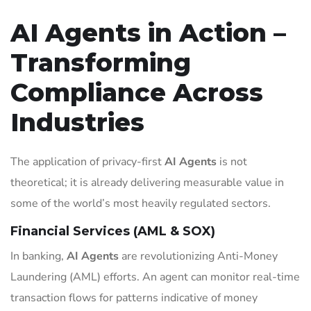
AI Agents in Action –
Transforming
Compliance Across
Industries
The application of privacy-first
AI Agents
is not
theoretical; it is already delivering measurable value in
some of the world’s most heavily regulated sectors.
Financial Services (AML & SOX)
In banking,
AI Agents
are revolutionizing Anti-Money
Laundering (AML) efforts. An agent can monitor real-time
transaction flows for patterns indicative of money