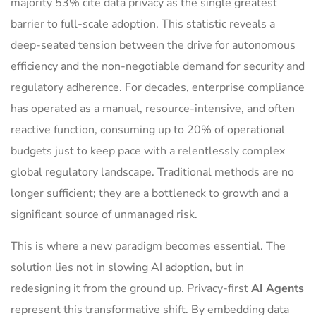
majority 53% cite data privacy as the single greatest
barrier to full-scale adoption. This statistic reveals a
deep-seated tension between the drive for autonomous
efficiency and the non-negotiable demand for security and
regulatory adherence. For decades, enterprise compliance
has operated as a manual, resource-intensive, and often
reactive function, consuming up to 20% of operational
budgets just to keep pace with a relentlessly complex
global regulatory landscape. Traditional methods are no
longer sufficient; they are a bottleneck to growth and a
significant source of unmanaged risk.
This is where a new paradigm becomes essential. The
solution lies not in slowing AI adoption, but in
redesigning it from the ground up. Privacy-first
AI Agents
represent this transformative shift. By embedding data