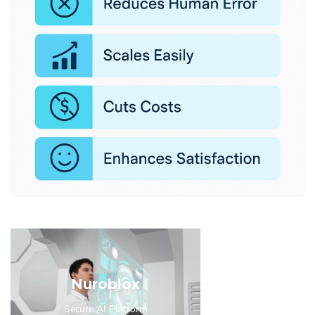
Nuroblox
Secure AI Platform