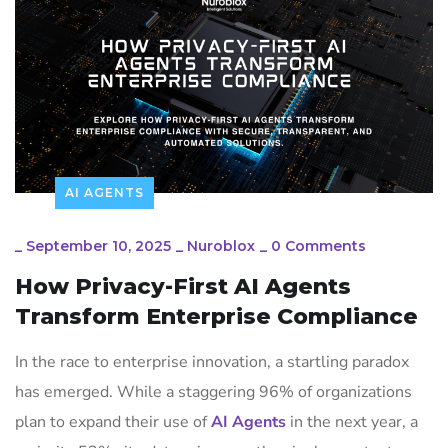
AI AGENTS
_
September 10, 2025
_
Nuroblox
_
0 Comments
How Privacy-First AI Agents
Transform Enterprise Compliance
In the race to enterprise innovation, a startling paradox
has emerged. While a staggering 96% of organizations
plan to expand their use of
AI Agents
in the next year, a