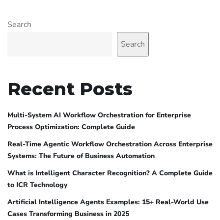
Search
Search
Recent Posts
Multi-System AI Workflow Orchestration for Enterprise
Process Optimization: Complete Guide
Real-Time Agentic Workflow Orchestration Across Enterprise
Systems: The Future of Business Automation
What is Intelligent Character Recognition? A Complete Guide
to ICR Technology
Artificial Intelligence Agents Examples: 15+ Real-World Use
Cases Transforming Business in 2025