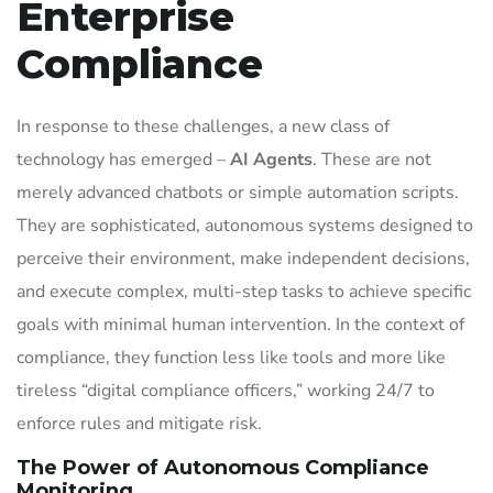
Enterprise
Compliance
In response to these challenges, a new class of
technology has emerged –
AI Agents
. These are not
merely advanced chatbots or simple automation scripts.
They are sophisticated, autonomous systems designed to
perceive their environment, make independent decisions,
and execute complex, multi-step tasks to achieve specific
goals with minimal human intervention. In the context of
compliance, they function less like tools and more like
tireless “digital compliance officers,” working 24/7 to
enforce rules and mitigate risk.
The Power of Autonomous Compliance
Monitoring