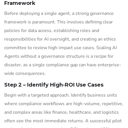
Framework
Before deploying a single agent, a strong governance
framework is paramount. This involves defining clear
policies for data access, establishing roles and
responsibilities for AI oversight, and creating an ethics
committee to review high-impact use cases. Scaling AI
Agents without a governance structure is a recipe for
disaster, as a single compliance gap can have enterprise-
wide consequences.
Step 2 – Identify High-ROI Use Cases
Begin with a targeted approach. Identify business units
where compliance workflows are high-volume, repetitive,
and complex areas like finance, healthcare, and logistics
often see the most immediate returns. A successful pilot