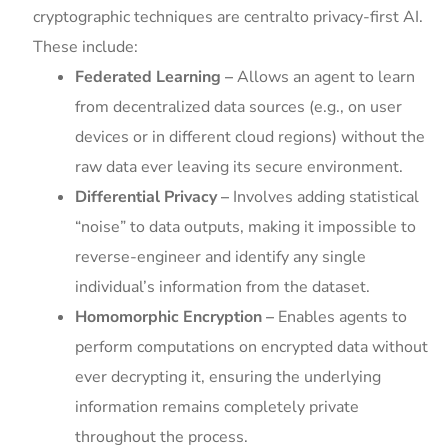
cryptographic techniques are centralto privacy-first AI.
These include:
Federated Learning –
Allows an agent to learn
from decentralized data sources (e.g., on user
devices or in different cloud regions) without the
raw data ever leaving its secure environment.
Differential Privacy –
Involves adding statistical
“noise” to data outputs, making it impossible to
reverse-engineer and identify any single
individual’s information from the dataset.
Homomorphic Encryption –
Enables agents to
perform computations on encrypted data without
ever decrypting it, ensuring the underlying
information remains completely private
throughout the process.