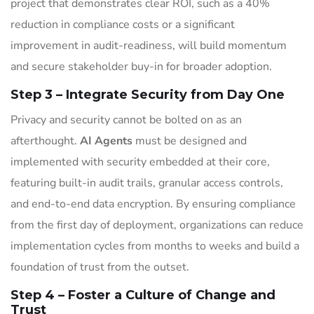
project that demonstrates clear ROI, such as a 40%
reduction in compliance costs or a significant
improvement in audit-readiness, will build momentum
and secure stakeholder buy-in for broader adoption.
Step 3 – Integrate Security from Day One
Privacy and security cannot be bolted on as an
afterthought.
AI Agents
must be designed and
implemented with security embedded at their core,
featuring built-in audit trails, granular access controls,
and end-to-end data encryption. By ensuring compliance
from the first day of deployment, organizations can reduce
implementation cycles from months to weeks and build a
foundation of trust from the outset.
Step 4 – Foster a Culture of Change and
Trust