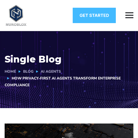
Single Blog
HOME
BLOG
AI AGENTS
HOW PRIVACY-FIRST AI AGENTS TRANSFORM ENTERPRISE
COMPLIANCE