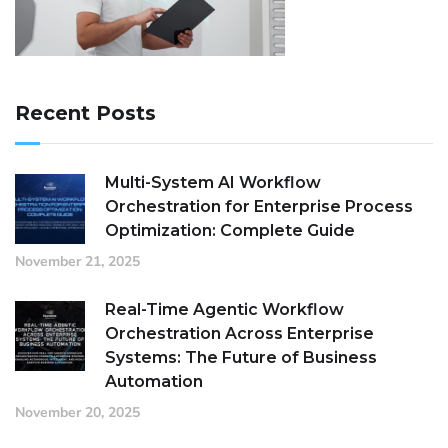
Recent Posts
Multi-System AI Workflow
Orchestration for Enterprise Process
Optimization: Complete Guide
November 21, 2025
Real-Time Agentic Workflow
Orchestration Across Enterprise
Systems: The Future of Business
Automation
November 20, 2025