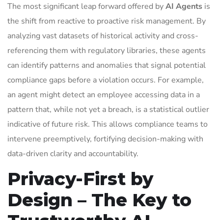
The most significant leap forward offered by
AI Agents
is
the shift from reactive to proactive risk management. By
analyzing vast datasets of historical activity and cross-
referencing them with regulatory libraries, these agents
can identify patterns and anomalies that signal potential
compliance gaps before a violation occurs. For example,
an agent might detect an employee accessing data in a
pattern that, while not yet a breach, is a statistical outlier
indicative of future risk. This allows compliance teams to
intervene preemptively, fortifying decision-making with
data-driven clarity and accountability.
Privacy-First by
Design – The Key to