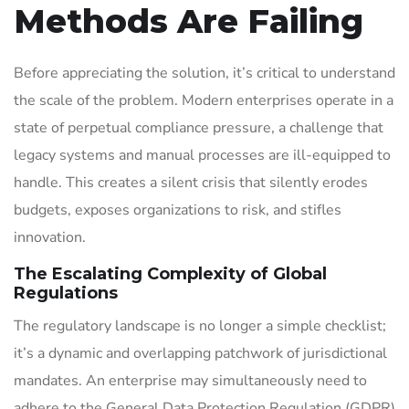
Methods Are Failing
Before appreciating the solution, it’s critical to understand
the scale of the problem. Modern enterprises operate in a
state of perpetual compliance pressure, a challenge that
legacy systems and manual processes are ill-equipped to
handle. This creates a silent crisis that silently erodes
budgets, exposes organizations to risk, and stifles
innovation.
The Escalating Complexity of Global
Regulations
The regulatory landscape is no longer a simple checklist;
it’s a dynamic and overlapping patchwork of jurisdictional
mandates. An enterprise may simultaneously need to
adhere to the General Data Protection Regulation (GDPR)