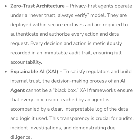
Zero-Trust Architecture –
Privacy-first agents operate
under a “never trust, always verify” model. They are
deployed within secure enclaves and are required to
authenticate and authorize every action and data
request. Every decision and action is meticulously
recorded in an immutable audit trail, ensuring full
accountability.
Explainable AI (XAI) –
To satisfy regulators and build
internal trust, the decision-making process of an
AI
Agent
cannot be a “black box.” XAI frameworks ensure
that every conclusion reached by an agent is
accompanied by a clear, interpretable log of the data
and logic it used. This transparency is crucial for audits,
incident investigations, and demonstrating due
diligence.