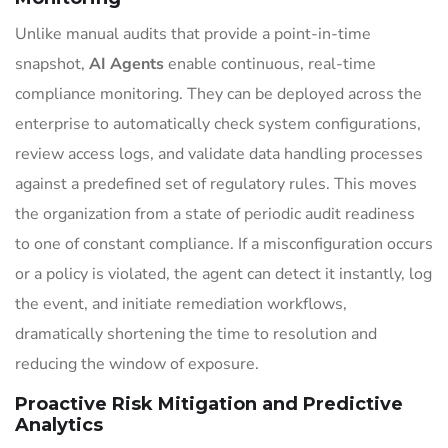
Unlike manual audits that provide a point-in-time
snapshot,
AI Agents
enable continuous, real-time
compliance monitoring. They can be deployed across the
enterprise to automatically check system configurations,
review access logs, and validate data handling processes
against a predefined set of regulatory rules. This moves
the organization from a state of periodic audit readiness
to one of constant compliance. If a misconfiguration occurs
or a policy is violated, the agent can detect it instantly, log
the event, and initiate remediation workflows,
dramatically shortening the time to resolution and
reducing the window of exposure.
Proactive Risk Mitigation and Predictive
Analytics