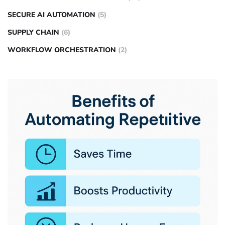
SECURE AI AUTOMATION
(5)
SUPPLY CHAIN
(6)
WORKFLOW ORCHESTRATION
(2)