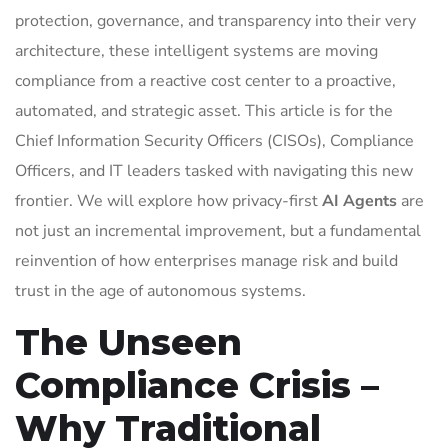
protection, governance, and transparency into their very
architecture, these intelligent systems are moving
compliance from a reactive cost center to a proactive,
automated, and strategic asset. This article is for the
Chief Information Security Officers (CISOs), Compliance
Officers, and IT leaders tasked with navigating this new
frontier. We will explore how privacy-first
AI Agents
are
not just an incremental improvement, but a fundamental
reinvention of how enterprises manage risk and build
trust in the age of autonomous systems.
The Unseen
Compliance Crisis –
Why Traditional