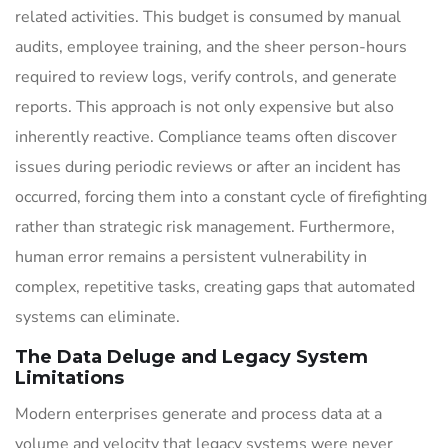
related activities. This budget is consumed by manual
audits, employee training, and the sheer person-hours
required to review logs, verify controls, and generate
reports. This approach is not only expensive but also
inherently reactive. Compliance teams often discover
issues during periodic reviews or after an incident has
occurred, forcing them into a constant cycle of firefighting
rather than strategic risk management. Furthermore,
human error remains a persistent vulnerability in
complex, repetitive tasks, creating gaps that automated
systems can eliminate.
The Data Deluge and Legacy System
Limitations
Modern enterprises generate and process data at a
volume and velocity that legacy systems were never