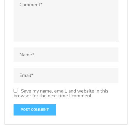
Save my name, email, and website in this
browser for the next time I comment.