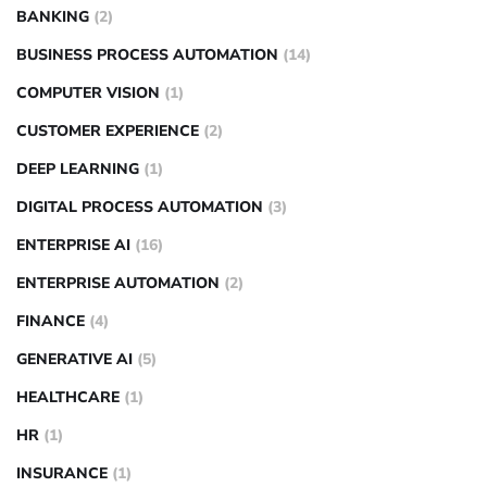
BANKING
(2)
BUSINESS PROCESS AUTOMATION
(14)
COMPUTER VISION
(1)
CUSTOMER EXPERIENCE
(2)
DEEP LEARNING
(1)
DIGITAL PROCESS AUTOMATION
(3)
ENTERPRISE AI
(16)
ENTERPRISE AUTOMATION
(2)
FINANCE
(4)
GENERATIVE AI
(5)
HEALTHCARE
(1)
HR
(1)
INSURANCE
(1)