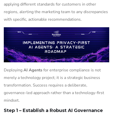
applying different standards for customers in other
regions, alerting the marketing team to any discrepancies
with specific, actionable recommendations.
Deploying
AI Agents
for enterprise compliance is not
merely a technology project; it is a strategic business
transformation. Success requires a deliberate,
governance-led approach rather than a technology-first
mindset.
Step 1 – Establish a Robust AI Governance