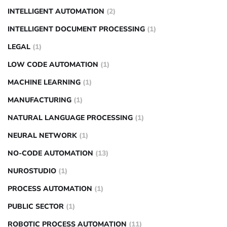
INTELLIGENT AUTOMATION
(2)
INTELLIGENT DOCUMENT PROCESSING
(1)
LEGAL
(1)
LOW CODE AUTOMATION
(1)
MACHINE LEARNING
(1)
MANUFACTURING
(1)
NATURAL LANGUAGE PROCESSING
(1)
NEURAL NETWORK
(1)
NO-CODE AUTOMATION
(13)
NUROSTUDIO
(1)
PROCESS AUTOMATION
(1)
PUBLIC SECTOR
(1)
ROBOTIC PROCESS AUTOMATION
(11)