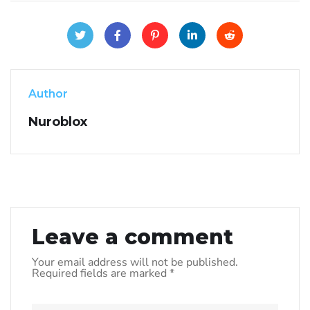
Author
Nuroblox
Leave a comment
Your email address will not be published.
Required fields are marked
*