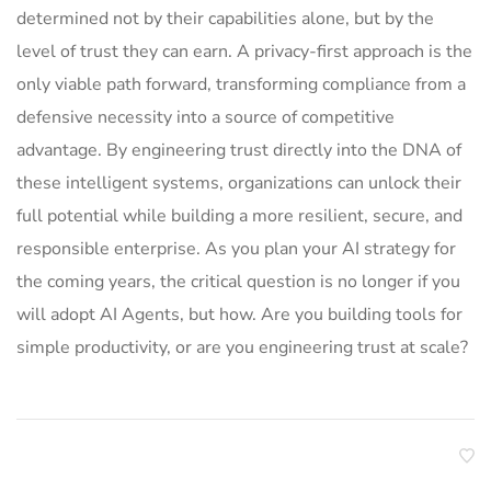
determined not by their capabilities alone, but by the
level of trust they can earn. A privacy-first approach is the
only viable path forward, transforming compliance from a
defensive necessity into a source of competitive
advantage. By engineering trust directly into the DNA of
these intelligent systems, organizations can unlock their
full potential while building a more resilient, secure, and
responsible enterprise. As you plan your AI strategy for
the coming years, the critical question is no longer if you
will adopt AI Agents, but how. Are you building tools for
simple productivity, or are you engineering trust at scale?