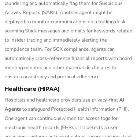
laundering and automatically flag them for Suspicious
Activity Reports (SARs). Another agent might be
deployed to monitor communications on a trading desk,
scanning Slack messages and emails for keywords related
to insider trading and immediately alerting the
compliance team. For SOX compliance, agents can
automatically cross-reference financial reports with board
meeting minutes and other material disclosures to
ensure consistency and protocol adherence.
Healthcare (HIPAA)
Hospitals and healthcare providers use privacy-first
AI
Agents
to safeguard Protected Health Information (PHI).
One agent can continuously monitor access logs for
electronic health records (EHRs). If it detects a user
accessing a volume or type of patient records inconsistent