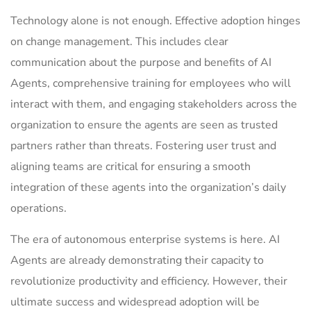
Technology alone is not enough. Effective adoption hinges
on change management. This includes clear
communication about the purpose and benefits of AI
Agents, comprehensive training for employees who will
interact with them, and engaging stakeholders across the
organization to ensure the agents are seen as trusted
partners rather than threats. Fostering user trust and
aligning teams are critical for ensuring a smooth
integration of these agents into the organization’s daily
operations.
The era of autonomous enterprise systems is here. AI
Agents are already demonstrating their capacity to
revolutionize productivity and efficiency. However, their
ultimate success and widespread adoption will be