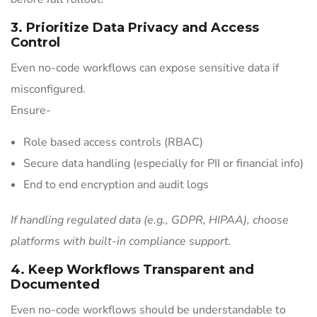
3. Prioritize Data Privacy and Access
Control
Even no-code workflows can expose sensitive data if
misconfigured.
Ensure-
Role based access controls (RBAC)
Secure data handling (especially for PII or financial info)
End to end encryption and audit logs
If handling regulated data (e.g., GDPR, HIPAA), choose
platforms with built-in compliance support.
4. Keep Workflows Transparent and
Documented
Even no-code workflows should be understandable to