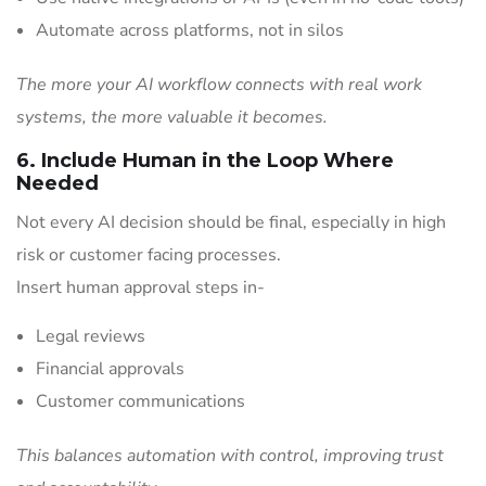
Automate across platforms, not in silos
The more your AI workflow connects with real work
systems, the more valuable it becomes.
6. Include Human in the Loop Where
Needed
Not every AI decision should be final, especially in high
risk or customer facing processes.
Insert human approval steps in-
Legal reviews
Financial approvals
Customer communications
This balances automation with control, improving trust