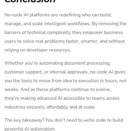
No-code AI platforms are redefining who can build,
manage, and scale intelligent workflows. By removing the
barriers of technical complexity, they empower business
users to solve real problems faster, smarter, and without
relying on developer resources.
Whether you’re automating document processing,
customer support, or internal approvals, no-code AI gives
you the tools to move from idea to execution in hours, not
weeks. And as these platforms continue to evolve,
they’re making advanced AI accessible to teams across
industries securely, affordably, and at scale.
The key takeaway? You don’t need to write code to build
powerful AI automation.