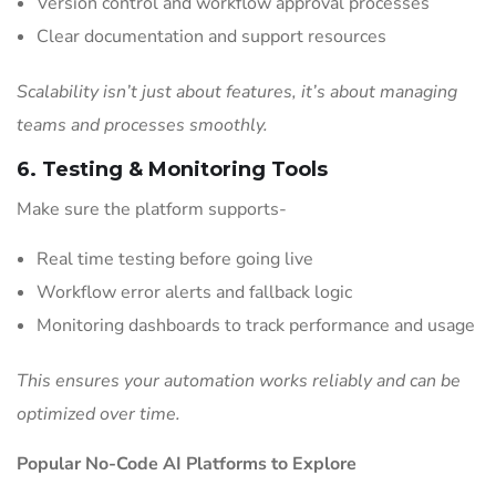
Version control and workflow approval processes
Clear documentation and support resources
Scalability isn’t just about features, it’s about managing
teams and processes smoothly.
6. Testing & Monitoring Tools
Make sure the platform supports-
Real time testing before going live
Workflow error alerts and fallback logic
Monitoring dashboards to track performance and usage
This ensures your automation works reliably and can be
optimized over time.
Popular No-Code AI Platforms to Explore