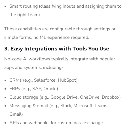
Smart routing (classifying inputs and assigning them to
the right team)
These capabilities are configurable through settings or
simple forms, no ML experience required.
3. Easy Integrations with Tools You Use
No-code AI workflows typically integrate with popular
apps and systems, including-
CRMs (e.g., Salesforce, HubSpot)
ERPs (e.g., SAP, Oracle)
Cloud storage (e.g., Google Drive, OneDrive, Dropbox)
Messaging & email (e.g., Slack, Microsoft Teams,
Gmail)
APIs and webhooks for custom data exchange