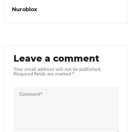
Nuroblox
Leave a comment
Your email address will not be published.
Required fields are marked
*