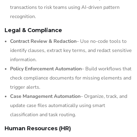
transactions to risk teams using AI-driven pattern
recognition.
Legal & Compliance
Contract Review & Redaction
– Use no-code tools to
identify clauses, extract key terms, and redact sensitive
information.
Policy Enforcement Automation
– Build workflows that
check compliance documents for missing elements and
trigger alerts.
Case Management Automation
– Organize, track, and
update case files automatically using smart
classification and task routing.
Human Resources (HR)