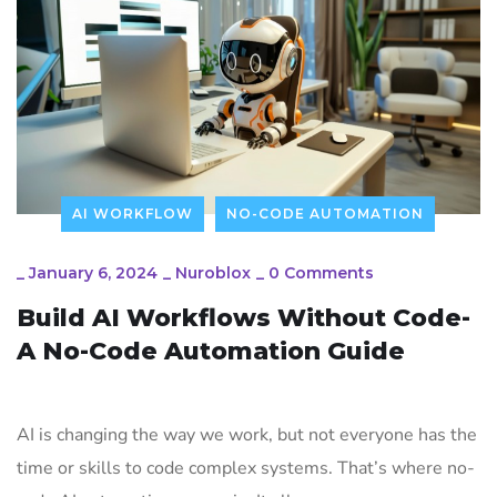
AI WORKFLOW
NO-CODE AUTOMATION
_
January 6, 2024
_
Nuroblox
_
0 Comments
Build AI Workflows Without Code-
A No-Code Automation Guide
AI is changing the way we work, but not everyone has the
time or skills to code complex systems. That’s where no-