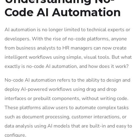
Code AI Automation
AI automation is no longer limited to technical experts or
developers. With the rise of no-code platforms, anyone
from business analysts to HR managers can now create
intelligent workflows using simple, visual tools. But what
exactly is no-code AI automation, and how does it work?
No-code AI automation refers to the ability to design and
deploy AI-powered workflows using drag and drop
interfaces or prebuilt components, without writing code.
These platforms allow users to automate complex tasks
such as document processing, customer interactions, or
data analysis using AI models that are built-in and easy to
configure.