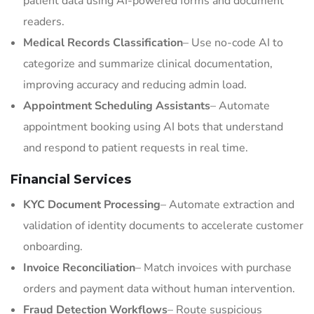
patient data using AI-powered forms and document
readers.
Medical Records Classification
– Use no-code AI to
categorize and summarize clinical documentation,
improving accuracy and reducing admin load.
Appointment Scheduling Assistants
– Automate
appointment booking using AI bots that understand
and respond to patient requests in real time.
Financial Services
KYC Document Processing
– Automate extraction and
validation of identity documents to accelerate customer
onboarding.
Invoice Reconciliation
– Match invoices with purchase
orders and payment data without human intervention.
Fraud Detection Workflows
– Route suspicious