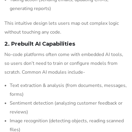
generating reports)
This intuitive design lets users map out complex logic
without touching any code.
2. Prebuilt AI Capabilities
No-code platforms often come with embedded AI tools,
so users don’t need to train or configure models from
scratch. Common AI modules include-
Text extraction & analysis (from documents, messages,
forms)
Sentiment detection (analyzing customer feedback or
reviews)
Image recognition (detecting objects, reading scanned
files)