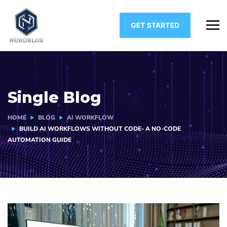
Single Blog
HOME
BLOG
AI WORKFLOW
BUILD AI WORKFLOWS WITHOUT CODE- A NO-CODE
AUTOMATION GUIDE