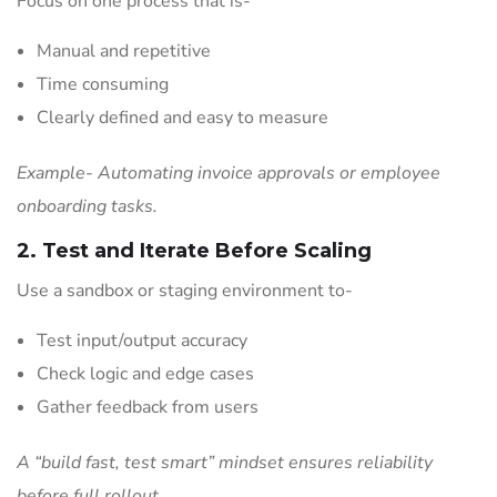
Focus on one process that is-
Manual and repetitive
Time consuming
Clearly defined and easy to measure
Example- Automating invoice approvals or employee
onboarding tasks.
2. Test and Iterate Before Scaling
Use a sandbox or staging environment to-
Test input/output accuracy
Check logic and edge cases
Gather feedback from users
A “build fast, test smart” mindset ensures reliability
before full rollout.