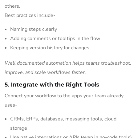
others.
Best practices include-
Naming steps clearly
Adding comments or tooltips in the flow
Keeping version history for changes
Well documented automation helps teams troubleshoot,
improve, and scale workflows faster.
5. Integrate with the Right Tools
Connect your workflow to the apps your team already
uses-
CRMs, ERPs, databases, messaging tools, cloud
storage
Use native integrations or APIs (even in no-code tools)