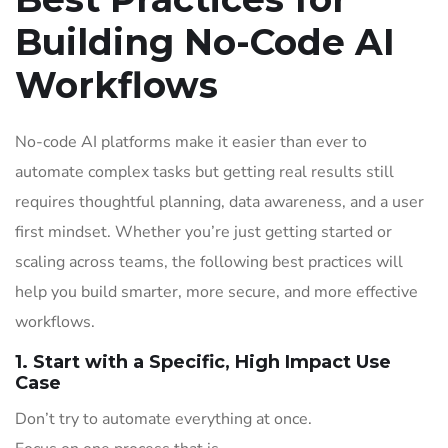
Building No-Code AI
Workflows
No-code AI platforms make it easier than ever to
automate complex tasks but getting real results still
requires thoughtful planning, data awareness, and a user
first mindset. Whether you’re just getting started or
scaling across teams, the following best practices will
help you build smarter, more secure, and more effective
workflows.
1. Start with a Specific, High Impact Use
Case
Don’t try to automate everything at once.