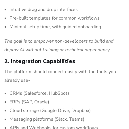
Intuitive drag and drop interfaces
Pre-built templates for common workflows
Minimal setup time, with guided onboarding
The goal is to empower non-developers to build and
deploy AI without training or technical dependency.
2. Integration Capabilities
The platform should connect easily with the tools you
already use-
CRMs (Salesforce, HubSpot)
ERPs (SAP, Oracle)
Cloud storage (Google Drive, Dropbox)
Messaging platforms (Slack, Teams)
APIs and Webhooks for custom workflows