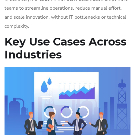
teams to streamline operations, reduce manual effort,
and scale innovation, without IT bottlenecks or technical
complexity.
Key Use Cases Across
Industries