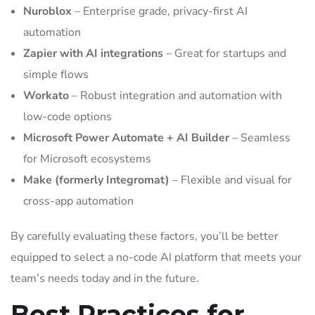
Nuroblox
– Enterprise grade, privacy-first AI
automation
Zapier with AI integrations
– Great for startups and
simple flows
Workato
– Robust integration and automation with
low-code options
Microsoft Power Automate + AI Builder
– Seamless
for Microsoft ecosystems
Make (formerly Integromat)
– Flexible and visual for
cross-app automation
By carefully evaluating these factors, you’ll be better
equipped to select a no-code AI platform that meets your
team’s needs today and in the future.
Best Practices for