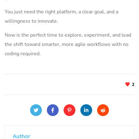
You just need the right platform, a clear goal, and a
willingness to innovate.
Now is the perfect time to explore, experiment, and lead
the shift toward smarter, more agile workflows with no
coding required.
2
Author