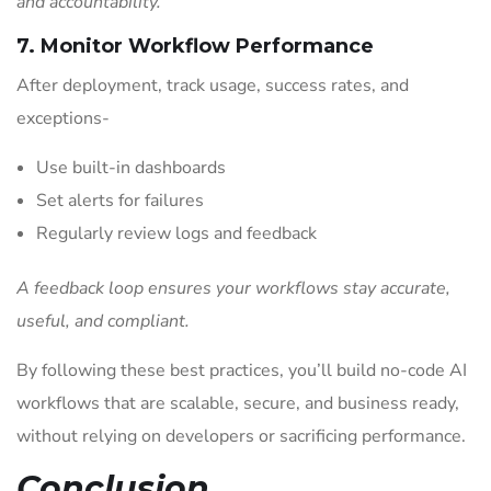
and accountability.
7. Monitor Workflow Performance
After deployment, track usage, success rates, and
exceptions-
Use built-in dashboards
Set alerts for failures
Regularly review logs and feedback
A feedback loop ensures your workflows stay accurate,
useful, and compliant.
By following these best practices, you’ll build no-code AI
workflows that are scalable, secure, and business ready,
without relying on developers or sacrificing performance.
Conclusion