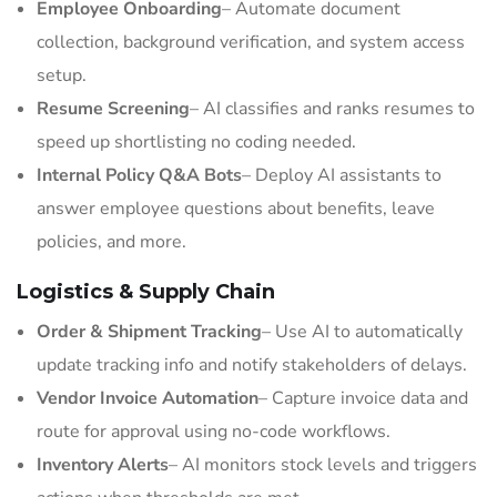
Employee Onboarding
– Automate document
collection, background verification, and system access
setup.
Resume Screening
– AI classifies and ranks resumes to
speed up shortlisting no coding needed.
Internal Policy Q&A Bots
– Deploy AI assistants to
answer employee questions about benefits, leave
policies, and more.
Logistics & Supply Chain
Order & Shipment Tracking
– Use AI to automatically
update tracking info and notify stakeholders of delays.
Vendor Invoice Automation
– Capture invoice data and
route for approval using no-code workflows.
Inventory Alerts
– AI monitors stock levels and triggers