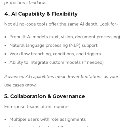
protection standards.
4. AI Capability & Flexibility
Not all no-code tools offer the same AI depth. Look for-
Prebuilt AI models (text, vision, document processing)
Natural language processing (NLP) support
Workflow branching, conditions, and triggers
Ability to integrate custom models (if needed)
Advanced AI capabilities mean fewer limitations as your
use cases grow.
5. Collaboration & Governance
Enterprise teams often require-
Multiple users with role assignments