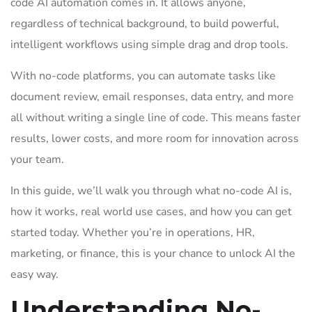
code AI automation comes in. It allows anyone,
regardless of technical background, to build powerful,
intelligent workflows using simple drag and drop tools.
With no-code platforms, you can automate tasks like
document review, email responses, data entry, and more
all without writing a single line of code. This means faster
results, lower costs, and more room for innovation across
your team.
In this guide, we’ll walk you through what no-code AI is,
how it works, real world use cases, and how you can get
started today. Whether you’re in operations, HR,
marketing, or finance, this is your chance to unlock AI the
easy way.
Understanding No-