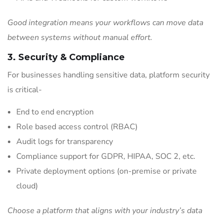
Good integration means your workflows can move data
between systems without manual effort.
3. Security & Compliance
For businesses handling sensitive data, platform security
is critical-
End to end encryption
Role based access control (RBAC)
Audit logs for transparency
Compliance support for GDPR, HIPAA, SOC 2, etc.
Private deployment options (on-premise or private
cloud)
Choose a platform that aligns with your industry’s data