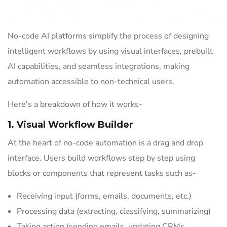
No-code AI platforms simplify the process of designing
intelligent workflows by using visual interfaces, prebuilt
AI capabilities, and seamless integrations, making
automation accessible to non-technical users.
Here’s a breakdown of how it works-
1. Visual Workflow Builder
At the heart of no-code automation is a drag and drop
interface. Users build workflows step by step using
blocks or components that represent tasks such as-
Receiving input (forms, emails, documents, etc.)
Processing data (extracting, classifying, summarizing)
Taking action (sending emails, updating CRMs,