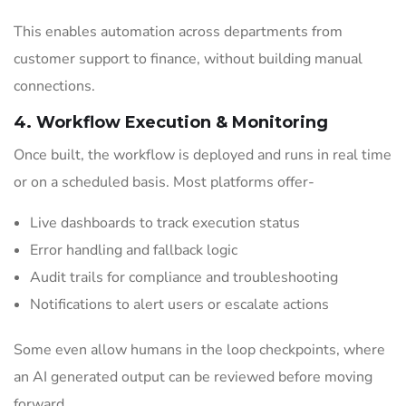
This enables automation across departments from
customer support to finance, without building manual
connections.
4. Workflow Execution & Monitoring
Once built, the workflow is deployed and runs in real time
or on a scheduled basis. Most platforms offer-
Live dashboards to track execution status
Error handling and fallback logic
Audit trails for compliance and troubleshooting
Notifications to alert users or escalate actions
Some even allow humans in the loop checkpoints, where
an AI generated output can be reviewed before moving
forward.