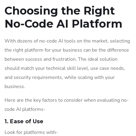
Choosing the Right
No-Code AI Platform
With dozens of no-code AI tools on the market, selecting
the right platform for your business can be the difference
between success and frustration. The ideal solution
should match your technical skill level, use case needs,
and security requirements, while scaling with your
business.
Here are the key factors to consider when evaluating no-
code AI platforms-
1. Ease of Use
Look for platforms with-