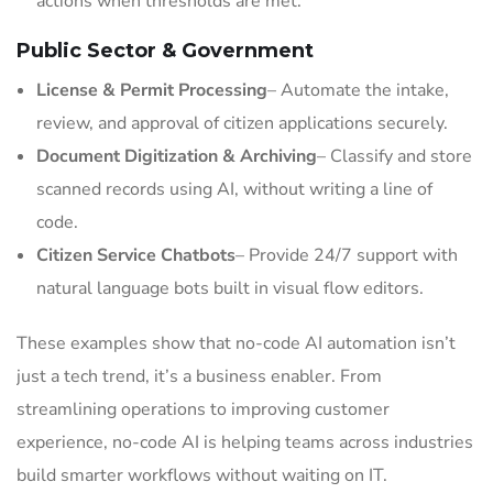
actions when thresholds are met.
Public Sector & Government
License & Permit Processing
– Automate the intake,
review, and approval of citizen applications securely.
Document Digitization & Archiving
– Classify and store
scanned records using AI, without writing a line of
code.
Citizen Service Chatbots
– Provide 24/7 support with
natural language bots built in visual flow editors.
These examples show that no-code AI automation isn’t
just a tech trend, it’s a business enabler. From
streamlining operations to improving customer
experience, no-code AI is helping teams across industries
build smarter workflows without waiting on IT.