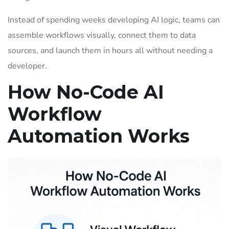
Instead of spending weeks developing AI logic, teams can
assemble workflows visually, connect them to data
sources, and launch them in hours all without needing a
developer.
How No-Code AI
Workflow
Automation Works