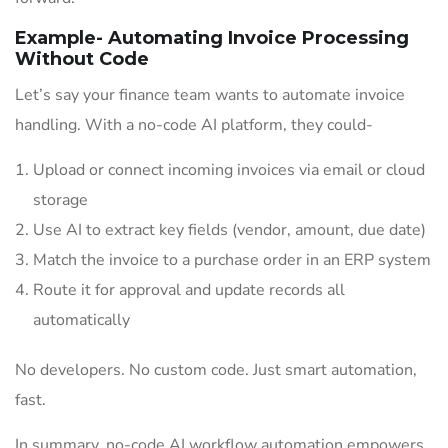
Example- Automating Invoice Processing
Without Code
Let’s say your finance team wants to automate invoice
handling. With a no-code AI platform, they could-
Upload or connect incoming invoices via email or cloud
storage
Use AI to extract key fields (vendor, amount, due date)
Match the invoice to a purchase order in an ERP system
Route it for approval and update records all
automatically
No developers. No custom code. Just smart automation,
fast.
In summary, no-code AI workflow automation empowers