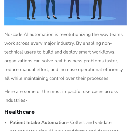
No-code AI automation is revolutionizing the way teams
work across every major industry. By enabling non-
technical users to build and deploy smart workflows,
organizations can solve real business problems faster,
reduce manual effort, and increase operational efficiency
all while maintaining control over their processes.
Here are some of the most impactful use cases across
industries-
Healthcare
Patient Intake Automation
– Collect and validate