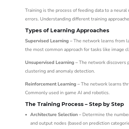
Training is the process of feeding data to a neura
errors. Understanding different training approache
Types of Learning Approaches
Supervised Learning –
The network learns from la
the most common approach for tasks like image cla
Unsupervised Learning –
The network discovers pa
clustering and anomaly detection.
Reinforcement Learning –
The network learns throu
Commonly used in game AI and robotics.
The Training Process – Step by Step
Architecture Selection –
Determine the number o
and output nodes (based on prediction categori