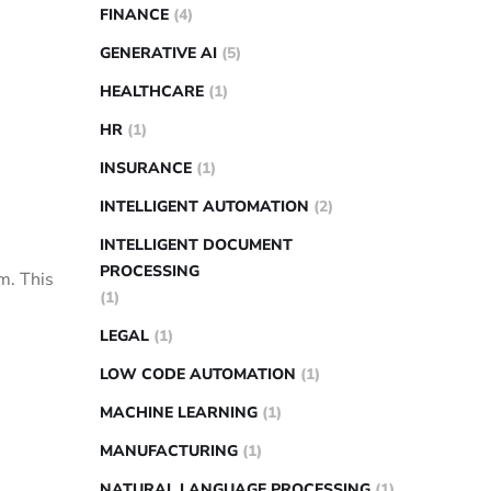
FINANCE
(4)
GENERATIVE AI
(5)
HEALTHCARE
(1)
HR
(1)
INSURANCE
(1)
INTELLIGENT AUTOMATION
(2)
INTELLIGENT DOCUMENT
PROCESSING
m. This
(1)
LEGAL
(1)
LOW CODE AUTOMATION
(1)
MACHINE LEARNING
(1)
MANUFACTURING
(1)
NATURAL LANGUAGE PROCESSING
(1)