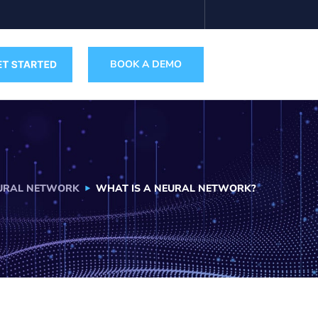
BOOK A DEMO
URAL NETWORK
WHAT IS A NEURAL NETWORK?