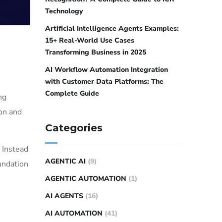
Technology
Artificial Intelligence Agents Examples:
15+ Real-World Use Cases
Transforming Business in 2025
AI Workflow Automation Integration
with Customer Data Platforms: The
Complete Guide
ng
ion and
Categories
 Instead
AGENTIC AI
(9)
undation
AGENTIC AUTOMATION
(1)
AI AGENTS
(16)
AI AUTOMATION
(41)