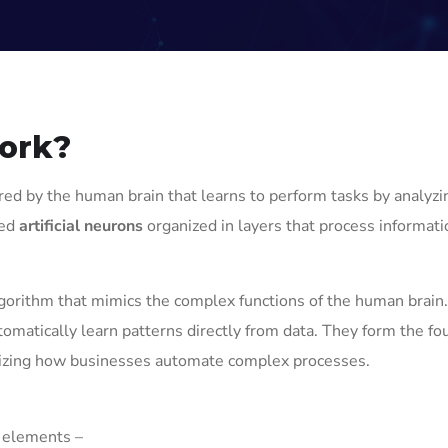
work?
red by the human brain that learns to perform tasks by analyzi
led
artificial neurons
organized in layers that process informat
gorithm that mimics the complex functions of the human brain.
omatically learn patterns directly from data. They form the fo
ionizing how businesses automate complex processes.
l elements –