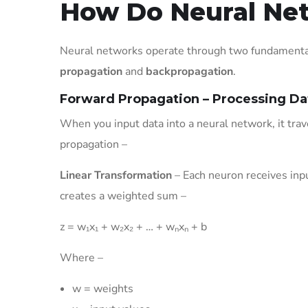
How Do Neural Ne
Neural networks operate through two fundamental
propagation
and
backpropagation
.
Forward Propagation – Processing D
When you input data into a neural network, it tra
propagation –
Linear Transformation
– Each neuron receives inpu
creates a weighted sum –
z = w₁x₁ + w₂x₂ + … + wₙxₙ + b
Where –
w = weights