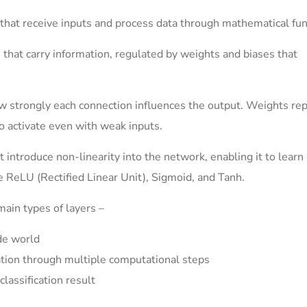
that receive inputs and process data through mathematical fun
hat carry information, regulated by weights and biases that
w strongly each connection influences the output. Weights re
o activate even with weak inputs.
 introduce non-linearity into the network, enabling it to lear
e ReLU (Rectified Linear Unit), Sigmoid, and Tanh.
ain types of layers –
de world
tion through multiple computational steps
classification result