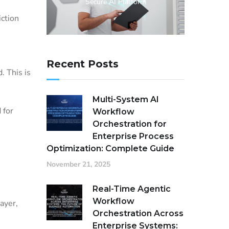
Secure AI Platform
iction
Recent Posts
. This is
Multi-System AI
 for
Workflow
Orchestration for
Enterprise Process
Optimization: Complete Guide
November 21, 2025
Real-Time Agentic
Workflow
ayer,
Orchestration Across
Enterprise Systems: