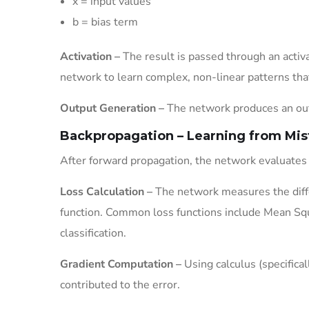
x = input values
b = bias term
Activation –
The result is passed through an activa
network to learn complex, non-linear patterns tha
Output Generation –
The network produces an outp
Backpropagation – Learning from Mis
After forward propagation, the network evaluates
Loss Calculation –
The network measures the diffe
function. Common loss functions include Mean Squ
classification.
Gradient Computation –
Using calculus (specifica
contributed to the error.