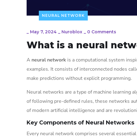
NEURAL NETWORK
_
May 7, 2024
_
Nuroblox
_
0 Comments
What is a neural net
A
neural network
is a computational system inspi
examples. It consists of interconnected nodes cal
make predictions without explicit programming.
Neural networks are a type of machine learning al
of following pre-defined rules, these networks aut
of modern artificial intelligence and are revolut
Key Components of Neural Networks
Every neural network comprises several essentia