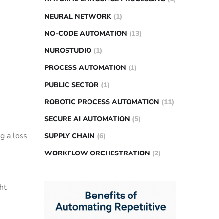
NEURAL NETWORK
(1)
NO-CODE AUTOMATION
(13)
NUROSTUDIO
(1)
PROCESS AUTOMATION
(1)
PUBLIC SECTOR
(1)
ROBOTIC PROCESS AUTOMATION
(11)
SECURE AI AUTOMATION
(5)
g a loss
SUPPLY CHAIN
(6)
WORKFLOW ORCHESTRATION
(2)
ht