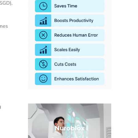
(SGD),
imes
g
Nuroblox