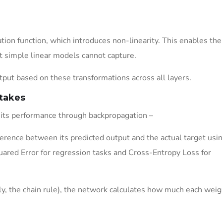
tion function, which introduces non-linearity. This enables the
t simple linear models cannot capture.
ut based on these transformations across all layers.
takes
 its performance through backpropagation –
rence between its predicted output and the actual target usin
ared Error for regression tasks and Cross-Entropy Loss for
lly, the chain rule), the network calculates how much each weig