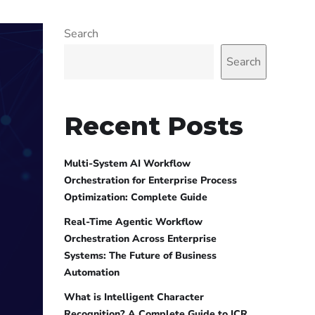
Search
Search
Recent Posts
Multi-System AI Workflow
Orchestration for Enterprise Process
Optimization: Complete Guide
Real-Time Agentic Workflow
Orchestration Across Enterprise
Systems: The Future of Business
Automation
What is Intelligent Character
Recognition? A Complete Guide to ICR