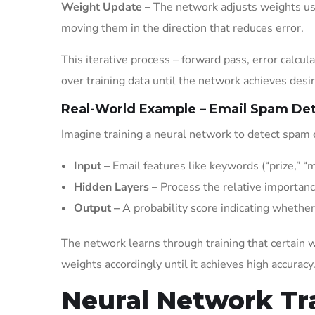
Weight Update –
The network adjusts weights usi
moving them in the direction that reduces error.
This iterative process – forward pass, error calc
over training data until the network achieves desi
Real-World Example – Email Spam De
Imagine training a neural network to detect spam 
Input –
Email features like keywords (“prize,” “m
Hidden Layers –
Process the relative importanc
Output –
A probability score indicating whether
The network learns through training that certain 
weights accordingly until it achieves high accuracy
Neural Network Tr