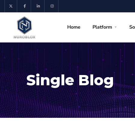
Home
Platform
So
Single Blog