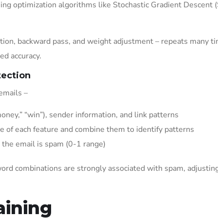
ng optimization algorithms like Stochastic Gradient Descent 
ulation, backward pass, and weight adjustment – repeats many t
red accuracy.
tection
emails –
oney,” “win”), sender information, and link patterns
e of each feature and combine them to identify patterns
 the email is spam (0-1 range)
word combinations are strongly associated with spam, adjustin
.
aining