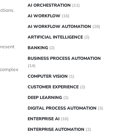
AI ORCHESTRATION
(11)
ctions.
AI WORKFLOW
(16)
AI WORKFLOW AUTOMATION
(28)
ARTIFICIAL INTELLIGENCE
(2)
present
BANKING
(2)
BUSINESS PROCESS AUTOMATION
(14)
n complex
COMPUTER VISION
(1)
CUSTOMER EXPERIENCE
(2)
DEEP LEARNING
(1)
DIGITAL PROCESS AUTOMATION
(3)
ENTERPRISE AI
(16)
ENTERPRISE AUTOMATION
(2)