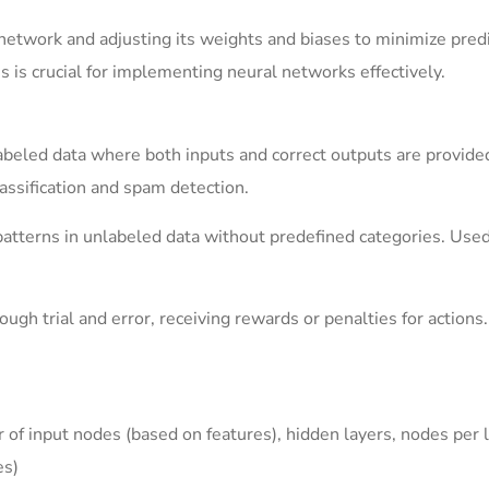
l network and adjusting its weights and biases to minimize pred
s is crucial for implementing neural networks effectively.
beled data where both inputs and correct outputs are provided
ssification and spam detection.
tterns in unlabeled data without predefined categories. Used
gh trial and error, receiving rewards or penalties for actions.
f input nodes (based on features), hidden layers, nodes per l
es)