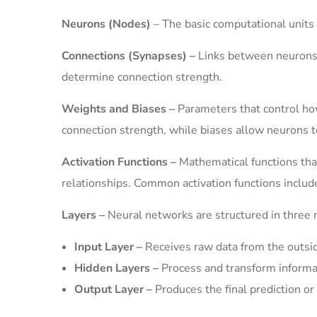
Neurons (Nodes)
– The basic computational units 
Connections (Synapses) –
Links between neurons t
determine connection strength.
Weights and Biases –
Parameters that control ho
connection strength, while biases allow neurons t
Activation Functions –
Mathematical functions that
relationships. Common activation functions includ
Layers –
Neural networks are structured in three m
Input Layer –
Receives raw data from the outsi
Hidden Layers –
Process and transform informa
Output Layer –
Produces the final prediction or 