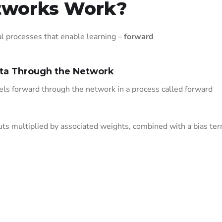
tworks Work?
 processes that enable learning –
forward
ata Through the Network
vels forward through the network in a process called forward
ts multiplied by associated weights, combined with a bias ter