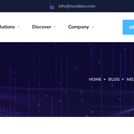
info@nuroblox.com
lutions
Discover
Company
HOME
BLOG
NE