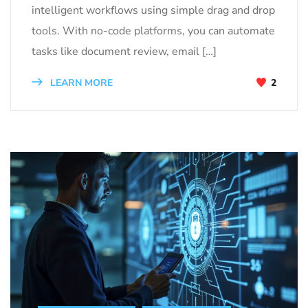
intelligent workflows using simple drag and drop
tools. With no-code platforms, you can automate
tasks like document review, email […]
LEARN MORE
2