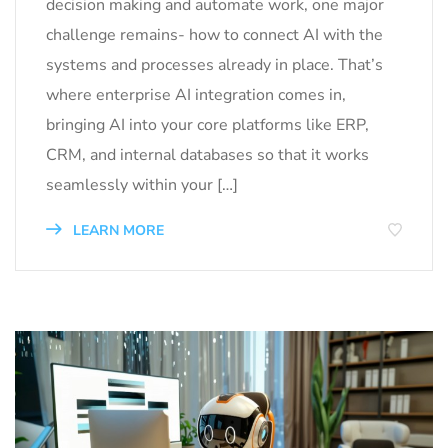
decision making and automate work, one major
challenge remains- how to connect AI with the
systems and processes already in place. That’s
where enterprise AI integration comes in,
bringing AI into your core platforms like ERP,
CRM, and internal databases so that it works
seamlessly within your […]
LEARN MORE