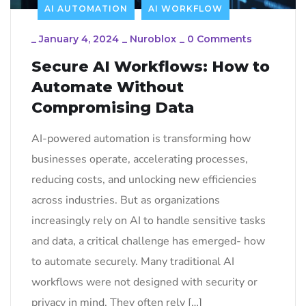
AI AUTOMATION
AI WORKFLOW
_
January 4, 2024
_
Nuroblox
_
0 Comments
Secure AI Workflows: How to
Automate Without
Compromising Data
AI-powered automation is transforming how
businesses operate, accelerating processes,
reducing costs, and unlocking new efficiencies
across industries. But as organizations
increasingly rely on AI to handle sensitive tasks
and data, a critical challenge has emerged- how
to automate securely. Many traditional AI
workflows were not designed with security or
privacy in mind. They often rely […]