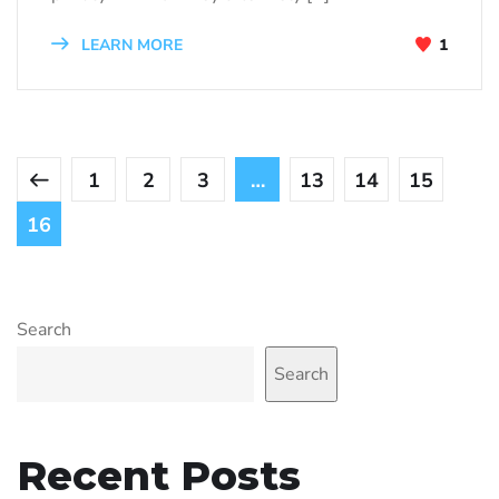
LEARN MORE
1
1
2
3
…
13
14
15
16
Search
Search
Recent Posts