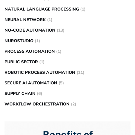
NATURAL LANGUAGE PROCESSING
(1)
NEURAL NETWORK
(1)
NO-CODE AUTOMATION
(13)
NUROSTUDIO
(1)
PROCESS AUTOMATION
(1)
PUBLIC SECTOR
(1)
ROBOTIC PROCESS AUTOMATION
(11)
SECURE AI AUTOMATION
(5)
SUPPLY CHAIN
(6)
WORKFLOW ORCHESTRATION
(2)