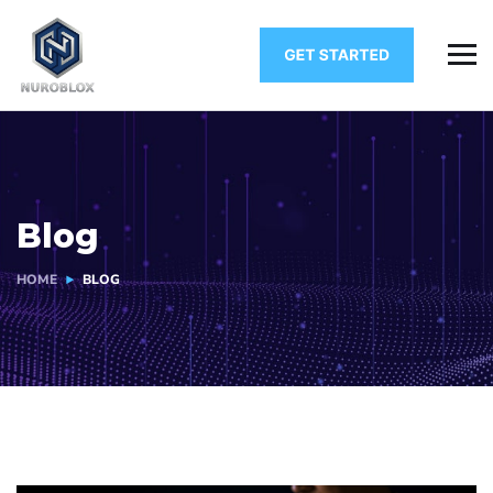
Blog
HOME
BLOG