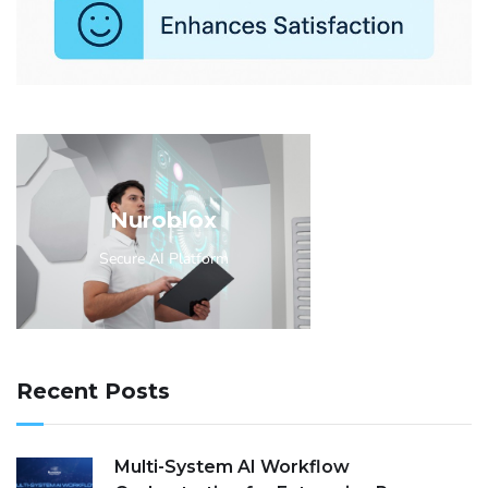
Nuroblox
Secure AI Platform
Recent Posts
Multi-System AI Workflow