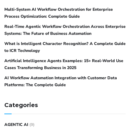
Multi-System AI Workflow Orchestration for Enterprise
Process Optimization: Complete Guide
Real-Time Agentic Workflow Orchestration Across Enterprise
Systems: The Future of Business Automation
What is Intelligent Character Recognition? A Complete Guide
to ICR Technology
Artificial Intelligence Agents Examples: 15+ Real-World Use
Cases Transforming Business in 2025
AI Workflow Automation Integration with Customer Data
Platforms: The Complete Guide
Categories
AGENTIC AI
(9)