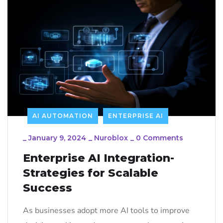
AI AUTOMATION
ENTERPRISE AI
_
January 9, 2024
_
Nuroblox
_
0 Comments
Enterprise AI Integration-
Strategies for Scalable
Success
As businesses adopt more AI tools to improve