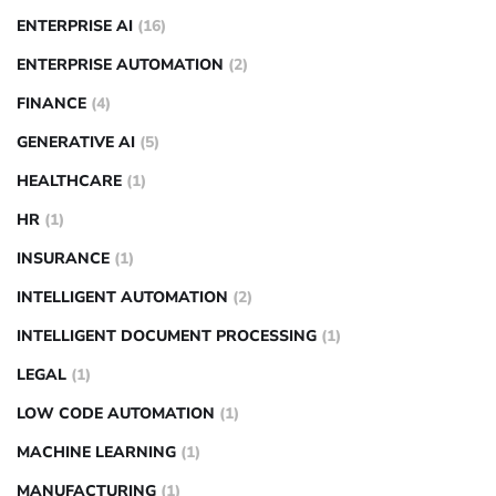
ENTERPRISE AI
(16)
ENTERPRISE AUTOMATION
(2)
FINANCE
(4)
GENERATIVE AI
(5)
HEALTHCARE
(1)
HR
(1)
INSURANCE
(1)
INTELLIGENT AUTOMATION
(2)
INTELLIGENT DOCUMENT PROCESSING
(1)
LEGAL
(1)
LOW CODE AUTOMATION
(1)
MACHINE LEARNING
(1)
MANUFACTURING
(1)