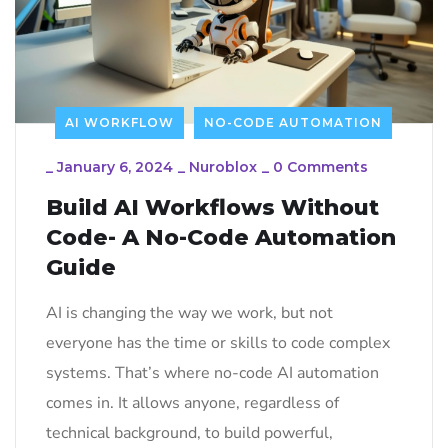
AI WORKFLOW
NO-CODE AUTOMATION
_
January 6, 2024
_
Nuroblox
_
0 Comments
Build AI Workflows Without
Code- A No-Code Automation
Guide
AI is changing the way we work, but not
everyone has the time or skills to code complex
systems. That’s where no-code AI automation
comes in. It allows anyone, regardless of
technical background, to build powerful,