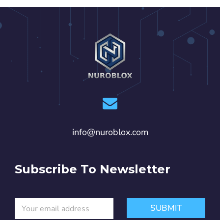
info@nuroblox.com
Subscribe To Newsletter
E
*
SUBMIT
m
E