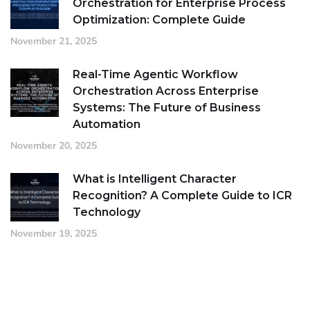
Orchestration for Enterprise Process
Optimization: Complete Guide
November 21, 2025
Real-Time Agentic Workflow
Orchestration Across Enterprise
Systems: The Future of Business
Automation
November 20, 2025
What is Intelligent Character
Recognition? A Complete Guide to ICR
Technology
November 19, 2025