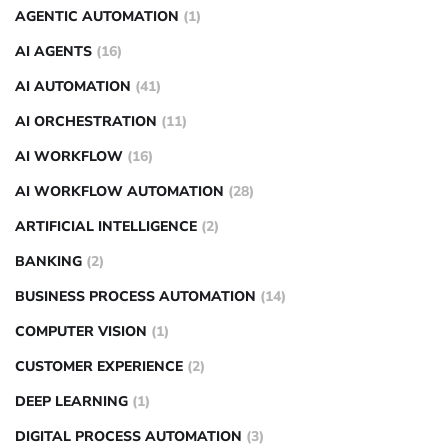
AGENTIC AUTOMATION
(1)
AI AGENTS
(16)
AI AUTOMATION
(41)
AI ORCHESTRATION
(11)
AI WORKFLOW
(16)
AI WORKFLOW AUTOMATION
(28)
ARTIFICIAL INTELLIGENCE
(2)
BANKING
(2)
BUSINESS PROCESS AUTOMATION
(14)
COMPUTER VISION
(1)
CUSTOMER EXPERIENCE
(2)
DEEP LEARNING
(1)
DIGITAL PROCESS AUTOMATION
(3)