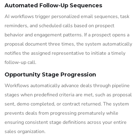
Automated Follow-Up Sequences
AI workflows trigger personalized email sequences, task
reminders, and scheduled calls based on prospect
behavior and engagement patterns. If a prospect opens a
proposal document three times, the system automatically
notifies the assigned representative to initiate a timely
follow-up call.
Opportunity Stage Progression
Workflows automatically advance deals through pipeline
stages when predefined criteria are met, such as proposal
sent, demo completed, or contract returned. The system
prevents deals from progressing prematurely while
ensuring consistent stage definitions across your entire
sales organization.