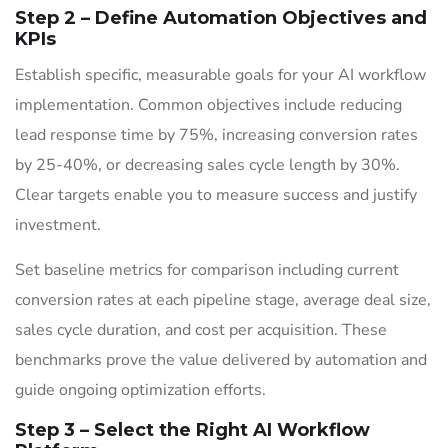
Step 2 – Define Automation Objectives and
KPIs
Establish specific, measurable goals for your AI workflow
implementation. Common objectives include reducing
lead response time by 75%, increasing conversion rates
by 25-40%, or decreasing sales cycle length by 30%.
Clear targets enable you to measure success and justify
investment.
Set baseline metrics for comparison including current
conversion rates at each pipeline stage, average deal size,
sales cycle duration, and cost per acquisition. These
benchmarks prove the value delivered by automation and
guide ongoing optimization efforts.
Step 3 – Select the Right AI Workflow