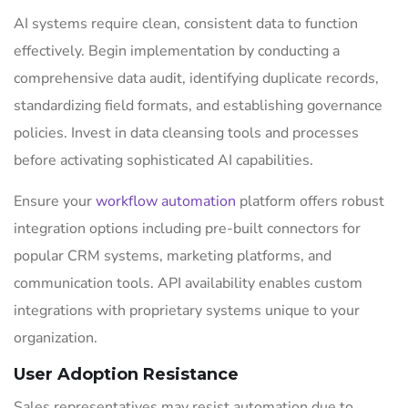
AI systems require clean, consistent data to function
effectively. Begin implementation by conducting a
comprehensive data audit, identifying duplicate records,
standardizing field formats, and establishing governance
policies. Invest in data cleansing tools and processes
before activating sophisticated AI capabilities.
Ensure your
workflow automation
platform offers robust
integration options including pre-built connectors for
popular CRM systems, marketing platforms, and
communication tools. API availability enables custom
integrations with proprietary systems unique to your
organization.
User Adoption Resistance
Sales representatives may resist automation due to