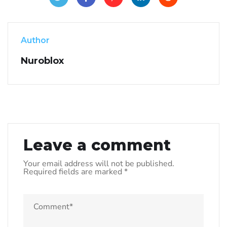
Author
Nuroblox
Leave a comment
Your email address will not be published.
Required fields are marked
*