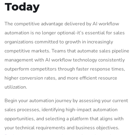
Today
The competitive advantage delivered by AI workflow
automation is no longer optional-it’s essential for sales
organizations committed to growth in increasingly
competitive markets. Teams that automate sales pipeline
management with AI workflow technology consistently
outperform competitors through faster response times,
higher conversion rates, and more efficient resource
utilization.
Begin your automation journey by assessing your current
sales processes, identifying high-impact automation
opportunities, and selecting a platform that aligns with
your technical requirements and business objectives.