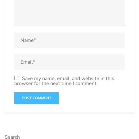
Save my name, email, and website in this
browser for the next time I comment.
Search