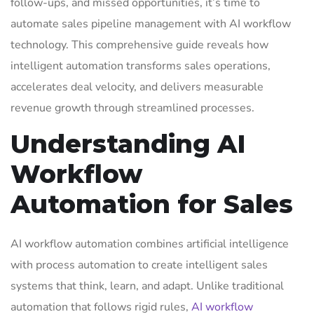
follow-ups, and missed opportunities, it’s time to
automate sales pipeline management with AI workflow
technology. This comprehensive guide reveals how
intelligent automation transforms sales operations,
accelerates deal velocity, and delivers measurable
revenue growth through streamlined processes.
Understanding AI
Workflow
Automation for Sales
AI workflow automation combines artificial intelligence
with process automation to create intelligent sales
systems that think, learn, and adapt. Unlike traditional
automation that follows rigid rules,
AI workflow