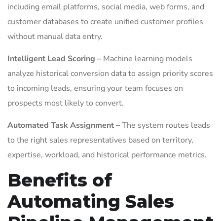
including email platforms, social media, web forms, and
customer databases to create unified customer profiles
without manual data entry.
Intelligent Lead Scoring –
Machine learning models
analyze historical conversion data to assign priority scores
to incoming leads, ensuring your team focuses on
prospects most likely to convert.
Automated Task Assignment –
The system routes leads
to the right sales representatives based on territory,
expertise, workload, and historical performance metrics.
Benefits of
Automating Sales