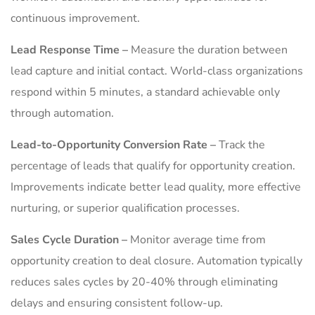
continuous improvement.
Lead Response Time –
Measure the duration between
lead capture and initial contact. World-class organizations
respond within 5 minutes, a standard achievable only
through automation.
Lead-to-Opportunity Conversion Rate –
Track the
percentage of leads that qualify for opportunity creation.
Improvements indicate better lead quality, more effective
nurturing, or superior qualification processes.
Sales Cycle Duration –
Monitor average time from
opportunity creation to deal closure. Automation typically
reduces sales cycles by 20-40% through eliminating
delays and ensuring consistent follow-up.