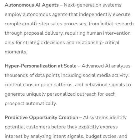
Autonomous AI Agents –
Next-generation systems
employ autonomous agents that independently execute
complex multi-step sales processes, from initial research
through proposal delivery, requiring human intervention
only for strategic decisions and relationship-critical
moments.
Hyper-Personalization at Scale –
Advanced AI analyzes
thousands of data points including social media activity,
content consumption patterns, and behavioral signals to
generate uniquely personalized outreach for each
prospect automatically.
Predictive Opportunity Creation –
AI systems identify
potential customers before they explicitly express
interest by analyzing intent signals, budget cycles, and