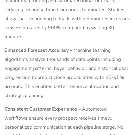
instant lead routing and automated initial outreach,
reducing response time from hours to minutes. Studies
show that responding to leads within 5 minutes increases
conversion rates by 900% compared to waiting 30
minutes.
Enhanced Forecast Accuracy –
Machine learning
algorithms analyze thousands of data points including
engagement patterns, buyer behavior, and historical deal
progression to predict close probabilities with 85-95%
accuracy. This enables better resource allocation and
strategic planning.
Consistent Customer Experience –
Automated
workflows ensure every prospect receives timely,
personalized communication at each pipeline stage. No