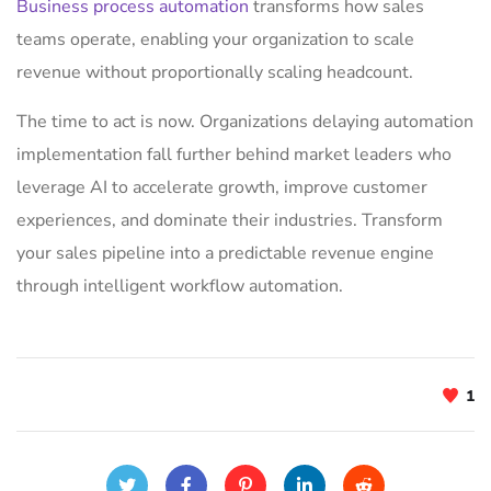
Business process automation
transforms how sales
teams operate, enabling your organization to scale
revenue without proportionally scaling headcount.
The time to act is now. Organizations delaying automation
implementation fall further behind market leaders who
leverage AI to accelerate growth, improve customer
experiences, and dominate their industries. Transform
your sales pipeline into a predictable revenue engine
through intelligent workflow automation.
1