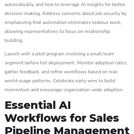
automatically, and how to leverage AI insights for better
decision-making. Address concerns about job security by
emphasizing that automation eliminates tedious work,
allowing representatives to focus on relationship
building.
Launch with a pilot program involving a small team
segment before full deployment. Monitor adoption rates,
gather feedback, and refine workflows based on real-
world usage patterns. Celebrate early wins to build
momentum and encourage organization-wide adoption.
Essential AI
Workflows for Sales
Pipeline Management