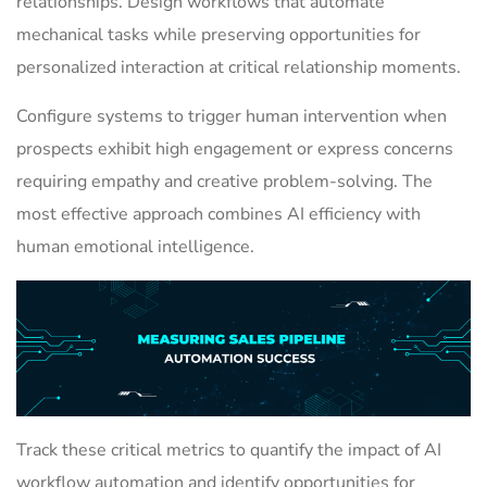
relationships. Design workflows that automate
mechanical tasks while preserving opportunities for
personalized interaction at critical relationship moments.
Configure systems to trigger human intervention when
prospects exhibit high engagement or express concerns
requiring empathy and creative problem-solving. The
most effective approach combines AI efficiency with
human emotional intelligence.
Track these critical metrics to quantify the impact of AI
workflow automation and identify opportunities for