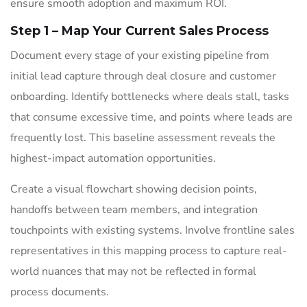
ensure smooth adoption and maximum ROI.
Step 1 – Map Your Current Sales Process
Document every stage of your existing pipeline from
initial lead capture through deal closure and customer
onboarding. Identify bottlenecks where deals stall, tasks
that consume excessive time, and points where leads are
frequently lost. This baseline assessment reveals the
highest-impact automation opportunities.
Create a visual flowchart showing decision points,
handoffs between team members, and integration
touchpoints with existing systems. Involve frontline sales
representatives in this mapping process to capture real-
world nuances that may not be reflected in formal
process documents.