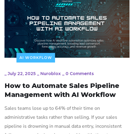
AI WORKFLOW
_
July 22, 2025
_
Nuroblox
_
0 Comments
How to Automate Sales Pipeline
Management with AI Workflow
Sales teams lose up to 64% of their time on
administrative tasks rather than selling. If your sales
pipeline is drowning in manual data entry, inconsistent