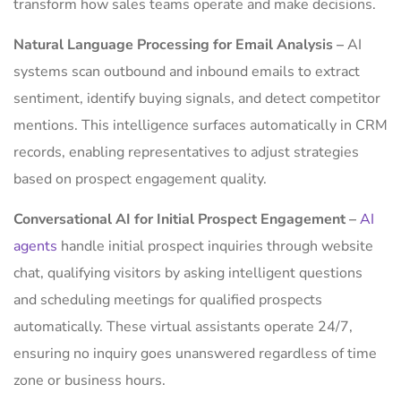
transform how sales teams operate and make decisions.
Natural Language Processing for Email Analysis –
AI
systems scan outbound and inbound emails to extract
sentiment, identify buying signals, and detect competitor
mentions. This intelligence surfaces automatically in CRM
records, enabling representatives to adjust strategies
based on prospect engagement quality.
Conversational AI for Initial Prospect Engagement –
AI
agents
handle initial prospect inquiries through website
chat, qualifying visitors by asking intelligent questions
and scheduling meetings for qualified prospects
automatically. These virtual assistants operate 24/7,
ensuring no inquiry goes unanswered regardless of time
zone or business hours.