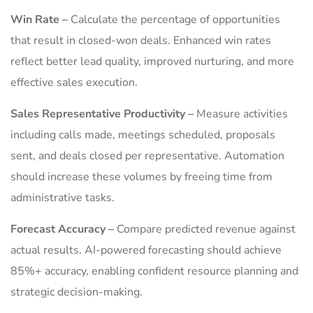
Win Rate –
Calculate the percentage of opportunities
that result in closed-won deals. Enhanced win rates
reflect better lead quality, improved nurturing, and more
effective sales execution.
Sales Representative Productivity –
Measure activities
including calls made, meetings scheduled, proposals
sent, and deals closed per representative. Automation
should increase these volumes by freeing time from
administrative tasks.
Forecast Accuracy –
Compare predicted revenue against
actual results. AI-powered forecasting should achieve
85%+ accuracy, enabling confident resource planning and
strategic decision-making.