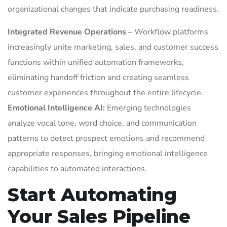
organizational changes that indicate purchasing readiness.
Integrated Revenue Operations –
Workflow platforms
increasingly unite marketing, sales, and customer success
functions within unified automation frameworks,
eliminating handoff friction and creating seamless
customer experiences throughout the entire lifecycle.
Emotional Intelligence AI:
Emerging technologies
analyze vocal tone, word choice, and communication
patterns to detect prospect emotions and recommend
appropriate responses, bringing emotional intelligence
capabilities to automated interactions.
Start Automating
Your Sales Pipeline