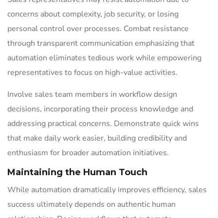
concerns about complexity, job security, or losing
personal control over processes. Combat resistance
through transparent communication emphasizing that
automation eliminates tedious work while empowering
representatives to focus on high-value activities.
Involve sales team members in workflow design
decisions, incorporating their process knowledge and
addressing practical concerns. Demonstrate quick wins
that make daily work easier, building credibility and
enthusiasm for broader automation initiatives.
Maintaining the Human Touch
While automation dramatically improves efficiency, sales
success ultimately depends on authentic human