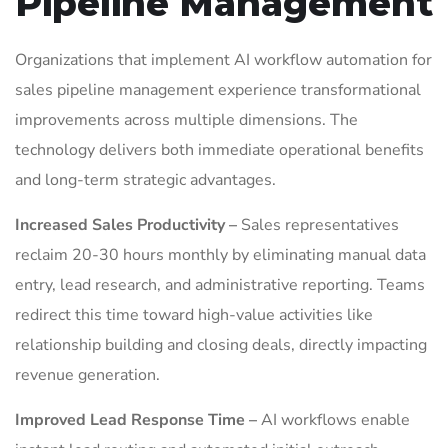
Pipeline Management
Organizations that implement AI workflow automation for
sales pipeline management experience transformational
improvements across multiple dimensions. The
technology delivers both immediate operational benefits
and long-term strategic advantages.
Increased Sales Productivity –
Sales representatives
reclaim 20-30 hours monthly by eliminating manual data
entry, lead research, and administrative reporting. Teams
redirect this time toward high-value activities like
relationship building and closing deals, directly impacting
revenue generation.
Improved Lead Response Time –
AI workflows enable