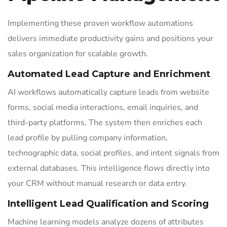
Implementing these proven workflow automations
delivers immediate productivity gains and positions your
sales organization for scalable growth.
Automated Lead Capture and Enrichment
AI workflows automatically capture leads from website
forms, social media interactions, email inquiries, and
third-party platforms. The system then enriches each
lead profile by pulling company information,
technographic data, social profiles, and intent signals from
external databases. This intelligence flows directly into
your CRM without manual research or data entry.
Intelligent Lead Qualification and Scoring
Machine learning models analyze dozens of attributes