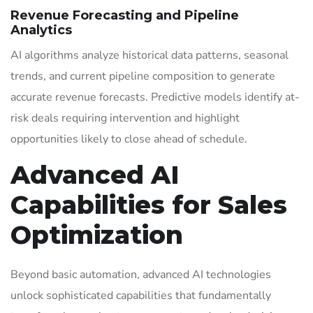
Revenue Forecasting and Pipeline
Analytics
AI algorithms analyze historical data patterns, seasonal
trends, and current pipeline composition to generate
accurate revenue forecasts. Predictive models identify at-
risk deals requiring intervention and highlight
opportunities likely to close ahead of schedule.
Advanced AI
Capabilities for Sales
Optimization
Beyond basic automation, advanced AI technologies
unlock sophisticated capabilities that fundamentally