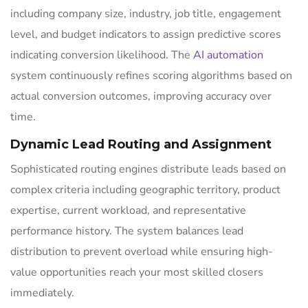
including company size, industry, job title, engagement
level, and budget indicators to assign predictive scores
indicating conversion likelihood. The
AI automation
system continuously refines scoring algorithms based on
actual conversion outcomes, improving accuracy over
time.
Dynamic Lead Routing and Assignment
Sophisticated routing engines distribute leads based on
complex criteria including geographic territory, product
expertise, current workload, and representative
performance history. The system balances lead
distribution to prevent overload while ensuring high-
value opportunities reach your most skilled closers
immediately.