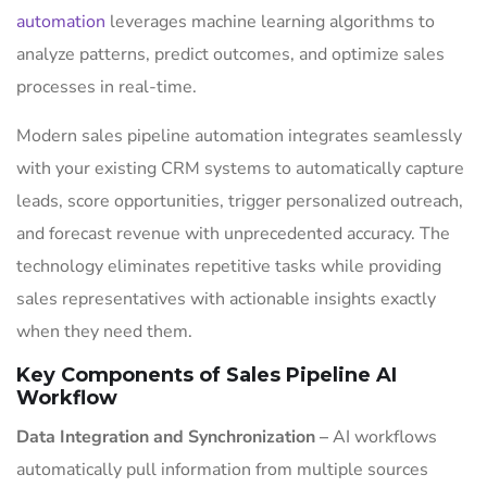
automation
leverages machine learning algorithms to
analyze patterns, predict outcomes, and optimize sales
processes in real-time.
Modern sales pipeline automation integrates seamlessly
with your existing CRM systems to automatically capture
leads, score opportunities, trigger personalized outreach,
and forecast revenue with unprecedented accuracy. The
technology eliminates repetitive tasks while providing
sales representatives with actionable insights exactly
when they need them.
Key Components of Sales Pipeline AI
Workflow
Data Integration and Synchronization –
AI workflows
automatically pull information from multiple sources