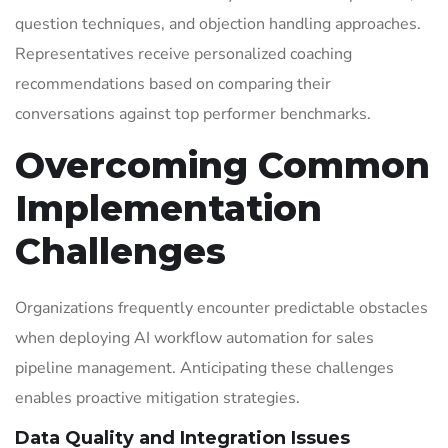
question techniques, and objection handling approaches.
Representatives receive personalized coaching
recommendations based on comparing their
conversations against top performer benchmarks.
Overcoming Common
Implementation
Challenges
Organizations frequently encounter predictable obstacles
when deploying AI workflow automation for sales
pipeline management. Anticipating these challenges
enables proactive mitigation strategies.
Data Quality and Integration Issues