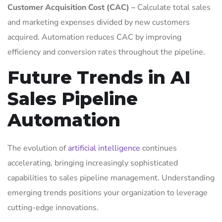
Customer Acquisition Cost (CAC) –
Calculate total sales
and marketing expenses divided by new customers
acquired. Automation reduces CAC by improving
efficiency and conversion rates throughout the pipeline.
Future Trends in AI
Sales Pipeline
Automation
The evolution of
artificial intelligence
continues
accelerating, bringing increasingly sophisticated
capabilities to sales pipeline management. Understanding
emerging trends positions your organization to leverage
cutting-edge innovations.