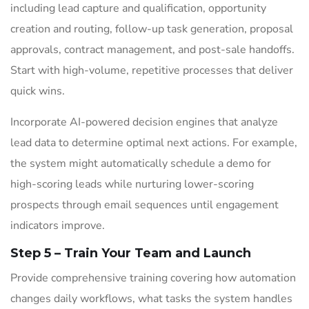
including lead capture and qualification, opportunity
creation and routing, follow-up task generation, proposal
approvals, contract management, and post-sale handoffs.
Start with high-volume, repetitive processes that deliver
quick wins.
Incorporate AI-powered decision engines that analyze
lead data to determine optimal next actions. For example,
the system might automatically schedule a demo for
high-scoring leads while nurturing lower-scoring
prospects through email sequences until engagement
indicators improve.
Step 5 – Train Your Team and Launch
Provide comprehensive training covering how automation
changes daily workflows, what tasks the system handles