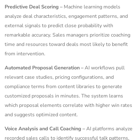
Predictive Deal Scoring –
Machine learning models
analyze deal characteristics, engagement patterns, and
external signals to predict close probability with
remarkable accuracy. Sales managers prioritize coaching
time and resources toward deals most likely to benefit
from intervention.
Automated Proposal Generation –
AI workflows pull
relevant case studies, pricing configurations, and
compliance terms from content libraries to generate
customized proposals in minutes. The system learns
which proposal elements correlate with higher win rates
and suggests optimized content.
Voice Analysis and Call Coaching –
AI platforms analyze
recorded sales calls to identify successful talk patterns,