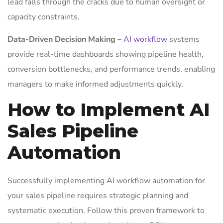
lead falls through the cracks due to human oversight or
capacity constraints.
Data-Driven Decision Making
–
AI workflow
systems
provide real-time dashboards showing pipeline health,
conversion bottlenecks, and performance trends, enabling
managers to make informed adjustments quickly.
How to Implement AI
Sales Pipeline
Automation
Successfully implementing AI workflow automation for
your sales pipeline requires strategic planning and
systematic execution. Follow this proven framework to