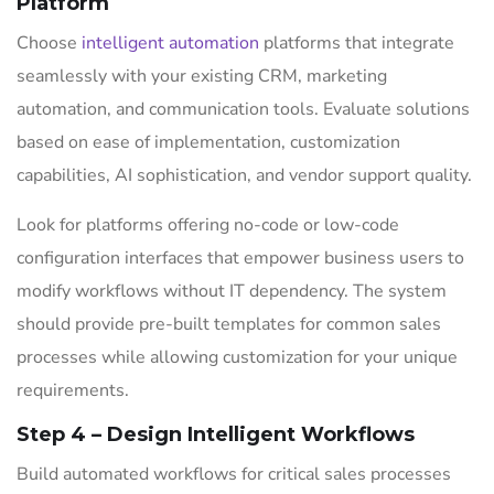
Platform
Choose
intelligent automation
platforms that integrate
seamlessly with your existing CRM, marketing
automation, and communication tools. Evaluate solutions
based on ease of implementation, customization
capabilities, AI sophistication, and vendor support quality.
Look for platforms offering no-code or low-code
configuration interfaces that empower business users to
modify workflows without IT dependency. The system
should provide pre-built templates for common sales
processes while allowing customization for your unique
requirements.
Step 4 – Design Intelligent Workflows
Build automated workflows for critical sales processes