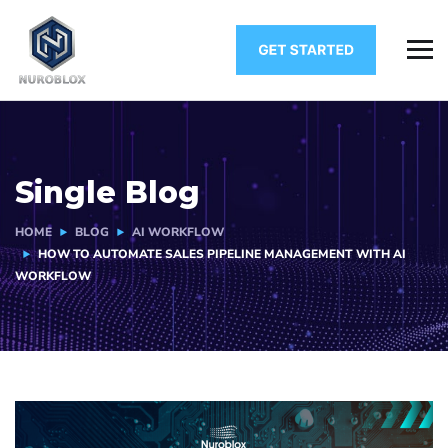
Single Blog
HOME
BLOG
AI WORKFLOW
HOW TO AUTOMATE SALES PIPELINE MANAGEMENT WITH AI
WORKFLOW