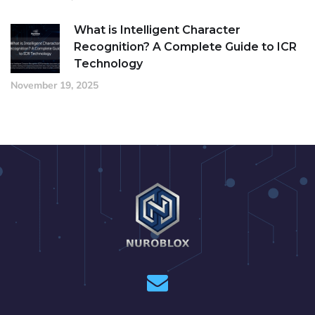
What is Intelligent Character
Recognition? A Complete Guide to ICR
Technology
November 19, 2025