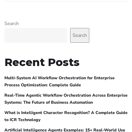
Search
Search
Recent Posts
Multi-System AI Workflow Orchestration for Enterprise
Process Optimization: Complete Guide
Real-Time Agentic Workflow Orchestration Across Enterprise
Systems: The Future of Business Automation
What is Intelligent Character Recognition? A Complete Guide
to ICR Technology
Artificial Intelligence Agents Examples: 15+ Real-World Use