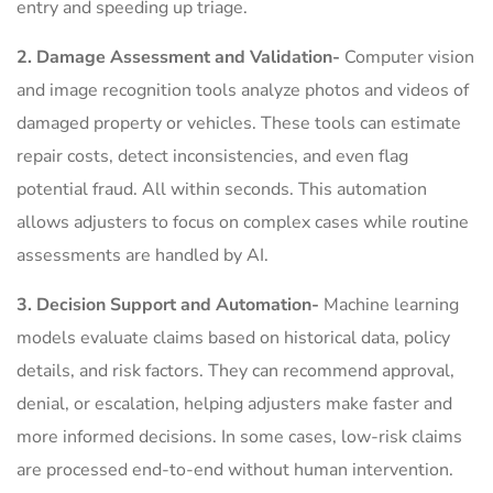
entry and speeding up triage.
2. Damage Assessment and Validation-
Computer vision
and image recognition tools analyze photos and videos of
damaged property or vehicles. These tools can estimate
repair costs, detect inconsistencies, and even flag
potential fraud. All within seconds. This automation
allows adjusters to focus on complex cases while routine
assessments are handled by AI.
3. Decision Support and Automation-
Machine learning
models evaluate claims based on historical data, policy
details, and risk factors. They can recommend approval,
denial, or escalation, helping adjusters make faster and
more informed decisions. In some cases, low-risk claims
are processed end-to-end without human intervention.