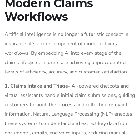
Modern Claims
Workflows
Artificial Intelligence is no longer a futuristic concept in
insurance; it’s a core component of modern claims
workflows. By embedding AI into every stage of the
claims lifecycle, insurers are achieving unprecedented
levels of efficiency, accuracy, and customer satisfaction.
1. Claims Intake and Triage-
AI-powered chatbots and
virtual assistants handle initial claim submissions, guiding
customers through the process and collecting relevant
information. Natural Language Processing (NLP) enables
these systems to understand and extract key data from
documents, emails, and voice inputs, reducing manual