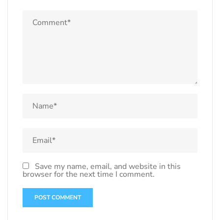
Save my name, email, and website in this
browser for the next time I comment.