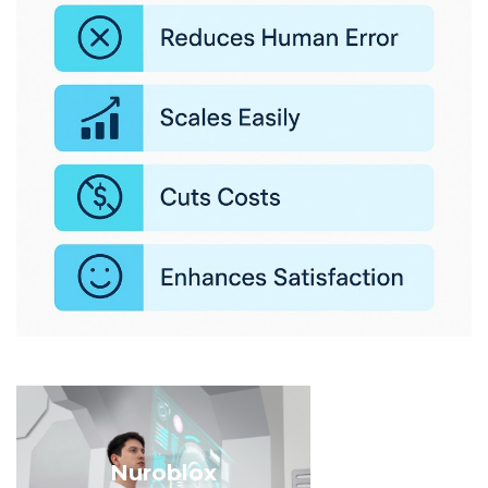
Nuroblox