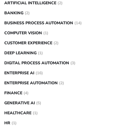
ARTIFICIAL INTELLIGENCE
(2)
BANKING
(2)
BUSINESS PROCESS AUTOMATION
(14)
COMPUTER VISION
(1)
CUSTOMER EXPERIENCE
(2)
DEEP LEARNING
(1)
DIGITAL PROCESS AUTOMATION
(3)
ENTERPRISE AI
(16)
ENTERPRISE AUTOMATION
(2)
FINANCE
(4)
GENERATIVE AI
(5)
HEALTHCARE
(1)
HR
(1)