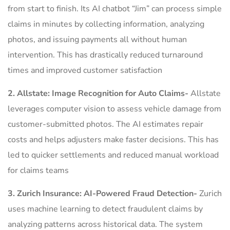
from start to finish. Its AI chatbot “Jim” can process simple
claims in minutes by collecting information, analyzing
photos, and issuing payments all without human
intervention. This has drastically reduced turnaround
times and improved customer satisfaction
2. Allstate: Image Recognition for Auto Claims-
Allstate
leverages computer vision to assess vehicle damage from
customer-submitted photos. The AI estimates repair
costs and helps adjusters make faster decisions. This has
led to quicker settlements and reduced manual workload
for claims teams
3. Zurich Insurance: AI-Powered Fraud Detection-
Zurich
uses machine learning to detect fraudulent claims by
analyzing patterns across historical data. The system