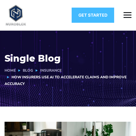
Single Blog
HOME
BLOG
INSURANCE
HOW INSURERS USE AI TO ACCELERATE CLAIMS AND IMPROVE
ACCURACY