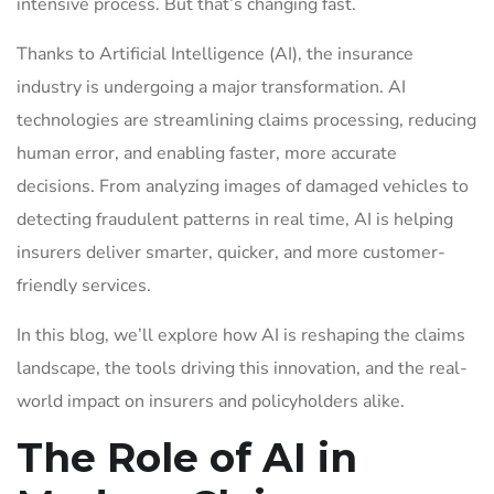
intensive process. But that’s changing fast.
Thanks to Artificial Intelligence (AI), the insurance
industry is undergoing a major transformation. AI
technologies are streamlining claims processing, reducing
human error, and enabling faster, more accurate
decisions. From analyzing images of damaged vehicles to
detecting fraudulent patterns in real time, AI is helping
insurers deliver smarter, quicker, and more customer-
friendly services.
In this blog, we’ll explore how AI is reshaping the claims
landscape, the tools driving this innovation, and the real-
world impact on insurers and policyholders alike.
The Role of AI in