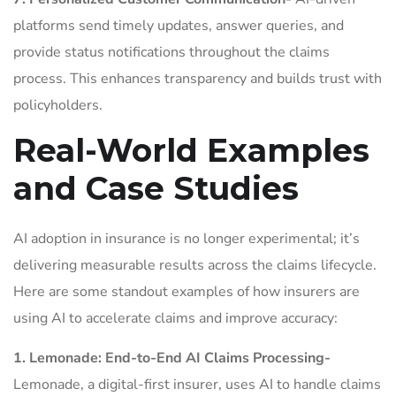
platforms send timely updates, answer queries, and
provide status notifications throughout the claims
process. This enhances transparency and builds trust with
policyholders.
Real-World Examples
and Case Studies
AI adoption in insurance is no longer experimental; it’s
delivering measurable results across the claims lifecycle.
Here are some standout examples of how insurers are
using AI to accelerate claims and improve accuracy:
1. Lemonade: End-to-End AI Claims Processing-
Lemonade, a digital-first insurer, uses AI to handle claims