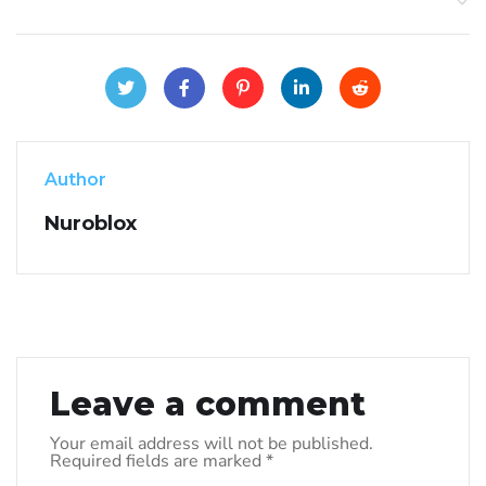
Author
Nuroblox
Leave a comment
Your email address will not be published.
Required fields are marked
*