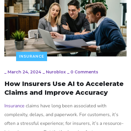
INSURANCE
_
March 24, 2024
_
Nuroblox
_
0 Comments
How Insurers Use AI to Accelerate
Claims and Improve Accuracy
Insurance
claims have long been associated with
complexity, delays, and paperwork. For customers, it’s
often a stressful experience; for insurers, it’s a resource-