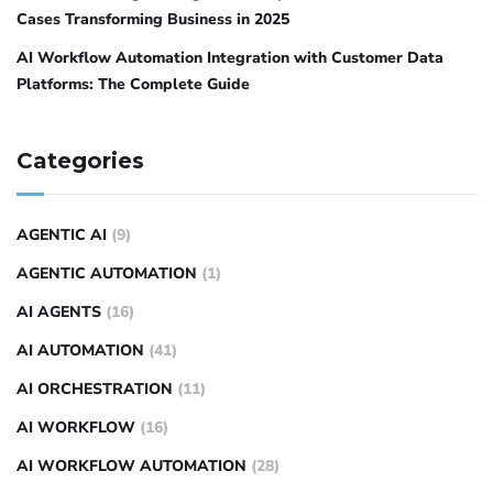
Cases Transforming Business in 2025
AI Workflow Automation Integration with Customer Data
Platforms: The Complete Guide
Categories
AGENTIC AI
(9)
AGENTIC AUTOMATION
(1)
AI AGENTS
(16)
AI AUTOMATION
(41)
AI ORCHESTRATION
(11)
AI WORKFLOW
(16)
AI WORKFLOW AUTOMATION
(28)