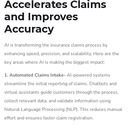
Accelerates Claims
and Improves
Accuracy
AI is transforming the insurance claims process by
enhancing speed, precision, and scalability. Here are the
key areas where AI is making the biggest impact:
1. Automated Claims Intake-
AI-powered systems
streamline the initial reporting of claims. Chatbots and
virtual assistants guide customers through the process,
collect relevant data, and validate information using
Natural Language Processing (NLP). This reduces manual
effort and ensures faster claim registration.