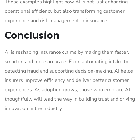
These examples highlight how AI is not just enhancing
operational efficiency but also transforming customer
experience and risk management in insurance.
Conclusion
AI is reshaping insurance claims by making them faster,
smarter, and more accurate. From automating intake to
detecting fraud and supporting decision-making, AI helps
insurers improve efficiency and deliver better customer
experiences. As adoption grows, those who embrace AI
thoughtfully will lead the way in building trust and driving
innovation in the industry.