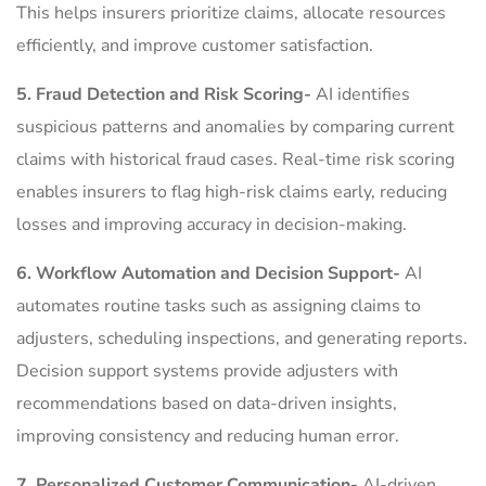
This helps insurers prioritize claims, allocate resources
efficiently, and improve customer satisfaction.
5. Fraud Detection and Risk Scoring-
AI identifies
suspicious patterns and anomalies by comparing current
claims with historical fraud cases. Real-time risk scoring
enables insurers to flag high-risk claims early, reducing
losses and improving accuracy in decision-making.
6. Workflow Automation and Decision Support-
AI
automates routine tasks such as assigning claims to
adjusters, scheduling inspections, and generating reports.
Decision support systems provide adjusters with
recommendations based on data-driven insights,
improving consistency and reducing human error.
7. Personalized Customer Communication-
AI-driven