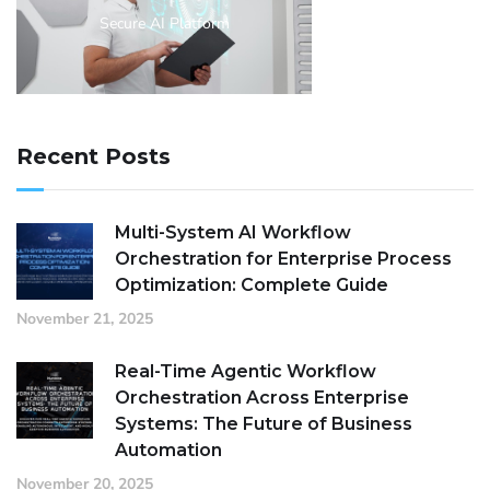
Secure AI Platform
Recent Posts
Multi-System AI Workflow
Orchestration for Enterprise Process
Optimization: Complete Guide
November 21, 2025
Real-Time Agentic Workflow
Orchestration Across Enterprise
Systems: The Future of Business
Automation
November 20, 2025