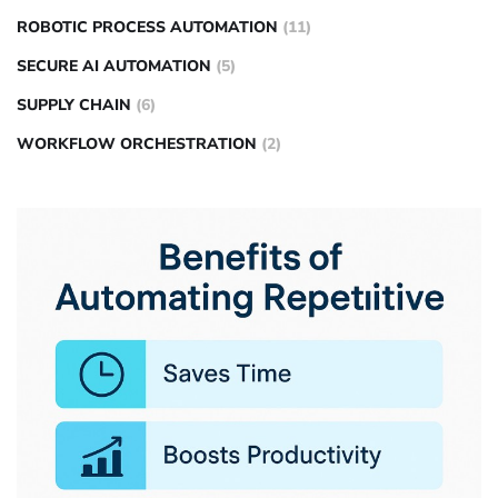
ROBOTIC PROCESS AUTOMATION
(11)
SECURE AI AUTOMATION
(5)
SUPPLY CHAIN
(6)
WORKFLOW ORCHESTRATION
(2)