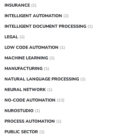
INSURANCE
(1)
INTELLIGENT AUTOMATION
(2)
INTELLIGENT DOCUMENT PROCESSING
(1)
LEGAL
(1)
LOW CODE AUTOMATION
(1)
MACHINE LEARNING
(1)
MANUFACTURING
(1)
NATURAL LANGUAGE PROCESSING
(1)
NEURAL NETWORK
(1)
NO-CODE AUTOMATION
(13)
NUROSTUDIO
(1)
PROCESS AUTOMATION
(1)
PUBLIC SECTOR
(1)