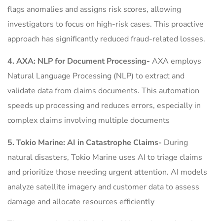
flags anomalies and assigns risk scores, allowing
investigators to focus on high-risk cases. This proactive
approach has significantly reduced fraud-related losses.
4. AXA: NLP for Document Processing-
AXA employs
Natural Language Processing (NLP) to extract and
validate data from claims documents. This automation
speeds up processing and reduces errors, especially in
complex claims involving multiple documents
5. Tokio Marine: AI in Catastrophe Claims-
During
natural disasters, Tokio Marine uses AI to triage claims
and prioritize those needing urgent attention. AI models
analyze satellite imagery and customer data to assess
damage and allocate resources efficiently