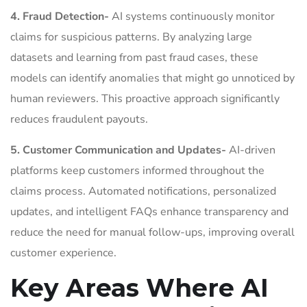
4. Fraud Detection-
AI systems continuously monitor
claims for suspicious patterns. By analyzing large
datasets and learning from past fraud cases, these
models can identify anomalies that might go unnoticed by
human reviewers. This proactive approach significantly
reduces fraudulent payouts.
5. Customer Communication and Updates-
AI-driven
platforms keep customers informed throughout the
claims process. Automated notifications, personalized
updates, and intelligent FAQs enhance transparency and
reduce the need for manual follow-ups, improving overall
customer experience.
Key Areas Where AI