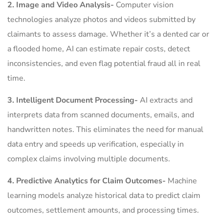
2. Image and Video Analysis-
Computer vision
technologies analyze photos and videos submitted by
claimants to assess damage. Whether it’s a dented car or
a flooded home, AI can estimate repair costs, detect
inconsistencies, and even flag potential fraud all in real
time.
3. Intelligent Document Processing-
AI extracts and
interprets data from scanned documents, emails, and
handwritten notes. This eliminates the need for manual
data entry and speeds up verification, especially in
complex claims involving multiple documents.
4. Predictive Analytics for Claim Outcomes-
Machine
learning models analyze historical data to predict claim
outcomes, settlement amounts, and processing times.