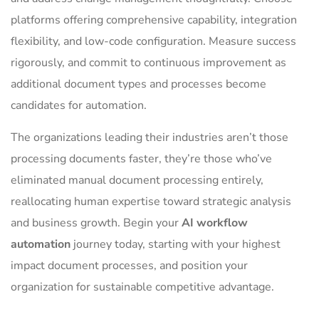
platforms offering comprehensive capability, integration
flexibility, and low-code configuration. Measure success
rigorously, and commit to continuous improvement as
additional document types and processes become
candidates for automation.
The organizations leading their industries aren’t those
processing documents faster, they’re those who’ve
eliminated manual document processing entirely,
reallocating human expertise toward strategic analysis
and business growth. Begin your
AI workflow
automation
journey today, starting with your highest
impact document processes, and position your
organization for sustainable competitive advantage.