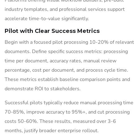
Platforms offering visual workflow builders, pre-built
industry templates, and professional services support
accelerate time-to-value significantly.
Pilot with Clear Success Metrics
Begin with a focused pilot processing 10-20% of relevant
documents. Define specific success metrics: processing
time per document, accuracy rates, manual review
percentage, cost per document, and process cycle time.
These metrics establish baseline comparison points and
demonstrate ROI to stakeholders.
Successful pilots typically reduce manual processing time
70-85%, improve accuracy to 95%+, and cut processing
costs 50-60%. These results, measured over 3-6
months, justify broader enterprise rollout.