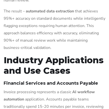
human review.
The result –
automated data extraction
that achieves
95%+ accuracy on standard documents while intelligently
flagging exceptions requiring human attention. This
approach balances efficiency with accuracy, eliminating
90%+ of manual review work while maintaining
business-critical validation.
Industry Applications
and Use Cases
Financial Services and Accounts Payable
Invoice processing represents a classic
AI workflow
automation
application. Accounts payable teams
traditionally spend 15-20 minutes per invoice, reviewing