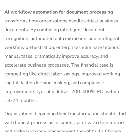
AI workflow automation for document processing
transforms how organizations handle critical business
documents. By combining intelligent document
recognition, automated data extraction, and intelligent
workflow orchestration, enterprises eliminate tedious
manual tasks, dramatically improve accuracy, and
accelerate business processes. The financial case is
compelling like direct labor savings, improved working
capital, faster decision-making, and compliance
improvements typically deliver 200-400% ROI within
18-24 months.
Organizations beginning their transformation should start
with honest process assessment, pilot with clear metrics,
and address change management thoughtfully. Choose