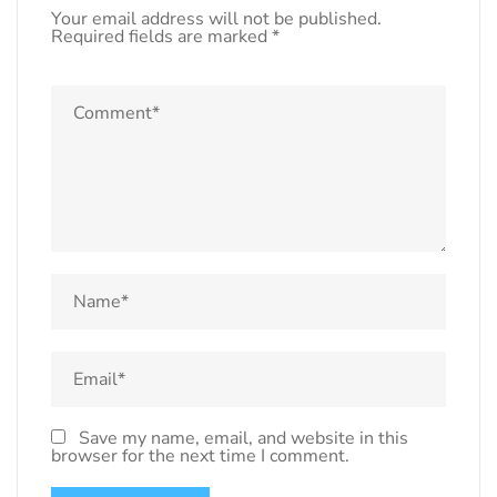
Your email address will not be published.
Required fields are marked
*
Save my name, email, and website in this
browser for the next time I comment.