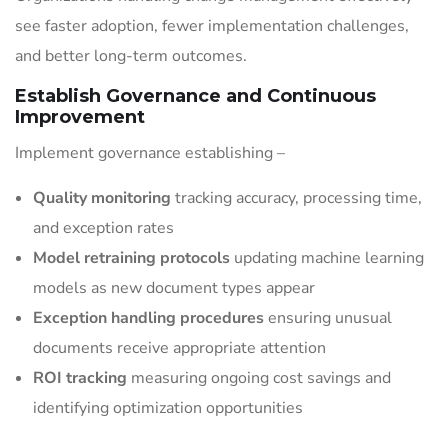
see faster adoption, fewer implementation challenges,
and better long-term outcomes.
Establish Governance and Continuous
Improvement
Implement governance establishing –
Quality monitoring
tracking accuracy, processing time,
and exception rates
Model retraining protocols
updating machine learning
models as new document types appear
Exception handling procedures
ensuring unusual
documents receive appropriate attention
ROI tracking
measuring ongoing cost savings and
identifying optimization opportunities