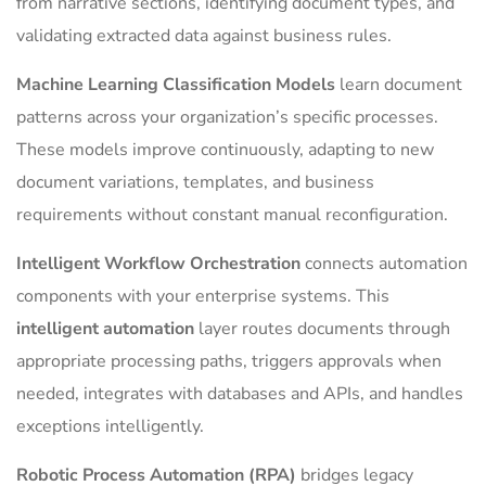
from narrative sections, identifying document types, and
validating extracted data against business rules.
Machine Learning Classification Models
learn document
patterns across your organization’s specific processes.
These models improve continuously, adapting to new
document variations, templates, and business
requirements without constant manual reconfiguration.
Intelligent Workflow Orchestration
connects automation
components with your enterprise systems. This
intelligent automation
layer routes documents through
appropriate processing paths, triggers approvals when
needed, integrates with databases and APIs, and handles
exceptions intelligently.
Robotic Process Automation (RPA)
bridges legacy