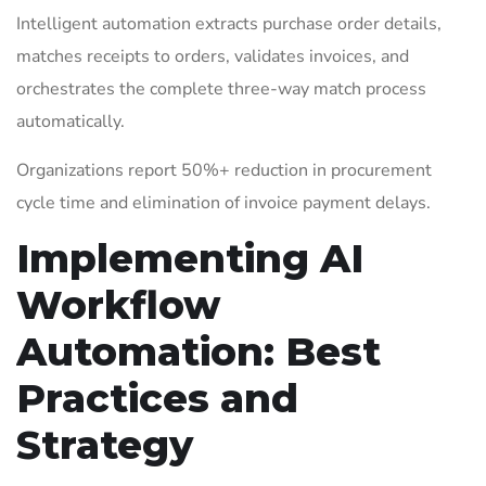
Intelligent automation extracts purchase order details,
matches receipts to orders, validates invoices, and
orchestrates the complete three-way match process
automatically.
Organizations report 50%+ reduction in procurement
cycle time and elimination of invoice payment delays.
Implementing AI
Workflow
Automation: Best
Practices and
Strategy