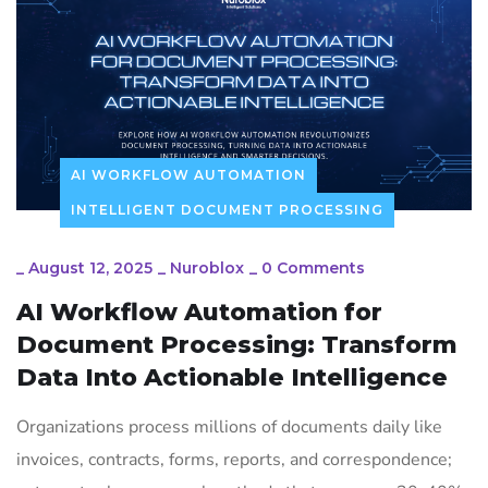
AI WORKFLOW AUTOMATION
INTELLIGENT DOCUMENT PROCESSING
_
August 12, 2025
_
Nuroblox
_
0 Comments
AI Workflow Automation for
Document Processing: Transform
Data Into Actionable Intelligence
Organizations process millions of documents daily like
invoices, contracts, forms, reports, and correspondence;