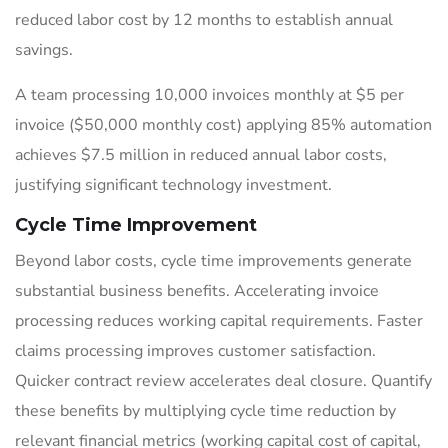
reduced labor cost by 12 months to establish annual
savings.
A team processing 10,000 invoices monthly at $5 per
invoice ($50,000 monthly cost) applying 85% automation
achieves $7.5 million in reduced annual labor costs,
justifying significant technology investment.
Cycle Time Improvement
Beyond labor costs, cycle time improvements generate
substantial business benefits. Accelerating invoice
processing reduces working capital requirements. Faster
claims processing improves customer satisfaction.
Quicker contract review accelerates deal closure. Quantify
these benefits by multiplying cycle time reduction by
relevant financial metrics (working capital cost of capital,