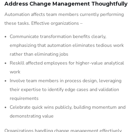
Address Change Management Thoughtfully
Automation affects team members currently performing
these tasks. Effective organizations –
Communicate transformation benefits clearly,
emphasizing that automation eliminates tedious work
rather than eliminating jobs
Reskill affected employees for higher-value analytical
work
Involve team members in process design, leveraging
their expertise to identify edge cases and validation
requirements
Celebrate quick wins publicly, building momentum and
demonstrating value
Organizations handling change management effectively