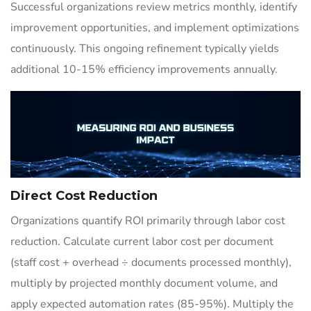
Successful organizations review metrics monthly, identify
improvement opportunities, and implement optimizations
continuously. This ongoing refinement typically yields
additional 10-15% efficiency improvements annually.
Direct Cost Reduction
Organizations quantify ROI primarily through labor cost
reduction. Calculate current labor cost per document
(staff cost + overhead ÷ documents processed monthly),
multiply by projected monthly document volume, and
apply expected automation rates (85-95%). Multiply the