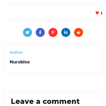
1
Author
Nuroblox
Leave a comment