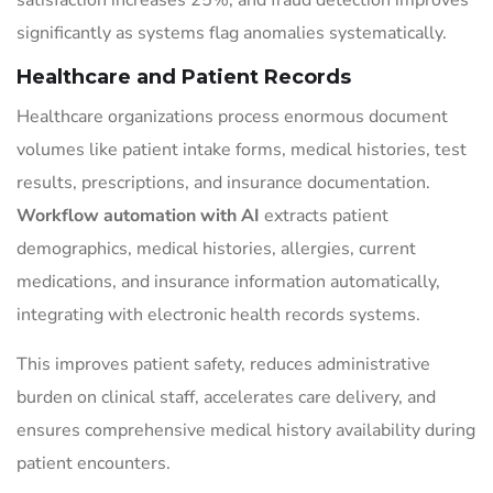
satisfaction increases 25%, and fraud detection improves
significantly as systems flag anomalies systematically.
Healthcare and Patient Records
Healthcare organizations process enormous document
volumes like patient intake forms, medical histories, test
results, prescriptions, and insurance documentation.
Workflow automation with AI
extracts patient
demographics, medical histories, allergies, current
medications, and insurance information automatically,
integrating with electronic health records systems.
This improves patient safety, reduces administrative
burden on clinical staff, accelerates care delivery, and
ensures comprehensive medical history availability during
patient encounters.