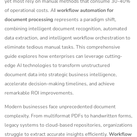
yet most rely on manual methods that consume 30-40%
of operational costs. A
I workflow automation for
document processing
represents a paradigm shift,
combining intelligent document recognition, automated
data extraction, and intelligent workflow orchestration to
eliminate tedious manual tasks. This comprehensive
guide explores how enterprises can leverage cutting-
edge AI technologies to transform unstructured
document data into strategic business intelligence,
accelerate decision-making timelines, and achieve
remarkable ROI improvements.
Modern businesses face unprecedented document
complexity. From multiformat PDFs to handwritten forms,
legacy systems to cloud-based repositories, organizations
struggle to extract accurate insights efficiently.
Workflow