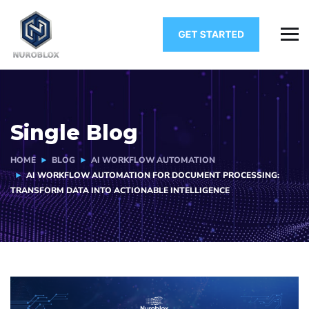
Single Blog
HOME
BLOG
AI WORKFLOW AUTOMATION
AI WORKFLOW AUTOMATION FOR DOCUMENT PROCESSING:
TRANSFORM DATA INTO ACTIONABLE INTELLIGENCE