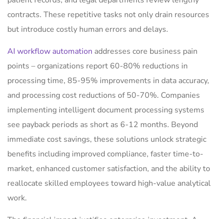
patient records, and legal departments review lengthy
contracts. These repetitive tasks not only drain resources
but introduce costly human errors and delays.
AI workflow automation
addresses core business pain
points – organizations report 60-80% reductions in
processing time, 85-95% improvements in data accuracy,
and processing cost reductions of 50-70%. Companies
implementing intelligent document processing systems
see payback periods as short as 6-12 months. Beyond
immediate cost savings, these solutions unlock strategic
benefits including improved compliance, faster time-to-
market, enhanced customer satisfaction, and the ability to
reallocate skilled employees toward high-value analytical
work.