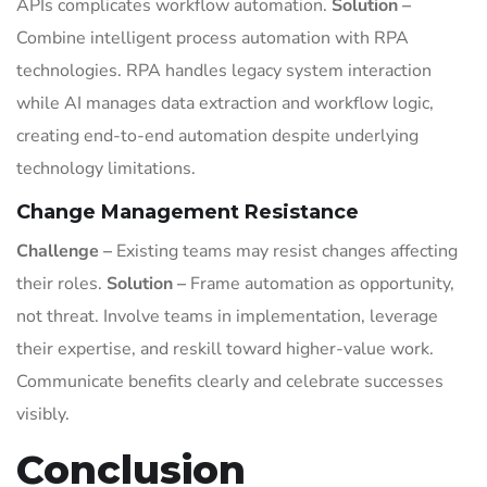
APIs complicates workflow automation.
Solution –
Combine intelligent process automation with RPA
technologies. RPA handles legacy system interaction
while AI manages data extraction and workflow logic,
creating end-to-end automation despite underlying
technology limitations.
Change Management Resistance
Challenge –
Existing teams may resist changes affecting
their roles.
Solution –
Frame automation as opportunity,
not threat. Involve teams in implementation, leverage
their expertise, and reskill toward higher-value work.
Communicate benefits clearly and celebrate successes
visibly.
Conclusion