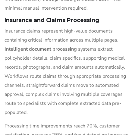
minimal manual intervention required.
Insurance and Claims Processing
Insurance claims represent high-value documents
containing critical information across multiple pages.
Intelligent document processing
systems extract
policyholder details, claim specifics, supporting medical
records, photographs, and claim amounts automatically.
Workflows route claims through appropriate processing
channels, straightforward claims move to automated
approval, complex claims involving multiple coverages
route to specialists with complete extracted data pre-
populated.
Processing time improvements reach 70%, customer