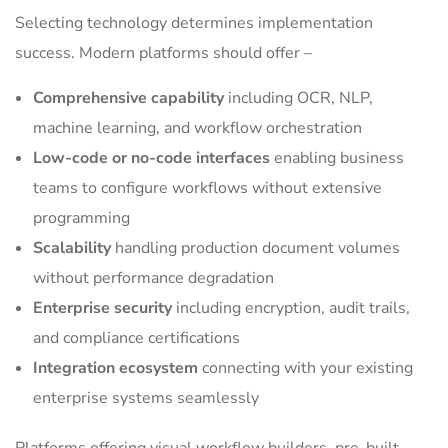
Selecting technology determines implementation
success. Modern platforms should offer –
Comprehensive capability
including OCR, NLP,
machine learning, and workflow orchestration
Low-code or no-code interfaces
enabling business
teams to configure workflows without extensive
programming
Scalability
handling production document volumes
without performance degradation
Enterprise security
including encryption, audit trails,
and compliance certifications
Integration ecosystem
connecting with your existing
enterprise systems seamlessly