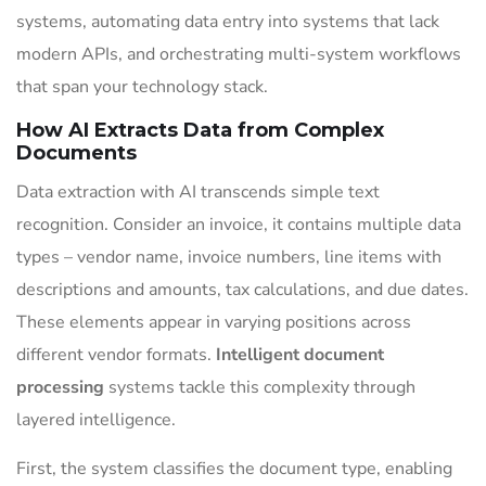
systems, automating data entry into systems that lack
modern APIs, and orchestrating multi-system workflows
that span your technology stack.
How AI Extracts Data from Complex
Documents
Data extraction with AI transcends simple text
recognition. Consider an invoice, it contains multiple data
types – vendor name, invoice numbers, line items with
descriptions and amounts, tax calculations, and due dates.
These elements appear in varying positions across
different vendor formats.
Intelligent document
processing
systems tackle this complexity through
layered intelligence.
First, the system classifies the document type, enabling