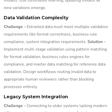
models. Use continuous learning, updating models as
new variations emerge.
Data Validation Complexity
Challenge –
Extracted data must meet multiple validation
requirements like format correctness, business rule
compliance, system integration requirements.
Solution –
Implement multi-stage validation using pattern matching
for format validation, business rules engines for
compliance, and master data matching for reference data
validation. Design workflows routing invalid data to
appropriate human reviewers rather than blocking
processes entirely.
Legacy System Integration
Challenge –
Connecting to older systems lacking modern