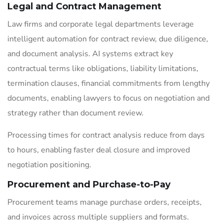
Legal and Contract Management
Law firms and corporate legal departments leverage
intelligent automation for contract review, due diligence,
and document analysis. AI systems extract key
contractual terms like obligations, liability limitations,
termination clauses, financial commitments from lengthy
documents, enabling lawyers to focus on negotiation and
strategy rather than document review.
Processing times for contract analysis reduce from days
to hours, enabling faster deal closure and improved
negotiation positioning.
Procurement and Purchase-to-Pay
Procurement teams manage purchase orders, receipts,
and invoices across multiple suppliers and formats.