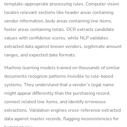
template-appropriate processing rules. Computer vision
locates relevant sections like header areas containing
vendor information, body areas containing line items,
footer areas containing totals. OCR extracts candidate
values with confidence scores, while NLP validates
extracted data against known vendors, legitimate amount
ranges, and expected date formats.
Machine learning models trained on thousands of similar
documents recognize patterns invisible to rule-based
systems. They understand that a vendor’s legal name
might appear differently than the purchasing record,
connect related line items, and identify erroneous
extractions. Validation engines cross-reference extracted
data against master records, flagging inconsistencies for