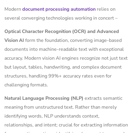
Modern
document processing automation
relies on
several converging technologies working in concert –
Optical Character Recognition (OCR) and Advanced
Vision AI
form the foundation, converting image-based
documents into machine-readable text with exceptional
accuracy. Modern vision AI engines recognize not just text
but layout, tables, handwriting, and complex document
structures, handling 99%+ accuracy rates even for
challenging formats.
Natural Language Processing (NLP)
extracts semantic
meaning from unstructured text. Rather than merely
identifying words, NLP understands context,
relationships, and intent; crucial for extracting information