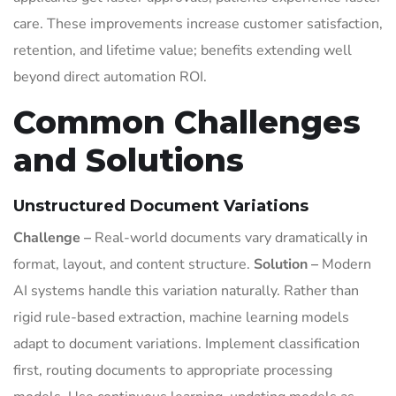
care. These improvements increase customer satisfaction,
retention, and lifetime value; benefits extending well
beyond direct automation ROI.
Common Challenges
and Solutions
Unstructured Document Variations
Challenge –
Real-world documents vary dramatically in
format, layout, and content structure.
Solution –
Modern
AI systems handle this variation naturally. Rather than
rigid rule-based extraction, machine learning models
adapt to document variations. Implement classification
first, routing documents to appropriate processing