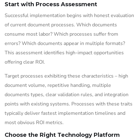
Start with Process Assessment
Successful implementation begins with honest evaluation
of current document processes. Which documents
consume most labor? Which processes suffer from
errors? Which documents appear in multiple formats?
This assessment identifies high-impact opportunities
offering clear ROI.
Target processes exhibiting these characteristics – high
document volume, repetitive handling, multiple
documents types, clear validation rules, and integration
points with existing systems. Processes with these traits
typically deliver fastest implementation timelines and
most obvious ROI metrics.
Choose the Right Technology Platform