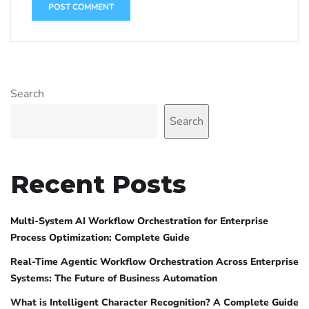
Search
Search
Recent Posts
Multi-System AI Workflow Orchestration for Enterprise
Process Optimization: Complete Guide
Real-Time Agentic Workflow Orchestration Across Enterprise
Systems: The Future of Business Automation
What is Intelligent Character Recognition? A Complete Guide