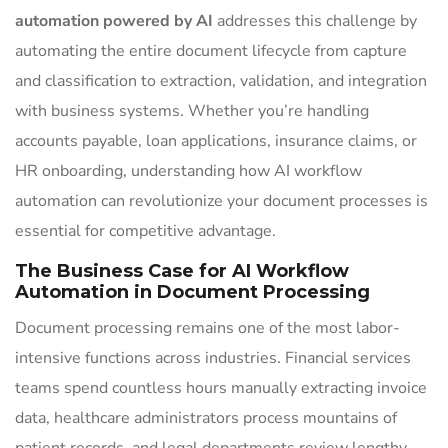
automation powered by AI
addresses this challenge by
automating the entire document lifecycle from capture
and classification to extraction, validation, and integration
with business systems. Whether you’re handling
accounts payable, loan applications, insurance claims, or
HR onboarding, understanding how AI workflow
automation can revolutionize your document processes is
essential for competitive advantage.
The Business Case for AI Workflow
Automation in Document Processing
Document processing remains one of the most labor-
intensive functions across industries. Financial services
teams spend countless hours manually extracting invoice
data, healthcare administrators process mountains of