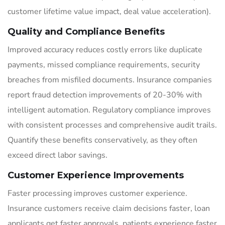
customer lifetime value impact, deal value acceleration).
Quality and Compliance Benefits
Improved accuracy reduces costly errors like duplicate
payments, missed compliance requirements, security
breaches from misfiled documents. Insurance companies
report fraud detection improvements of 20-30% with
intelligent automation. Regulatory compliance improves
with consistent processes and comprehensive audit trails.
Quantify these benefits conservatively, as they often
exceed direct labor savings.
Customer Experience Improvements
Faster processing improves customer experience.
Insurance customers receive claim decisions faster, loan
applicants get faster approvals, patients experience faster