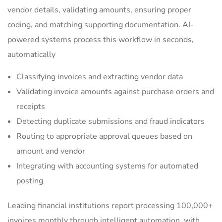
vendor details, validating amounts, ensuring proper
coding, and matching supporting documentation. AI-
powered systems process this workflow in seconds,
automatically
Classifying invoices and extracting vendor data
Validating invoice amounts against purchase orders and
receipts
Detecting duplicate submissions and fraud indicators
Routing to appropriate approval queues based on
amount and vendor
Integrating with accounting systems for automated
posting
Leading financial institutions report processing 100,000+
invoices monthly through intelligent automation, with