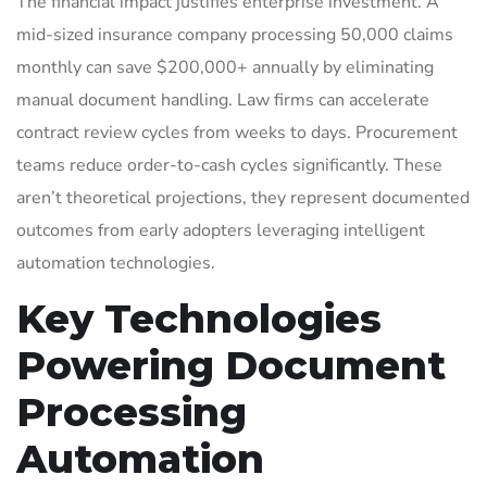
The financial impact justifies enterprise investment. A
mid-sized insurance company processing 50,000 claims
monthly can save $200,000+ annually by eliminating
manual document handling. Law firms can accelerate
contract review cycles from weeks to days. Procurement
teams reduce order-to-cash cycles significantly. These
aren’t theoretical projections, they represent documented
outcomes from early adopters leveraging intelligent
automation technologies.
Key Technologies
Powering Document
Processing
Automation