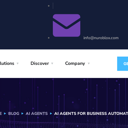
info@nuroblox.com
lutions
Discover
Company
E
BLOG
AI AGENTS
AI AGENTS FOR BUSINESS AUTOMA