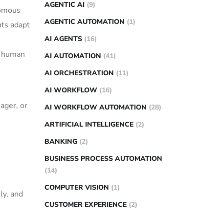
AGENTIC AI
(9)
nomous
AGENTIC AUTOMATION
(1)
nts adapt
AI AGENTS
(16)
te human
AI AUTOMATION
(41)
AI ORCHESTRATION
(11)
AI WORKFLOW
(16)
ager, or
AI WORKFLOW AUTOMATION
(28)
ARTIFICIAL INTELLIGENCE
(2)
BANKING
(2)
BUSINESS PROCESS AUTOMATION
(14)
COMPUTER VISION
(1)
ly, and
CUSTOMER EXPERIENCE
(2)