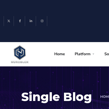
Home
Platform
So
Single Blog
HOM