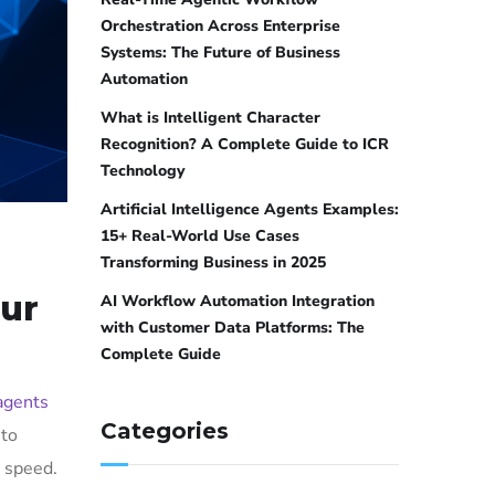
Orchestration Across Enterprise
Systems: The Future of Business
Automation
What is Intelligent Character
Recognition? A Complete Guide to ICR
Technology
Artificial Intelligence Agents Examples:
15+ Real-World Use Cases
Transforming Business in 2025
our
AI Workflow Automation Integration
with Customer Data Platforms: The
Complete Guide
agents
Categories
 to
 speed.