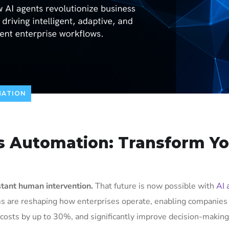
MATION
ss Automation: Transform Y
tant human intervention.
That future is now possible with
AI 
ms are reshaping how enterprises operate, enabling companies
osts by up to 30%, and significantly improve decision-making