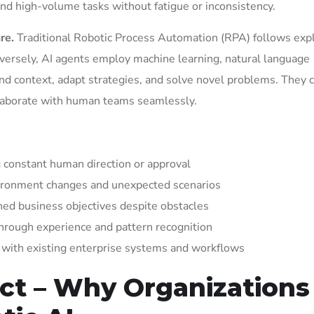
and high-volume tasks without fatigue or inconsistency.
re.
Traditional Robotic Process Automation (RPA) follows expli
versely, AI agents employ machine learning, natural language
and context, adapt strategies, and solve novel problems. They 
ollaborate with human teams seamlessly.
 constant human direction or approval
vironment changes and unexpected scenarios
ned business objectives despite obstacles
rough experience and pattern recognition
with existing enterprise systems and workflows
ct – Why Organizations