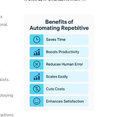
ex
onal
r
lists.
ploying
actions