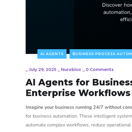
AI AGENTS
BUSINESS PROCESS AUTO
_
July 29, 2025
_
Nuroblox
_
0 Comments
AI Agents for Busine
Enterprise Workflows
Imagine your business running 24/7 without cons
for business automation. These intelligent syste
automate complex workflows, reduce operational c