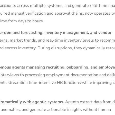
e accounts across multiple systems, and generate real-time fina
equired manual verification and approval chains, now operates w
ime from days to hours.
 for demand forecasting, inventory management, and vendor
terns, market trends, and real-time inventory levels to recom
d excess inventory. During disruptions, they dynamically rero
mous agents managing recruiting, onboarding, and employ
interviews to processing employment documentation and deli
nts streamline time-intensive HR functions while improving 
dramatically with agentic systems.
Agents extract data from d
t anomalies, and generate actionable insights without human