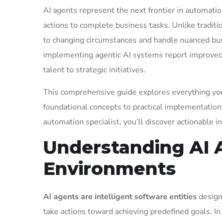
AI agents represent the next frontier in automati
actions to complete business tasks. Unlike traditi
to changing circumstances and handle nuanced bus
implementing agentic AI systems report improved e
talent to strategic initiatives.
This comprehensive guide explores everything yo
foundational concepts to practical implementation
automation specialist, you’ll discover actionable 
Understanding AI A
Environments
AI agents are intelligent software entities
design
take actions toward achieving predefined goals. In