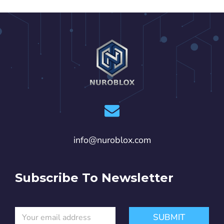
info@nuroblox.com
Subscribe To Newsletter
E
E
SUBMIT
m
m