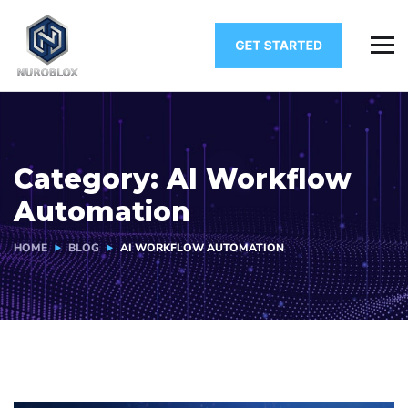
Category:
AI Workflow
Automation
HOME
BLOG
AI WORKFLOW AUTOMATION