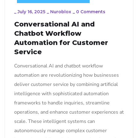
_
July 16, 2025
_
Nuroblox
_
0 Comments
Conversational AI and
Chatbot Workflow
Automation for Customer
Service
Conversational AI and chatbot workflow
automation are revolutionizing how businesses
deliver customer service by combining artificial
intelligence with sophisticated automation
frameworks to handle inquiries, streamline
operations, and enhance customer experiences at
scale. These intelligent systems can
autonomously manage complex customer