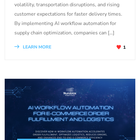
volatility, transportation disruptions, and rising
customer expectations for faster delivery times.
By implementing AI workflow automation for
supply chain optimization, companies can […]
LEARN MORE
1