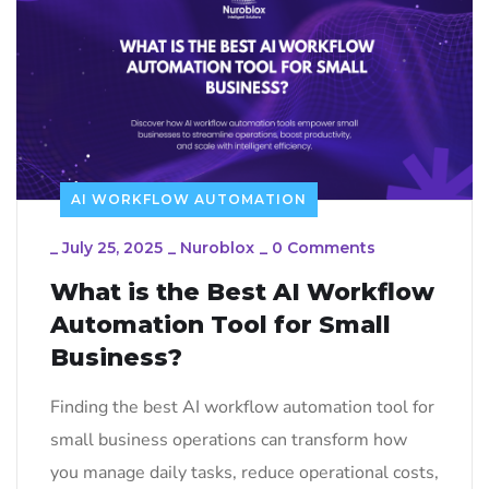
AI WORKFLOW AUTOMATION
_
July 25, 2025
_
Nuroblox
_
0 Comments
What is the Best AI Workflow
Automation Tool for Small
Business?
Finding the best AI workflow automation tool for
small business operations can transform how
you manage daily tasks, reduce operational costs,