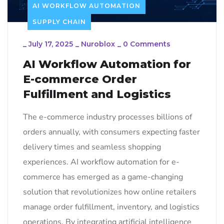
AI WORKFLOW AUTOMATION
SUPPLY CHAIN
_
July 17, 2025
_
Nuroblox
_
0 Comments
AI Workflow Automation for
E-commerce Order
Fulfillment and Logistics
The e-commerce industry processes billions of
orders annually, with consumers expecting faster
delivery times and seamless shopping
experiences. AI workflow automation for e-
commerce has emerged as a game-changing
solution that revolutionizes how online retailers
manage order fulfillment, inventory, and logistics
operations. By integrating artificial intelligence