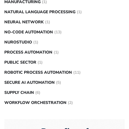
MANUFACTURING
(1)
NATURAL LANGUAGE PROCESSING
(1)
NEURAL NETWORK
(1)
NO-CODE AUTOMATION
(13)
NUROSTUDIO
(1)
PROCESS AUTOMATION
(1)
PUBLIC SECTOR
(1)
ROBOTIC PROCESS AUTOMATION
(11)
SECURE AI AUTOMATION
(5)
SUPPLY CHAIN
(6)
WORKFLOW ORCHESTRATION
(2)