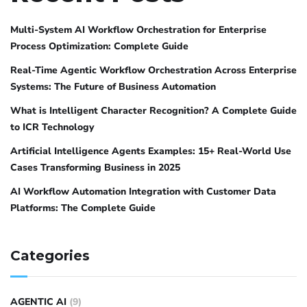
Multi-System AI Workflow Orchestration for Enterprise
Process Optimization: Complete Guide
Real-Time Agentic Workflow Orchestration Across Enterprise
Systems: The Future of Business Automation
What is Intelligent Character Recognition? A Complete Guide
to ICR Technology
Artificial Intelligence Agents Examples: 15+ Real-World Use
Cases Transforming Business in 2025
AI Workflow Automation Integration with Customer Data
Platforms: The Complete Guide
Categories
AGENTIC AI
(9)