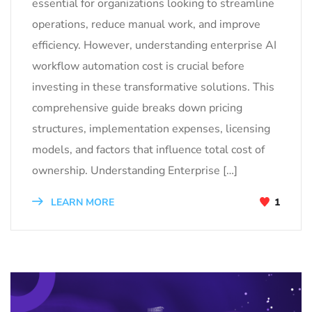
essential for organizations looking to streamline
operations, reduce manual work, and improve
efficiency. However, understanding enterprise AI
workflow automation cost is crucial before
investing in these transformative solutions. This
comprehensive guide breaks down pricing
structures, implementation expenses, licensing
models, and factors that influence total cost of
ownership. Understanding Enterprise […]
LEARN MORE
1