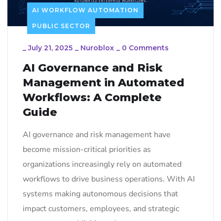
AI WORKFLOW AUTOMATION
PUBLIC SECTOR
_
July 21, 2025
_
Nuroblox
_
0 Comments
AI Governance and Risk
Management in Automated
Workflows: A Complete
Guide
AI governance and risk management have
become mission-critical priorities as
organizations increasingly rely on automated
workflows to drive business operations. With AI
systems making autonomous decisions that
impact customers, employees, and strategic