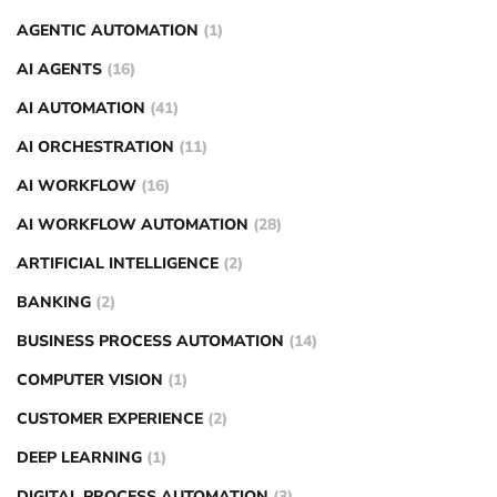
AGENTIC AUTOMATION
(1)
AI AGENTS
(16)
AI AUTOMATION
(41)
AI ORCHESTRATION
(11)
AI WORKFLOW
(16)
AI WORKFLOW AUTOMATION
(28)
ARTIFICIAL INTELLIGENCE
(2)
BANKING
(2)
BUSINESS PROCESS AUTOMATION
(14)
COMPUTER VISION
(1)
CUSTOMER EXPERIENCE
(2)
DEEP LEARNING
(1)
DIGITAL PROCESS AUTOMATION
(3)