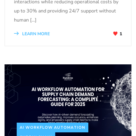
interactions while reducing operational costs by
up to 30% and providing 24/7 support without
human […]
LEARN MORE
1
AI WORKFLOW AUTOMATION