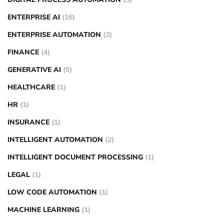
ENTERPRISE AI
(16)
ENTERPRISE AUTOMATION
(2)
FINANCE
(4)
GENERATIVE AI
(5)
HEALTHCARE
(1)
HR
(1)
INSURANCE
(1)
INTELLIGENT AUTOMATION
(2)
INTELLIGENT DOCUMENT PROCESSING
(1)
LEGAL
(1)
LOW CODE AUTOMATION
(1)
MACHINE LEARNING
(1)