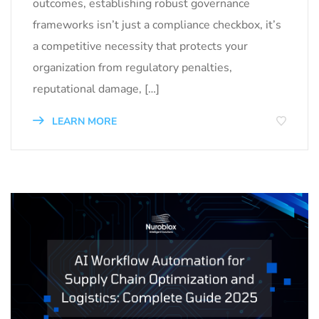
outcomes, establishing robust governance
frameworks isn’t just a compliance checkbox, it’s
a competitive necessity that protects your
organization from regulatory penalties,
reputational damage, […]
LEARN MORE