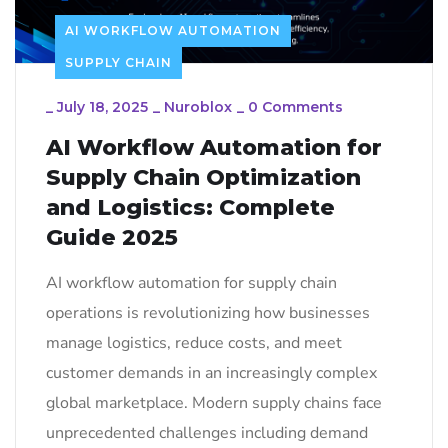
AI WORKFLOW AUTOMATION
SUPPLY CHAIN
_
July 18, 2025
_
Nuroblox
_
0 Comments
AI Workflow Automation for
Supply Chain Optimization
and Logistics: Complete
Guide 2025
AI workflow automation for supply chain
operations is revolutionizing how businesses
manage logistics, reduce costs, and meet
customer demands in an increasingly complex
global marketplace. Modern supply chains face
unprecedented challenges including demand