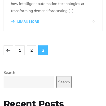
how intelligent automation technologies are
transforming demand forecasting […]
LEARN MORE
1
2
3
Search
Search
Recent Posts