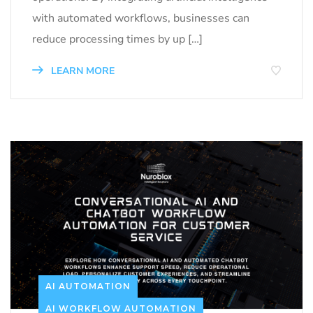
with automated workflows, businesses can
reduce processing times by up […]
LEARN MORE
AI AUTOMATION
AI WORKFLOW AUTOMATION