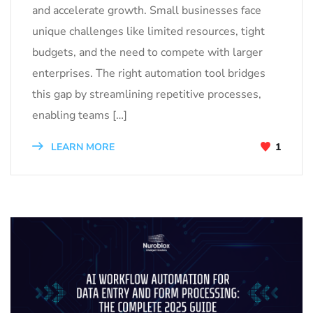
and accelerate growth. Small businesses face
unique challenges like limited resources, tight
budgets, and the need to compete with larger
enterprises. The right automation tool bridges
this gap by streamlining repetitive processes,
enabling teams […]
LEARN MORE
1