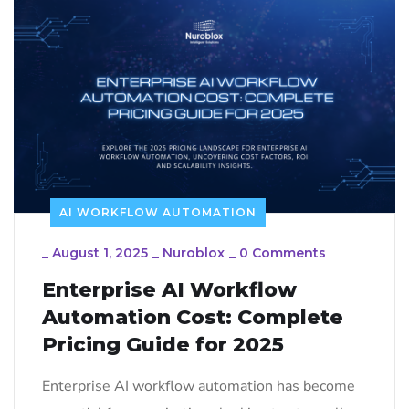
AI WORKFLOW AUTOMATION
_
August 1, 2025
_
Nuroblox
_
0 Comments
Enterprise AI Workflow
Automation Cost: Complete
Pricing Guide for 2025
Enterprise AI workflow automation has become