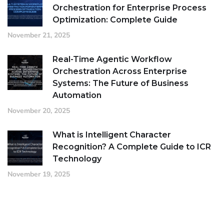
Orchestration for Enterprise Process
Optimization: Complete Guide
November 21, 2025
Real-Time Agentic Workflow
Orchestration Across Enterprise
Systems: The Future of Business
Automation
November 20, 2025
What is Intelligent Character
Recognition? A Complete Guide to ICR
Technology
November 19, 2025