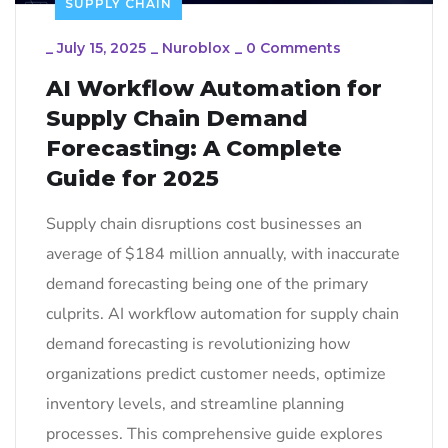
SUPPLY CHAIN
_
July 15, 2025
_
Nuroblox
_
0 Comments
AI Workflow Automation for
Supply Chain Demand
Forecasting: A Complete
Guide for 2025
Supply chain disruptions cost businesses an
average of $184 million annually, with inaccurate
demand forecasting being one of the primary
culprits. AI workflow automation for supply chain
demand forecasting is revolutionizing how
organizations predict customer needs, optimize
inventory levels, and streamline planning
processes. This comprehensive guide explores