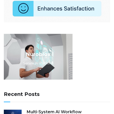
Nuroblox
Secure AI Platform
Recent Posts
Multi-System AI Workflow