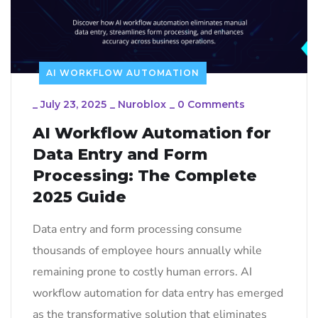
AI WORKFLOW AUTOMATION
_
July 23, 2025
_
Nuroblox
_
0 Comments
AI Workflow Automation for
Data Entry and Form
Processing: The Complete
2025 Guide
Data entry and form processing consume
thousands of employee hours annually while
remaining prone to costly human errors. AI
workflow automation for data entry has emerged
as the transformative solution that eliminates