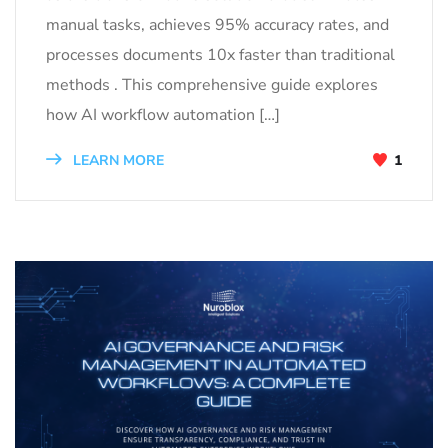
manual tasks, achieves 95% accuracy rates, and
processes documents 10x faster than traditional
methods . This comprehensive guide explores
how AI workflow automation […]
LEARN MORE
1