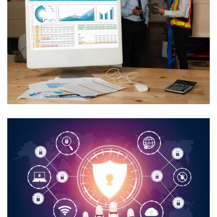
AI In Utility Collections
Management
USE CASES