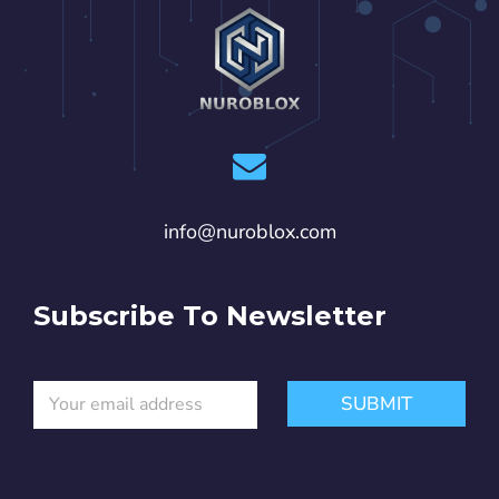
info@nuroblox.com
Subscribe To Newsletter
E
E
SUBMIT
m
m
a
a
i
i
l
l
*
E