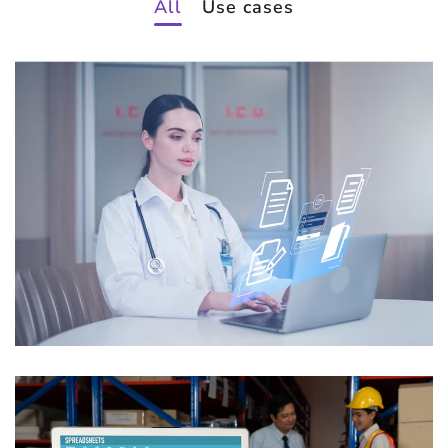
All
Use cases
Intelligent Medical Records
Processing
USE CASES