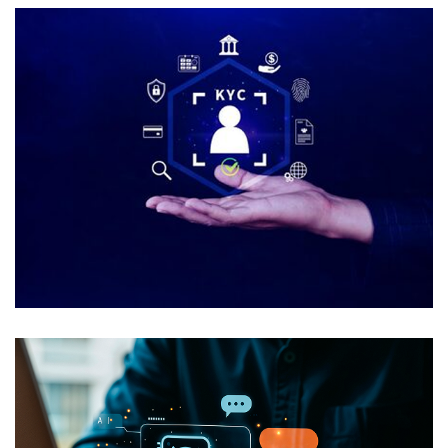
Automated Onboarding and KYC
USE CASES