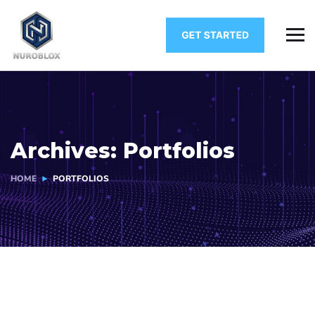
Archives:
Portfolios
HOME
PORTFOLIOS