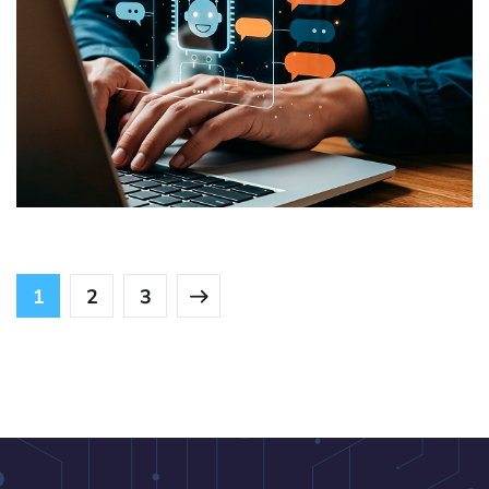
Role-Based Access and Support
USE CASES
1
2
3