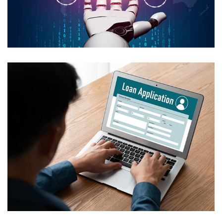
Secure AI Media Asset
Management
USE CASES
Automated Loan Processing with
HITL
USE CASES