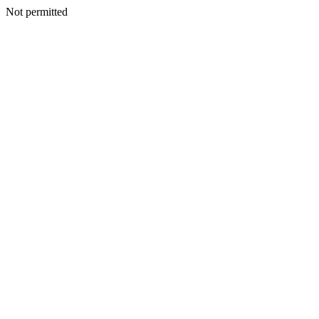
Not permitted