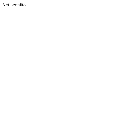
Not permitted