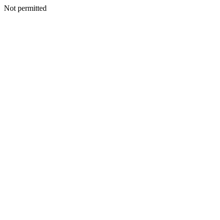
Not permitted