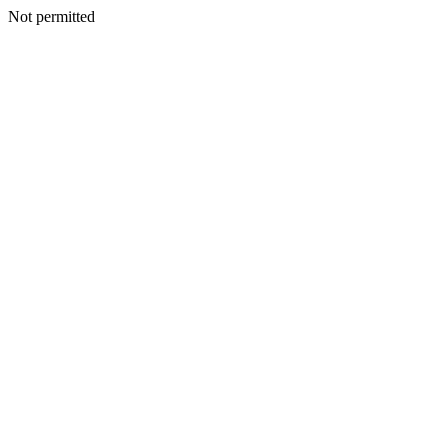
Not permitted